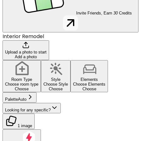
Invite Friends, Earn
30
Credits
Interior Remodel
Upload a photo to start
Add a photo
Room Type
Style
Elements
Choose room type
Choose Style
Choose Elements
Choose
Choose
Choose
Palette
Auto
Looking for any specific?
1 image