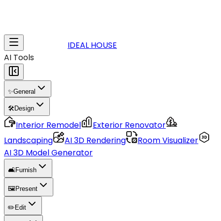
IDEAL HOUSE
AI Tools
✨
General
🛠️
Design
Interior Remodel
Exterior Renovator
Landscaping
AI 3D Rendering
Room Visualizer
AI 3D Model Generator
🛋️
Furnish
🖼️
Present
✏️
Edit