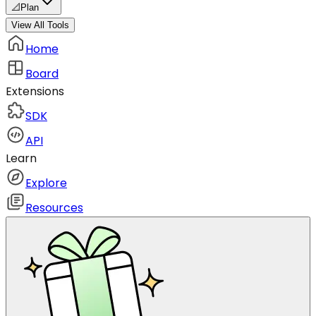
📐
Plan
View All Tools
Home
Board
Extensions
SDK
API
Learn
Explore
Resources