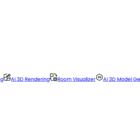
ng
AI 3D Rendering
Room Visualizer
AI 3D Model G