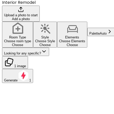
Interior Remodel
Upload a photo to start
Add a photo
Palette
Auto
Room Type
Style
Elements
Choose room type
Choose Style
Choose Elements
Choose
Choose
Choose
Looking for any specific?
1 image
Generate
1