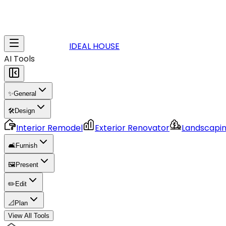
IDEAL HOUSE
AI Tools
✨
General
🛠️
Design
Interior Remodel
Exterior Renovator
Landscapi
🛋️
Furnish
🖼️
Present
✏️
Edit
📐
Plan
View All Tools