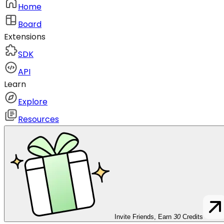
Home
Board
Extensions
SDK
API
Learn
Explore
Resources
Invite Friends, Earn
30
Credits