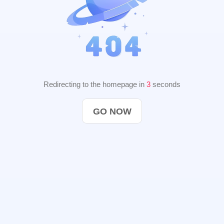
Redirecting to the homepage in
3
seconds
GO NOW