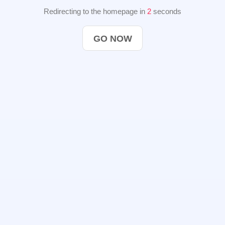
Redirecting to the homepage in
2
seconds
GO NOW