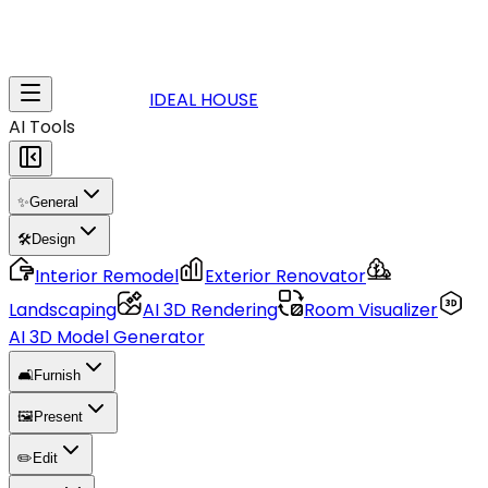
IDEAL HOUSE
AI Tools
✨
General
🛠️
Design
Interior Remodel
Exterior Renovator
Landscaping
AI 3D Rendering
Room Visualizer
AI 3D Model Generator
🛋️
Furnish
🖼️
Present
✏️
Edit