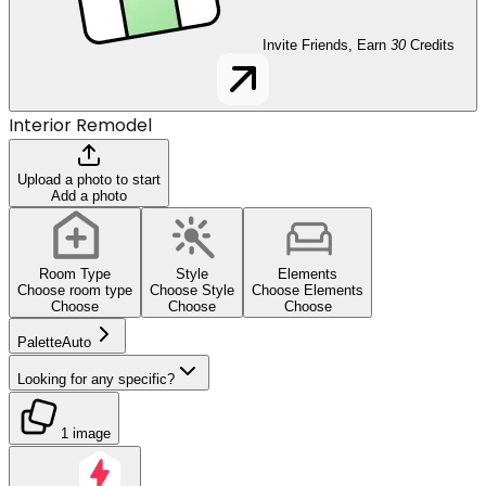
Invite Friends, Earn
30
Credits
Interior Remodel
Upload a photo to start
Add a photo
Room Type
Style
Elements
Choose room type
Choose Style
Choose Elements
Choose
Choose
Choose
Palette
Auto
Looking for any specific?
1 image