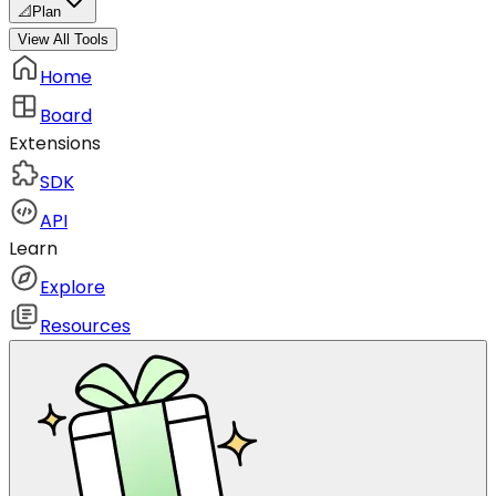
📐
Plan
View All Tools
Home
Board
Extensions
SDK
API
Learn
Explore
Resources