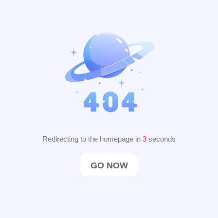
Redirecting to the homepage in
2
seconds
GO NOW