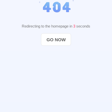
Redirecting to the homepage in
2
seconds
GO NOW