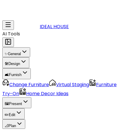
IDEAL HOUSE
AI Tools
✨
General
🛠️
Design
🛋️
Furnish
Change Furniture
Virtual Staging
Furniture
Try-On
Home Decor Ideas
🖼️
Present
✏️
Edit
📐
Plan