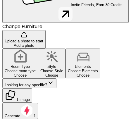
Invite Friends, Earn
30
Credits
Change Furniture
Upload a photo to start
Add a photo
Room Type
Style
Elements
Choose room type
Choose Style
Choose Elements
Choose
Choose
Choose
Looking for any specific?
1 image
Generate
1