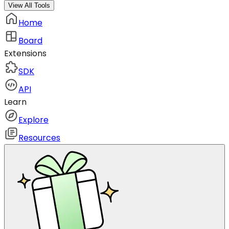
View All Tools
Home
Board
Extensions
SDK
API
Learn
Explore
Resources