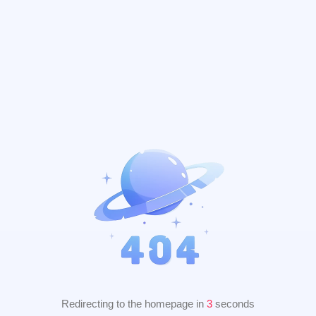
Redirecting to the homepage in
2
seconds