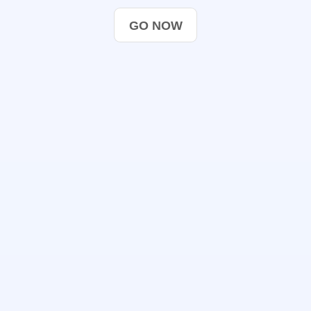
GO NOW