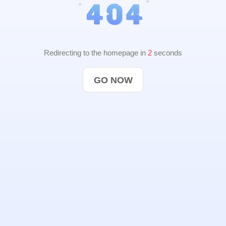
Redirecting to the homepage in
2
seconds
GO NOW