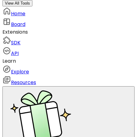
View All Tools
Home
Board
Extensions
SDK
API
Learn
Explore
Resources