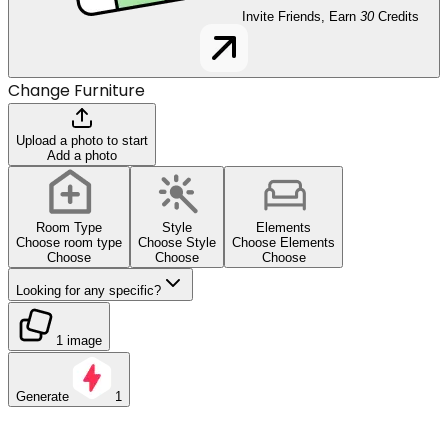
Invite Friends, Earn
30
Credits
Change Furniture
Upload a photo to start
Add a photo
Room Type
Style
Elements
Choose room type
Choose Style
Choose Elements
Choose
Choose
Choose
Looking for any specific?
1 image
Generate
1