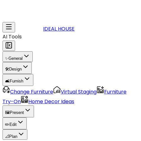
IDEAL HOUSE
AI Tools
✨
General
🛠️
Design
🛋️
Furnish
Change Furniture
Virtual Staging
Furniture
Try-On
Home Decor Ideas
🖼️
Present
✏️
Edit
📐
Plan