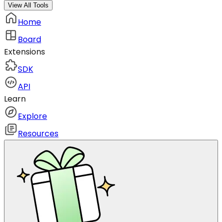
View All Tools
Home
Board
Extensions
SDK
API
Learn
Explore
Resources