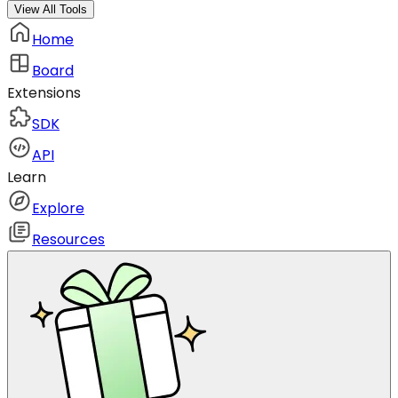
View All Tools
Home
Board
Extensions
SDK
API
Learn
Explore
Resources