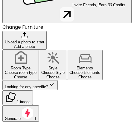
Invite Friends, Earn
30
Credits
Change Furniture
Upload a photo to start
Add a photo
Room Type
Style
Elements
Choose room type
Choose Style
Choose Elements
Choose
Choose
Choose
Looking for any specific?
1 image
Generate
1