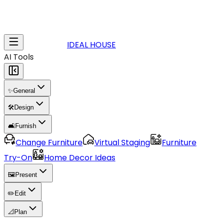
IDEAL HOUSE
AI Tools
✨
General
🛠️
Design
🛋️
Furnish
Change Furniture
Virtual Staging
Furniture
Try-On
Home Decor Ideas
🖼️
Present
✏️
Edit
📐
Plan