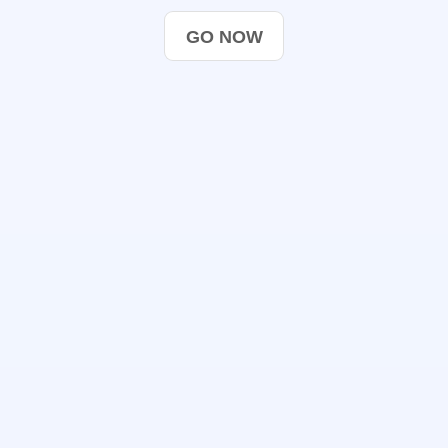
GO NOW