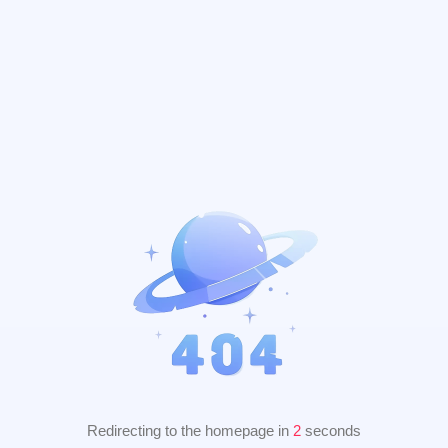
Redirecting to the homepage in
2
seconds