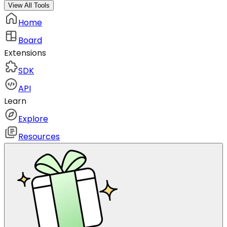
View All Tools
Home
Board
Extensions
SDK
API
Learn
Explore
Resources