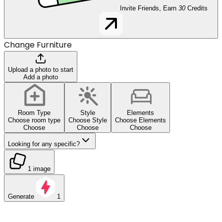
Invite Friends, Earn
30
Credits
Change Furniture
Upload a photo to start
Add a photo
Room Type
Style
Elements
Choose room type
Choose Style
Choose Elements
Choose
Choose
Choose
Looking for any specific?
1 image
Generate
1