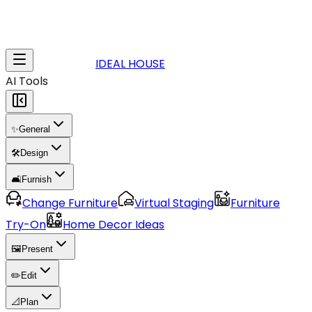
IDEAL HOUSE
AI Tools
✨
General
🛠️
Design
🛋️
Furnish
Change Furniture
Virtual Staging
Furniture
Try-On
Home Decor Ideas
🖼️
Present
✏️
Edit
📐
Plan