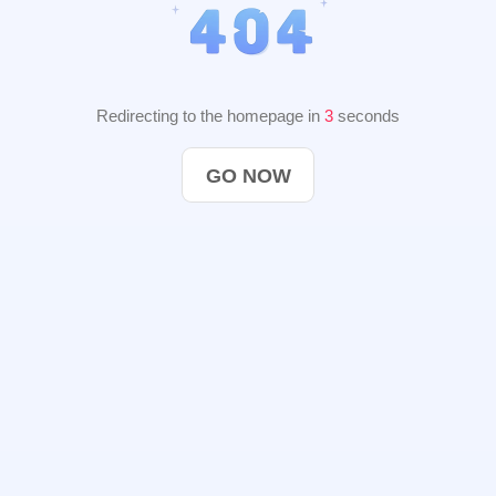
Redirecting to the homepage in
2
seconds
GO NOW