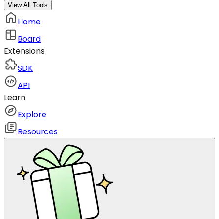
View All Tools
Home
Board
Extensions
SDK
API
Learn
Explore
Resources