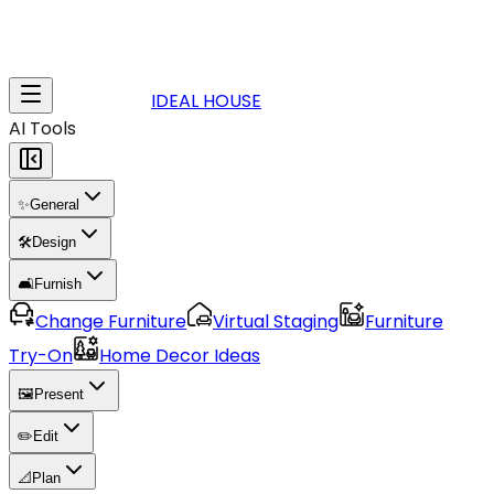
IDEAL HOUSE
AI Tools
✨
General
🛠️
Design
🛋️
Furnish
Change Furniture
Virtual Staging
Furniture
Try-On
Home Decor Ideas
🖼️
Present
✏️
Edit
📐
Plan