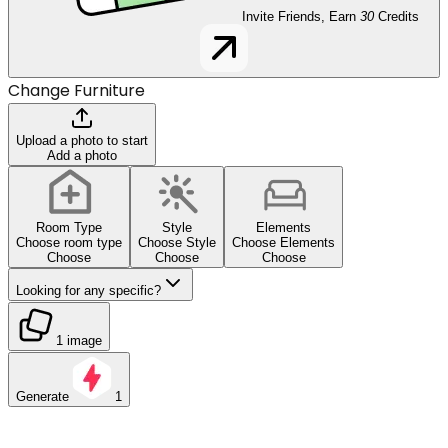
Invite Friends, Earn
30
Credits
Change Furniture
Upload a photo to start
Add a photo
Room Type
Style
Elements
Choose room type
Choose Style
Choose Elements
Choose
Choose
Choose
Looking for any specific?
1 image
Generate
1