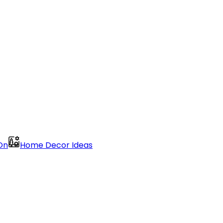
On
Home Decor Ideas