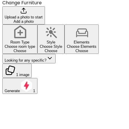
Change Furniture
Upload a photo to start
Add a photo
Room Type
Style
Elements
Choose room type
Choose Style
Choose Elements
Choose
Choose
Choose
Looking for any specific?
1 image
Generate
1