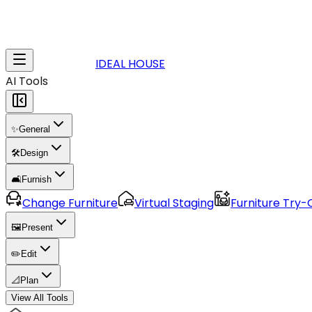
IDEAL HOUSE
AI Tools
✨
General
🛠️
Design
🛋️
Furnish
Change Furniture
Virtual Staging
Furniture Try-
🖼️
Present
✏️
Edit
📐
Plan
View All Tools