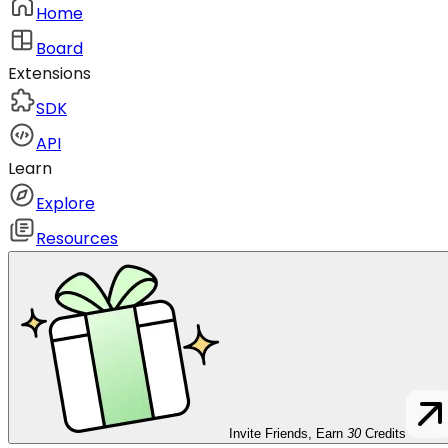
Home
Board
Extensions
SDK
API
Learn
Explore
Resources
Invite Friends, Earn
30
Credits