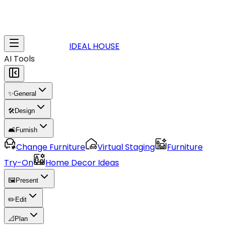
IDEAL HOUSE
AI Tools
✨
General
🛠️
Design
🛋️
Furnish
Change Furniture
Virtual Staging
Furniture
Try-On
Home Decor Ideas
🖼️
Present
✏️
Edit
📐
Plan