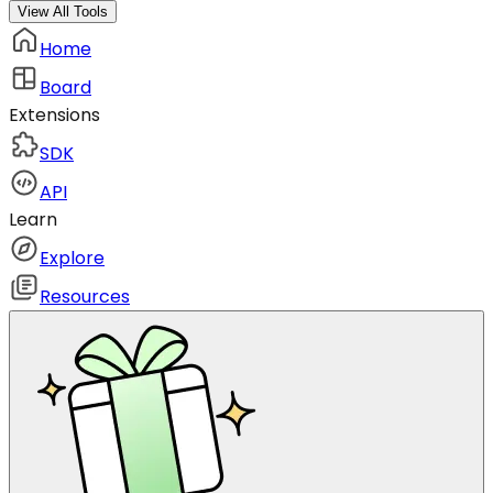
View All Tools
Home
Board
Extensions
SDK
API
Learn
Explore
Resources