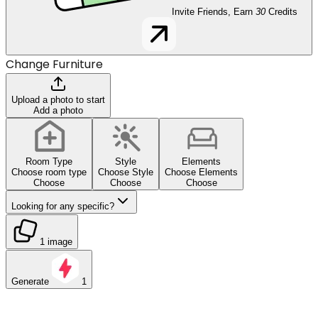
Invite Friends, Earn
30
Credits
Change Furniture
Upload a photo to start
Add a photo
Room Type
Style
Elements
Choose room type
Choose Style
Choose Elements
Choose
Choose
Choose
Looking for any specific?
1 image
Generate
1