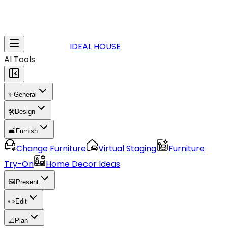
IDEAL HOUSE
AI Tools
✨
General
🛠️
Design
🛋️
Furnish
Change Furniture
Virtual Staging
Furniture
Try-On
Home Decor Ideas
🖼️
Present
✏️
Edit
📐
Plan