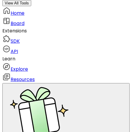
View All Tools
Home
Board
Extensions
SDK
API
Learn
Explore
Resources