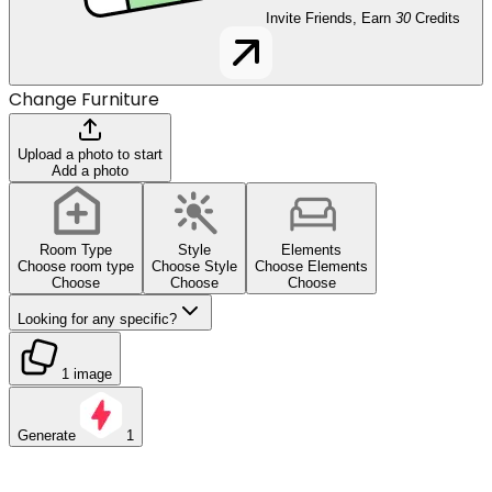
Invite Friends, Earn
30
Credits
Change Furniture
Upload a photo to start
Add a photo
Room Type
Style
Elements
Choose room type
Choose Style
Choose Elements
Choose
Choose
Choose
Looking for any specific?
1 image
Generate
1