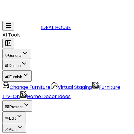
IDEAL HOUSE
AI Tools
✨
General
🛠️
Design
🛋️
Furnish
Change Furniture
Virtual Staging
Furniture
Try-On
Home Decor Ideas
🖼️
Present
✏️
Edit
📐
Plan