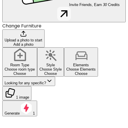
Invite Friends, Earn
30
Credits
Change Furniture
Upload a photo to start
Add a photo
Room Type
Style
Elements
Choose room type
Choose Style
Choose Elements
Choose
Choose
Choose
Looking for any specific?
1 image
Generate
1