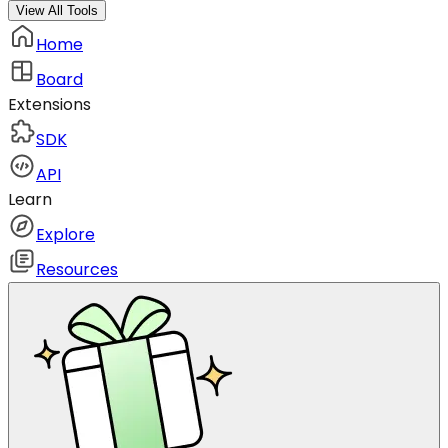
View All Tools
Home
Board
Extensions
SDK
API
Learn
Explore
Resources