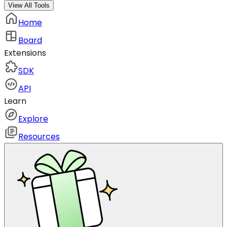
View All Tools
Home
Board
Extensions
SDK
API
Learn
Explore
Resources