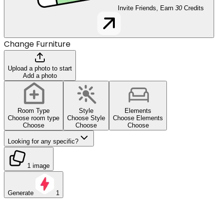
Invite Friends, Earn
30
Credits
Change Furniture
Upload a photo to start
Add a photo
Room Type
Style
Elements
Choose room type
Choose Style
Choose Elements
Choose
Choose
Choose
Looking for any specific?
1 image
Generate
1