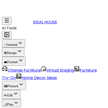
IDEAL HOUSE
AI Tools
✨
General
🛠️
Design
🛋️
Furnish
Change Furniture
Virtual Staging
Furniture
Try-On
Home Decor Ideas
🖼️
Present
✏️
Edit
📐
Plan