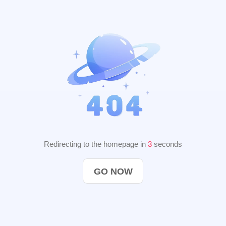
Redirecting to the homepage in
2
seconds
GO NOW