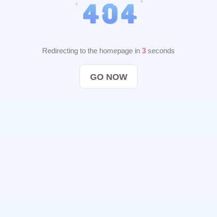
Redirecting to the homepage in
2
seconds
GO NOW