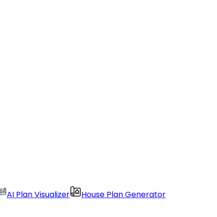
AI Plan Visualizer
House Plan Generator