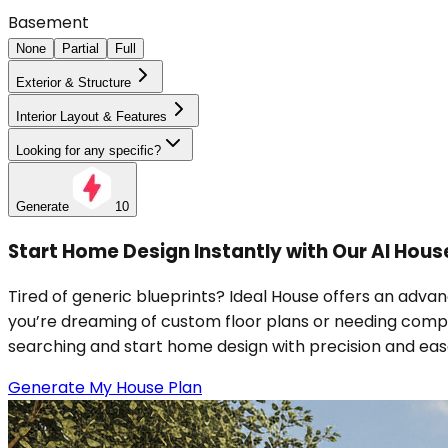
Basement
None
Partial
Full
Exterior & Structure
Interior Layout & Features
Looking for any specific?
Generate
10
Start Home Design Instantly with Our AI Hous
Tired of generic blueprints? Ideal House offers an adva
you’re dreaming of custom floor plans or needing comple
searching and start home design with precision and eas
Generate My House Plan