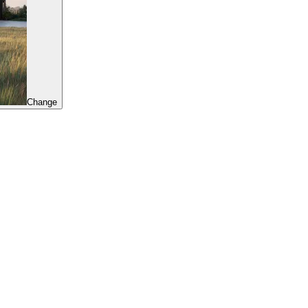
Change