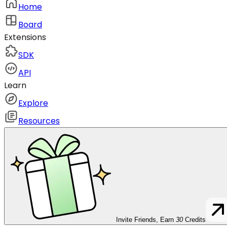
Home
Board
Extensions
SDK
API
Learn
Explore
Resources
Invite Friends, Earn
30
Credits