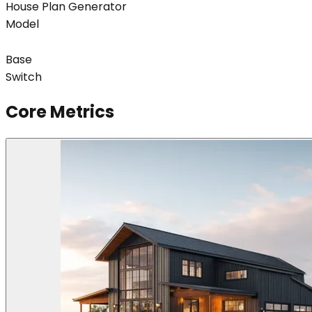
House Plan Generator
Model
Base
Switch
Core Metrics