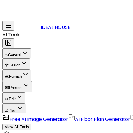
IDEAL HOUSE
AI Tools
✨
General
🛠️
Design
🛋️
Furnish
🖼️
Present
✏️
Edit
📐
Plan
Free AI Image Generator
AI Floor Plan Generator
View All Tools