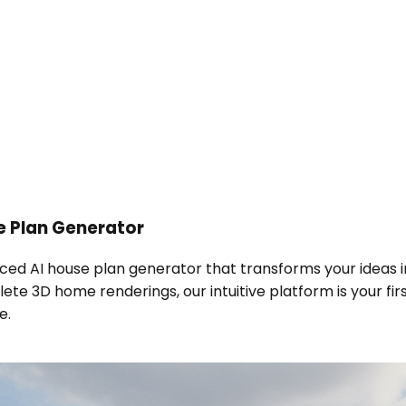
e Plan Generator
nced AI house plan generator that transforms your ideas i
te 3D home renderings, our intuitive platform is your fi
e.