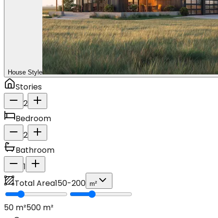
House Style
Stories
2
Bedroom
2
Bathroom
1
Total Area
150
-
200
m²
50
m²
500
m²