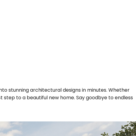
nto stunning architectural designs in minutes. Whether
rst step to a beautiful new home. Say goodbye to endless