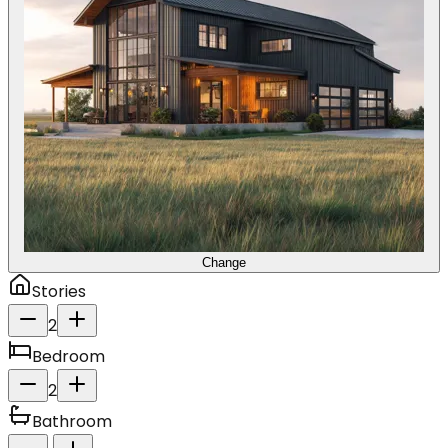
Change
Stories
2
Bedroom
2
Bathroom