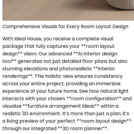
Comprehensive Visuals for Every Room Layout Design
With Ideal House, you receive a complete visual
package that fully captures your **room layout
design** vision. Our advanced **AI interior design
tool** generates not just detailed floor plans but also
stunning elevations and photorealistic **interior
renderings**. This holistic view ensures consistency
across your entire project, providing an immersive
experience of your future home. See how natural light
interacts with your chosen **room configuration** and
visualize **furniture arrangement ideas** within a
realistic 3D environment. It’s more than just a plan; it’s
a living preview of your perfect **room layout design**
through our integrated **3D room planner**.