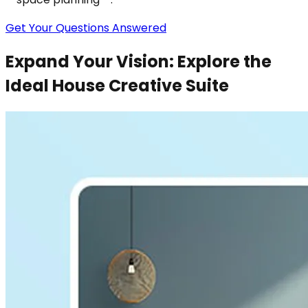
Get Your Questions Answered
Expand Your Vision: Explore the
Ideal House Creative Suite