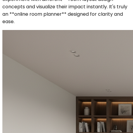
concepts and visualize their impact instantly. It's truly
an **online room planner** designed for clarity and
ease.