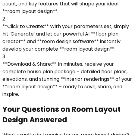
count, and key features that will shape your ideal
**room layout design**.
2
**Click to Create:** With your parameters set, simply
hit 'Generate' and let our powerful AI **floor plan
creator** and **room design software** instantly
develop your complete **room layout design**.
3
**Download & Share:** In minutes, receive your
complete house plan package – detailed floor plans,
elevations, and stunning **interior renderings** of your
**room layout design** – ready to save, share, and
inspire.
Your Questions on Room Layout
Design Answered
What exactly do I receive for my room layout design?