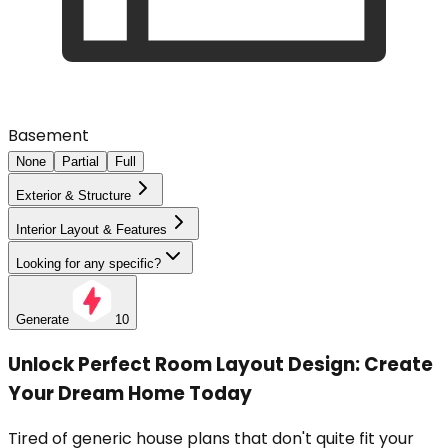
Basement
None
Partial
Full
Exterior & Structure
Interior Layout & Features
Looking for any specific?
Generate
10
Unlock Perfect Room Layout Design: Create
Your Dream Home Today
Tired of generic house plans that don't quite fit your