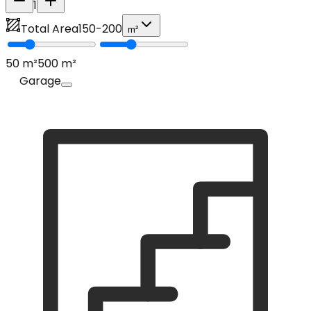
1
Total Area
150
-
200
m²
50
m²
500
m²
Garage