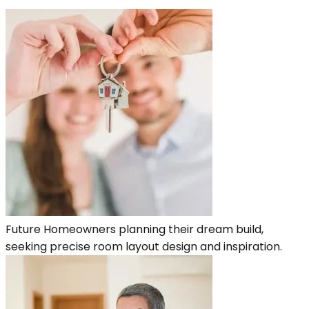
Future Homeowners planning their dream build,
seeking precise room layout design and inspiration.