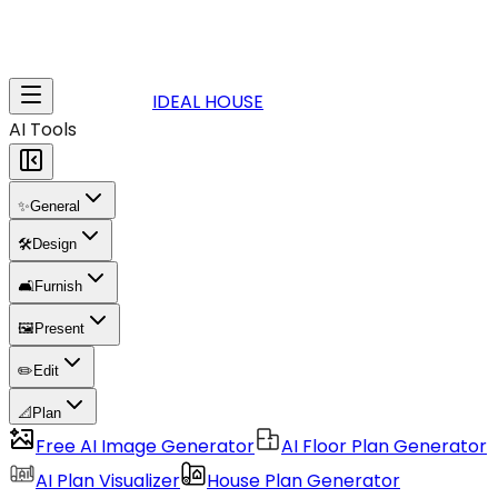
IDEAL HOUSE
AI Tools
✨
General
🛠️
Design
🛋️
Furnish
🖼️
Present
✏️
Edit
📐
Plan
Free AI Image Generator
AI Floor Plan Generator
AI Plan Visualizer
House Plan Generator