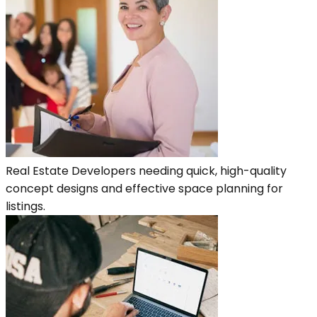
Real Estate Developers needing quick, high-quality
concept designs and effective space planning for
listings.