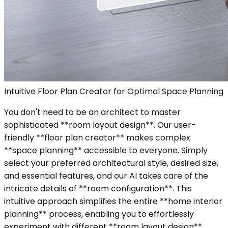
Intuitive Floor Plan Creator for Optimal Space Planning
You don't need to be an architect to master
sophisticated **room layout design**. Our user-
friendly **floor plan creator** makes complex
**space planning** accessible to everyone. Simply
select your preferred architectural style, desired size,
and essential features, and our AI takes care of the
intricate details of **room configuration**. This
intuitive approach simplifies the entire **home interior
planning** process, enabling you to effortlessly
experiment with different **room layout design**