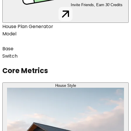
Invite Friends, Earn
30
Credits
House Plan Generator
Model
Base
Switch
Core Metrics
House Style