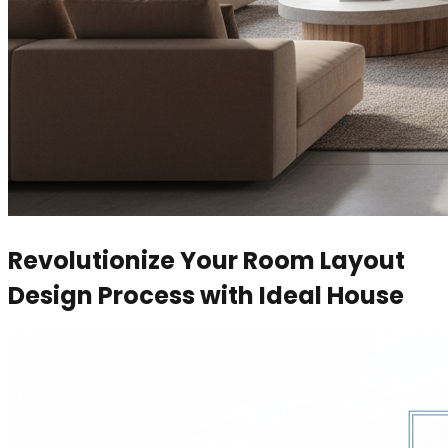
Revolutionize Your Room Layout
Design Process with Ideal House