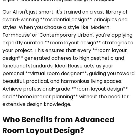
Our AI isn't just smart; it's trained on a vast library of
award-winning **residential design** principles and
styles. When you choose a style like 'Modern
Farmhouse' or 'Contemporary Urban', you're applying
expertly curated **room layout design** strategies to
your project. This ensures that every **room layout
design** generated adheres to high aesthetic and
functional standards. Ideal House acts as your
personal **virtual room designer**, guiding you toward
beautiful, practical, and harmonious living spaces.
Achieve professional-grade **room layout design**
and **home interior planning** without the need for
extensive design knowledge.
Who Benefits from Advanced
Room Layout Design?