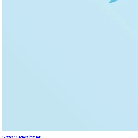
Smart Replacer