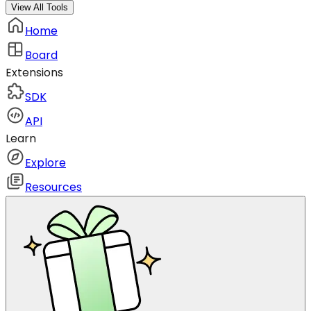
View All Tools
Home
Board
Extensions
SDK
API
Learn
Explore
Resources