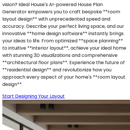
vision? Ideal House's AI-powered House Plan
Generator empowers you to craft bespoke **room
layout design** with unprecedented speed and
accuracy. Describe your perfect living space, and our
innovative **home design software** instantly brings
your ideas to life. From optimized **space planning**
to intuitive **interior layout**, achieve your ideal home
with stunning 3D visualizations and comprehensive
**architectural floor plans**. Experience the future of
**residential design** and revolutionize how you
approach every aspect of your home's **room layout
design**.
Start Designing Your Layout