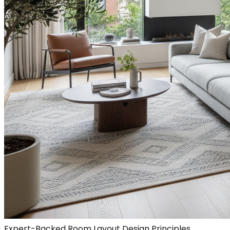
Expert-Backed Room Layout Design Principles