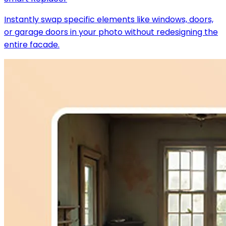
Instantly swap specific elements like windows, doors,
or garage doors in your photo without redesigning the
entire facade.