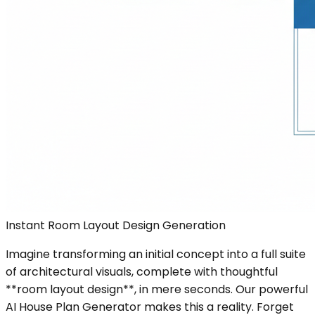
Instant Room Layout Design Generation
Imagine transforming an initial concept into a full suite
of architectural visuals, complete with thoughtful
**room layout design**, in mere seconds. Our powerful
AI House Plan Generator makes this a reality. Forget