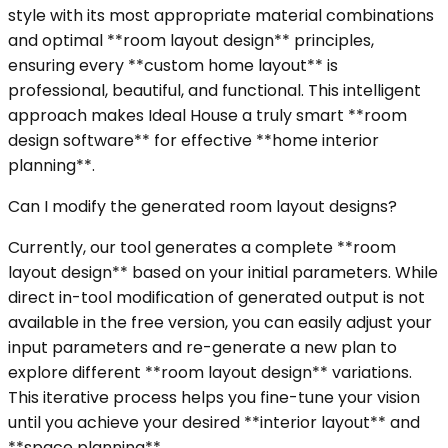
style with its most appropriate material combinations
and optimal **room layout design** principles,
ensuring every **custom home layout** is
professional, beautiful, and functional. This intelligent
approach makes Ideal House a truly smart **room
design software** for effective **home interior
planning**.
Can I modify the generated room layout designs?
Currently, our tool generates a complete **room
layout design** based on your initial parameters. While
direct in-tool modification of generated output is not
available in the free version, you can easily adjust your
input parameters and re-generate a new plan to
explore different **room layout design** variations.
This iterative process helps you fine-tune your vision
until you achieve your desired **interior layout** and
**space planning**.