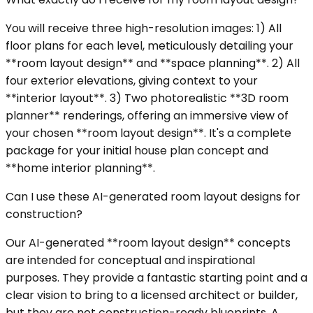
You will receive three high-resolution images: 1) All
floor plans for each level, meticulously detailing your
**room layout design** and **space planning**. 2) All
four exterior elevations, giving context to your
**interior layout**. 3) Two photorealistic **3D room
planner** renderings, offering an immersive view of
your chosen **room layout design**. It's a complete
package for your initial house plan concept and
**home interior planning**.
Can I use these AI-generated room layout designs for
construction?
Our AI-generated **room layout design** concepts
are intended for conceptual and inspirational
purposes. They provide a fantastic starting point and a
clear vision to bring to a licensed architect or builder,
but they are not construction-ready blueprints. A