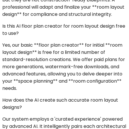
professional will adapt and finalize your **room layout
design** for compliance and structural integrity.
Is this AI floor plan creator for room layout design free
to use?
Yes, our basic **floor plan creator** for initial **room
layout design** is free for a limited number of
standard-resolution creations. We offer paid plans for
more generations, watermark-free downloads, and
advanced features, allowing you to delve deeper into
your **space planning** and **room configuration**
needs.
How does the AI create such accurate room layout
designs?
Our system employs a 'curated experience' powered
by advanced AI. It intelligently pairs each architectural