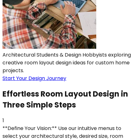
Architectural Students & Design Hobbyists exploring
creative room layout design ideas for custom home
projects.
Start Your Design Journey
Effortless Room Layout Design in
Three Simple Steps
1
**Define Your Vision:** Use our intuitive menus to
select your architectural style, desired size, room