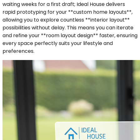
waiting weeks for a first draft; Ideal House delivers
rapid prototyping for your **custom home layouts**,
allowing you to explore countless **interior layout**
possibilities without delay. This means you can iterate
and refine your **room layout design** faster, ensuring
every space perfectly suits your lifestyle and
preferences.