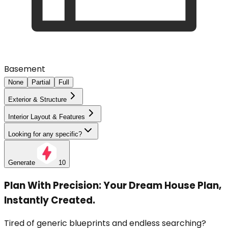
Basement
None
Partial
Full
Exterior & Structure
Interior Layout & Features
Looking for any specific?
Generate
10
Plan With Precision: Your Dream House Plan,
Instantly Created.
Tired of generic blueprints and endless searching?