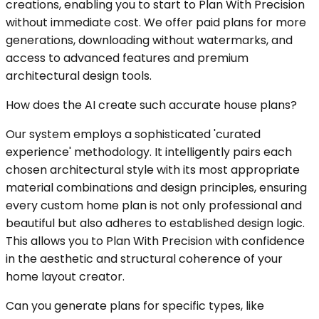
creations, enabling you to start to Plan With Precision
without immediate cost. We offer paid plans for more
generations, downloading without watermarks, and
access to advanced features and premium
architectural design tools.
How does the AI create such accurate house plans?
Our system employs a sophisticated 'curated
experience' methodology. It intelligently pairs each
chosen architectural style with its most appropriate
material combinations and design principles, ensuring
every custom home plan is not only professional and
beautiful but also adheres to established design logic.
This allows you to Plan With Precision with confidence
in the aesthetic and structural coherence of your
home layout creator.
Can you generate plans for specific types, like