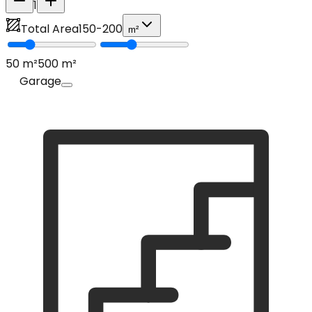
1
Total Area
150
-
200
m²
50
m²
500
m²
Garage