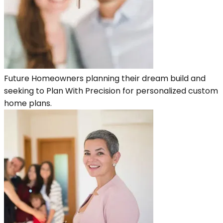
Future Homeowners planning their dream build and
seeking to Plan With Precision for personalized custom
home plans.