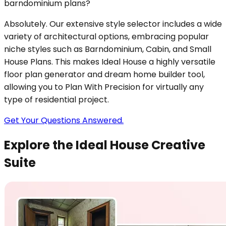
barndominium plans?
Absolutely. Our extensive style selector includes a wide
variety of architectural options, embracing popular
niche styles such as Barndominium, Cabin, and Small
House Plans. This makes Ideal House a highly versatile
floor plan generator and dream home builder tool,
allowing you to Plan With Precision for virtually any
type of residential project.
Get Your Questions Answered.
Explore the Ideal House Creative
Suite