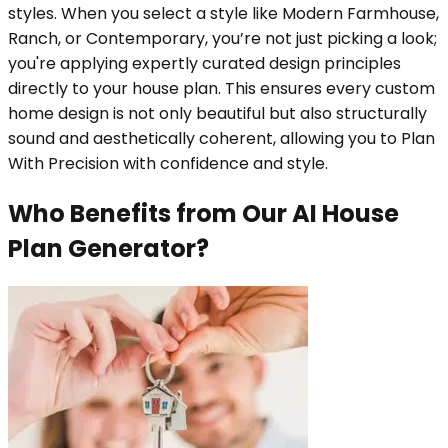
styles. When you select a style like Modern Farmhouse,
Ranch, or Contemporary, you’re not just picking a look;
you're applying expertly curated design principles
directly to your house plan. This ensures every custom
home design is not only beautiful but also structurally
sound and aesthetically coherent, allowing you to Plan
With Precision with confidence and style.
Who Benefits from Our AI House
Plan Generator?