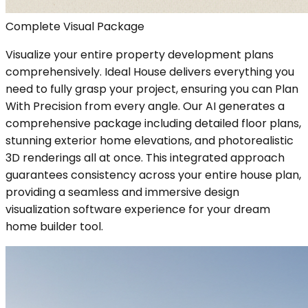
Complete Visual Package
Visualize your entire property development plans
comprehensively. Ideal House delivers everything you
need to fully grasp your project, ensuring you can Plan
With Precision from every angle. Our AI generates a
comprehensive package including detailed floor plans,
stunning exterior home elevations, and photorealistic
3D renderings all at once. This integrated approach
guarantees consistency across your entire house plan,
providing a seamless and immersive design
visualization software experience for your dream
home builder tool.