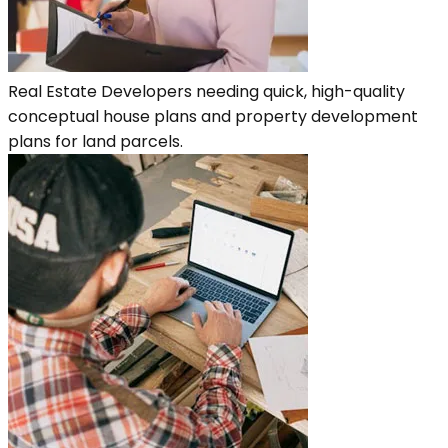
Real Estate Developers needing quick, high-quality
conceptual house plans and property development
plans for land parcels.