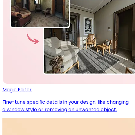
Magic Editor
Fine-tune specific details in your design, like changing
a window style or removing an unwanted object.