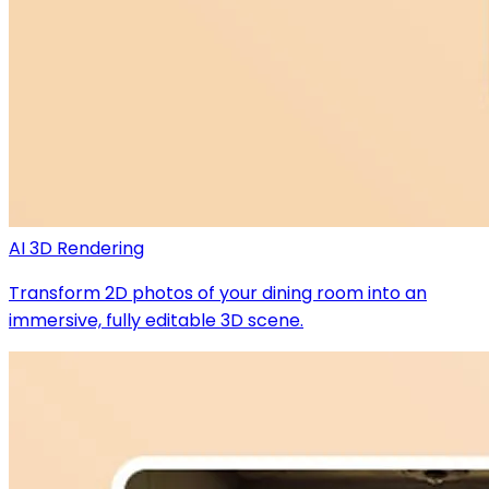
AI 3D Rendering
Transform 2D photos of your dining room into an
immersive, fully editable 3D scene.