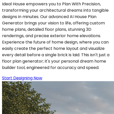
Ideal House empowers you to Plan With Precision,
transforming your architectural dreams into tangible
designs in minutes. Our advanced AI House Plan
Generator brings your vision to life, offering custom
home plans, detailed floor plans, stunning 3D
renderings, and precise exterior home elevations.
Experience the future of home design, where you can
easily create the perfect home layout and visualize
every detail before a single brick is laid. This isn't just a
floor plan generator; it's your personal dream home
builder tool, engineered for accuracy and speed.
Start Designing Now