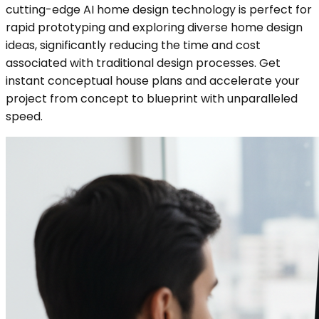
cutting-edge AI home design technology is perfect for
rapid prototyping and exploring diverse home design
ideas, significantly reducing the time and cost
associated with traditional design processes. Get
instant conceptual house plans and accelerate your
project from concept to blueprint with unparalleled
speed.