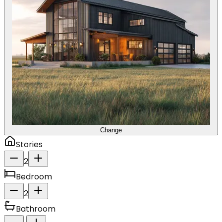
Change
Stories
2
Bedroom
2
Bathroom