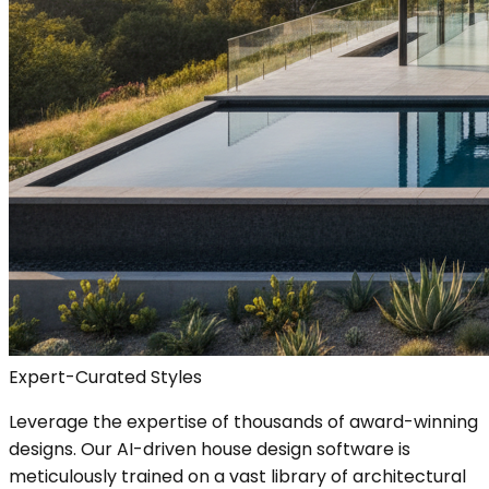
Expert-Curated Styles
Leverage the expertise of thousands of award-winning
designs. Our AI-driven house design software is
meticulously trained on a vast library of architectural