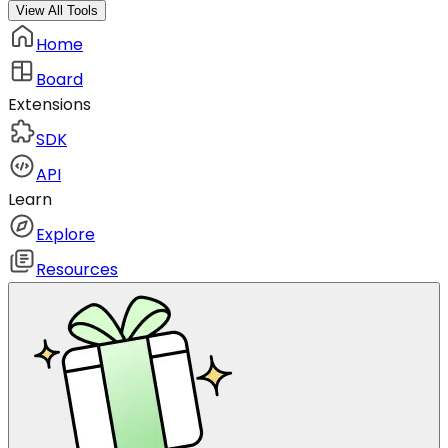
View All Tools
Home
Board
Extensions
SDK
API
Learn
Explore
Resources