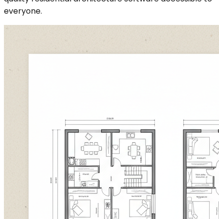
everyone.