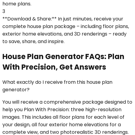
home plans.
3
**Download & Share:** In just minutes, receive your
complete house plan package – including floor plans,
exterior home elevations, and 3D renderings – ready
to save, share, and inspire.
House Plan Generator FAQs: Plan
With Precision, Get Answers
What exactly do I receive from this house plan
generator?
You will receive a comprehensive package designed to
help you Plan With Precision: three high-resolution
images. This includes all floor plans for each level of
your design, all four exterior home elevations for a
complete view, and two photorealistic 3D renderings.