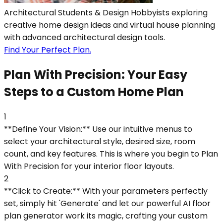
Architectural Students & Design Hobbyists exploring
creative home design ideas and virtual house planning
with advanced architectural design tools.
Find Your Perfect Plan.
Plan With Precision: Your Easy
Steps to a Custom Home Plan
1
**Define Your Vision:** Use our intuitive menus to
select your architectural style, desired size, room
count, and key features. This is where you begin to Plan
With Precision for your interior floor layouts.
2
**Click to Create:** With your parameters perfectly
set, simply hit 'Generate' and let our powerful AI floor
plan generator work its magic, crafting your custom