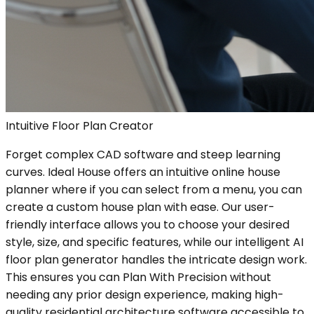
Intuitive Floor Plan Creator
Forget complex CAD software and steep learning
curves. Ideal House offers an intuitive online house
planner where if you can select from a menu, you can
create a custom house plan with ease. Our user-
friendly interface allows you to choose your desired
style, size, and specific features, while our intelligent AI
floor plan generator handles the intricate design work.
This ensures you can Plan With Precision without
needing any prior design experience, making high-
quality residential architecture software accessible to