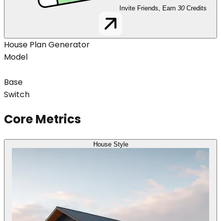
Invite Friends, Earn
30
Credits
House Plan Generator
Model
Base
Switch
Core Metrics
House Style