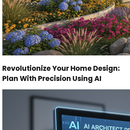
Revolutionize Your Home Design:
Plan With Precision Using AI