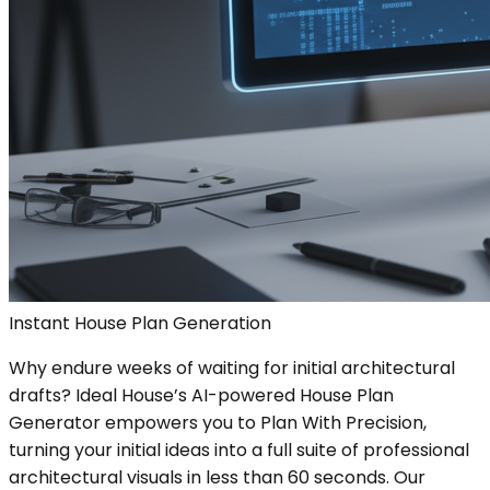
Instant House Plan Generation
Why endure weeks of waiting for initial architectural
drafts? Ideal House’s AI-powered House Plan
Generator empowers you to Plan With Precision,
turning your initial ideas into a full suite of professional
architectural visuals in less than 60 seconds. Our