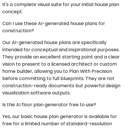
It's a complete visual suite for your initial house plan
concept.
Can I use these AI-generated house plans for
construction?
Our AI-generated house plans are specifically
intended for conceptual and inspirational purposes.
They provide an excellent starting point and a clear
vision to present to a licensed architect or custom
home builder, allowing you to Plan With Precision
before committing to full blueprints. They are not
construction-ready documents but powerful design
visualization software outputs.
Is this AI floor plan generator free to use?
Yes, our basic house plan generator is available for
free for a limited number of standard-resolution