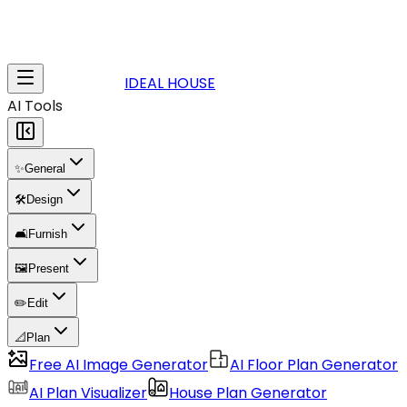
IDEAL HOUSE
AI Tools
✨
General
🛠️
Design
🛋️
Furnish
🖼️
Present
✏️
Edit
📐
Plan
Free AI Image Generator
AI Floor Plan Generator
AI Plan Visualizer
House Plan Generator