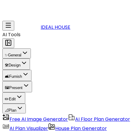
IDEAL HOUSE
AI Tools
✨
General
🛠️
Design
🛋️
Furnish
🖼️
Present
✏️
Edit
📐
Plan
Free AI Image Generator
AI Floor Plan Generator
AI Plan Visualizer
House Plan Generator