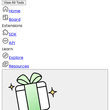
View All Tools
Home
Board
Extensions
SDK
API
Learn
Explore
Resources