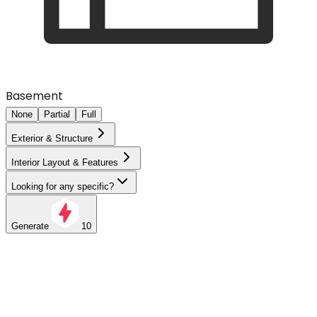
Basement
None
Partial
Full
Exterior & Structure
Interior Layout & Features
Looking for any specific?
Generate
10