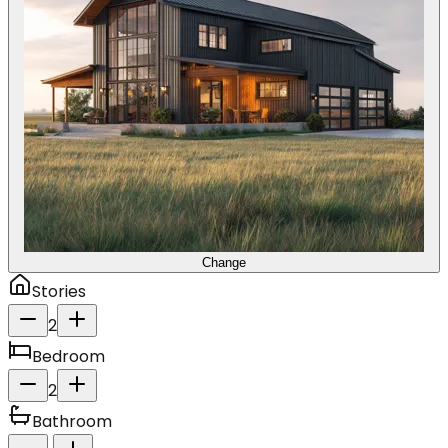
Change
Stories
2
Bedroom
2
Bathroom