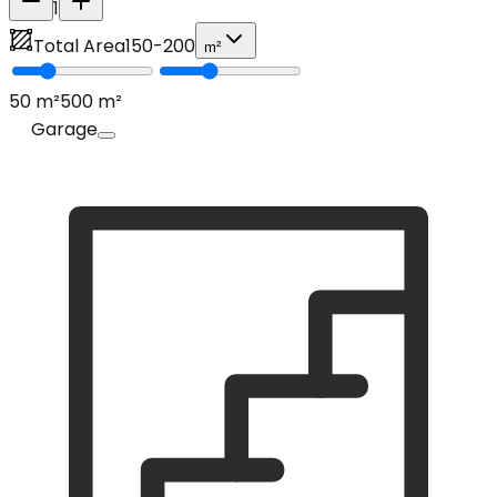
1
Total Area
150
-
200
m²
50
m²
500
m²
Garage