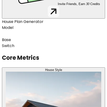
Invite Friends, Earn
30
Credits
House Plan Generator
Model
Base
Switch
Core Metrics
House Style