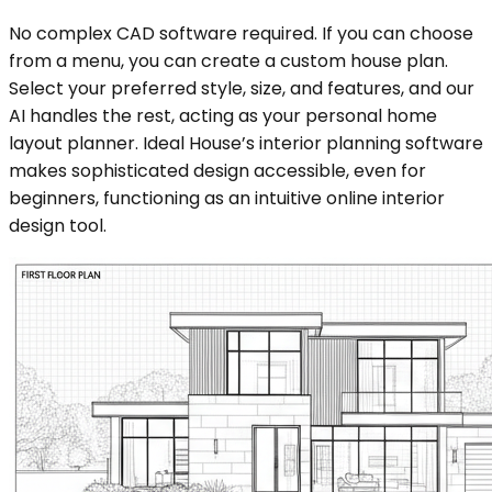
No complex CAD software required. If you can choose
from a menu, you can create a custom house plan.
Select your preferred style, size, and features, and our
AI handles the rest, acting as your personal home
layout planner. Ideal House’s interior planning software
makes sophisticated design accessible, even for
beginners, functioning as an intuitive online interior
design tool.