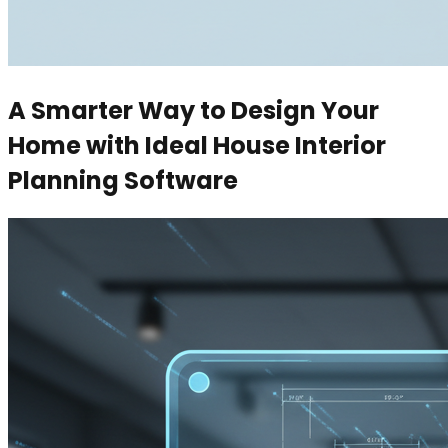
A Smarter Way to Design Your
Home with Ideal House Interior
Planning Software