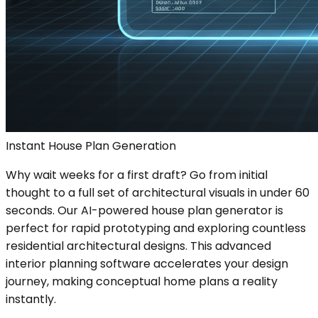
Instant House Plan Generation
Why wait weeks for a first draft? Go from initial
thought to a full set of architectural visuals in under 60
seconds. Our AI-powered house plan generator is
perfect for rapid prototyping and exploring countless
residential architectural designs. This advanced
interior planning software accelerates your design
journey, making conceptual home plans a reality
instantly.