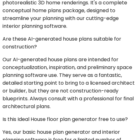
photorealistic 3D home renderings. It's a complete
conceptual home plans package, designed to
streamline your planning with our cutting-edge
interior planning software.
Are these AI-generated house plans suitable for
construction?
Our AI-generated house plans are intended for
conceptualization, inspiration, and preliminary space
planning software use. They serve as a fantastic,
detailed starting point to bring to a licensed architect
or builder, but they are not construction-ready
blueprints. Always consult with a professional for final
architectural plans.
Is this Ideal House floor plan generator free to use?
Yes, our basic house plan generator and interior
planning software is free for a limited number of