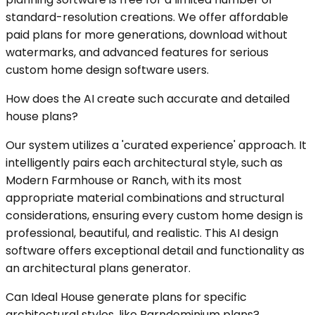
standard-resolution creations. We offer affordable
paid plans for more generations, download without
watermarks, and advanced features for serious
custom home design software users.
How does the AI create such accurate and detailed
house plans?
Our system utilizes a 'curated experience' approach. It
intelligently pairs each architectural style, such as
Modern Farmhouse or Ranch, with its most
appropriate material combinations and structural
considerations, ensuring every custom home design is
professional, beautiful, and realistic. This AI design
software offers exceptional detail and functionality as
an architectural plans generator.
Can Ideal House generate plans for specific
architectural styles, like Barndominium plans?