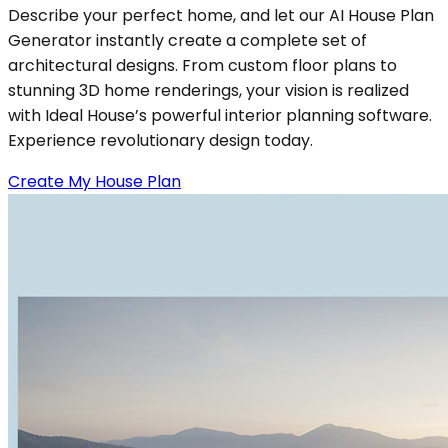
Describe your perfect home, and let our AI House Plan
Generator instantly create a complete set of
architectural designs. From custom floor plans to
stunning 3D home renderings, your vision is realized
with Ideal House’s powerful interior planning software.
Experience revolutionary design today.
Create My House Plan