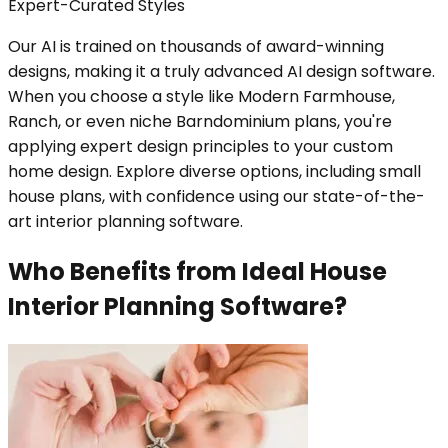
Expert-Curated Styles
Our AI is trained on thousands of award-winning
designs, making it a truly advanced AI design software.
When you choose a style like Modern Farmhouse,
Ranch, or even niche Barndominium plans, you're
applying expert design principles to your custom
home design. Explore diverse options, including small
house plans, with confidence using our state-of-the-
art interior planning software.
Who Benefits from Ideal House
Interior Planning Software?