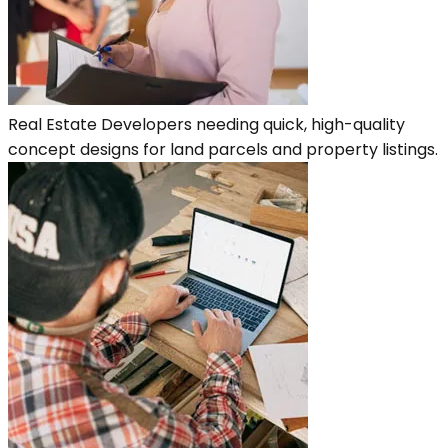
Real Estate Developers needing quick, high-quality
concept designs for land parcels and property listings.