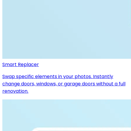
Smart Replacer
Swap specific elements in your photos. Instantly
change doors, windows, or garage doors without a full
renovation.