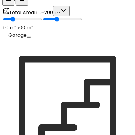
1
Total Area
150
-
200
m²
50
m²
500
m²
Garage