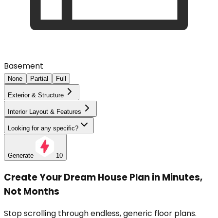
Basement
None
Partial
Full
Exterior & Structure
Interior Layout & Features
Looking for any specific?
Generate
10
Create Your Dream House Plan in Minutes,
Not Months
Stop scrolling through endless, generic floor plans.