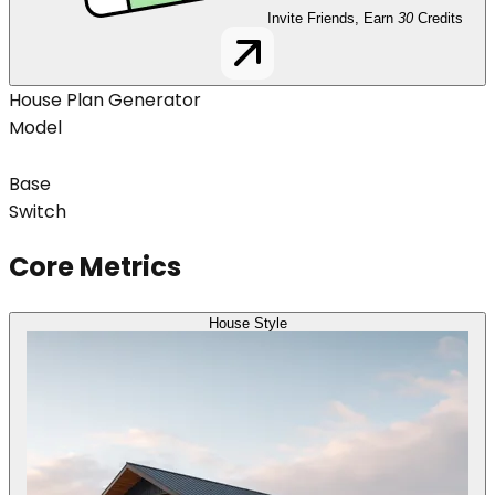
Invite Friends, Earn
30
Credits
House Plan Generator
Model
Base
Switch
Core Metrics
House Style