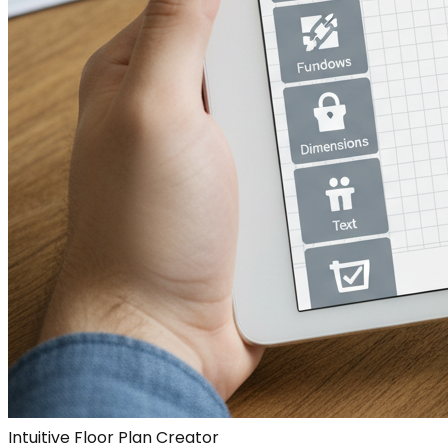
Intuitive Floor Plan Creator