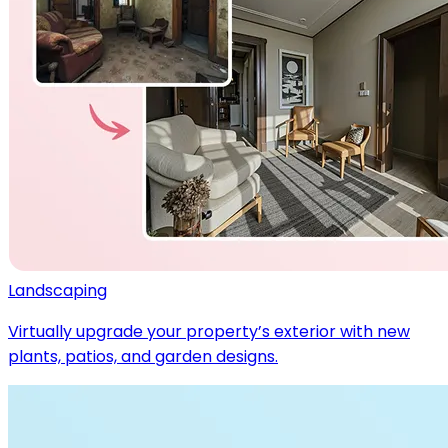
Landscaping
Virtually upgrade your property’s exterior with new
plants, patios, and garden designs.