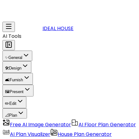
IDEAL HOUSE
AI Tools
✨
General
🛠️
Design
🛋️
Furnish
🖼️
Present
✏️
Edit
📐
Plan
Free AI Image Generator
AI Floor Plan Generator
AI Plan Visualizer
House Plan Generator