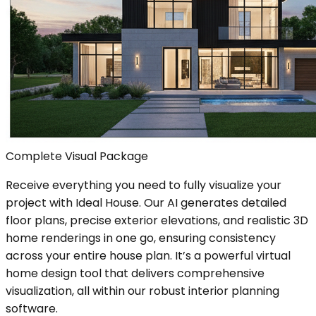
Complete Visual Package
Receive everything you need to fully visualize your
project with Ideal House. Our AI generates detailed
floor plans, precise exterior elevations, and realistic 3D
home renderings in one go, ensuring consistency
across your entire house plan. It’s a powerful virtual
home design tool that delivers comprehensive
visualization, all within our robust interior planning
software.