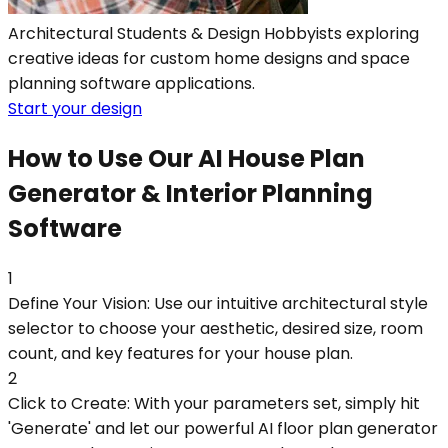
Architectural Students & Design Hobbyists exploring
creative ideas for custom home designs and space
planning software applications.
Start your design
How to Use Our AI House Plan
Generator & Interior Planning
Software
1
Define Your Vision: Use our intuitive architectural style
selector to choose your aesthetic, desired size, room
count, and key features for your house plan.
2
Click to Create: With your parameters set, simply hit
'Generate' and let our powerful AI floor plan generator