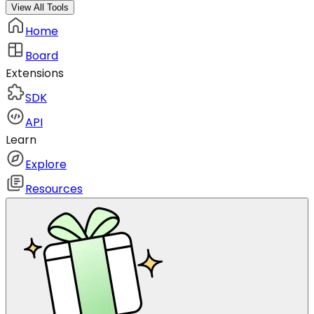
View All Tools
Home
Board
Extensions
SDK
API
Learn
Explore
Resources