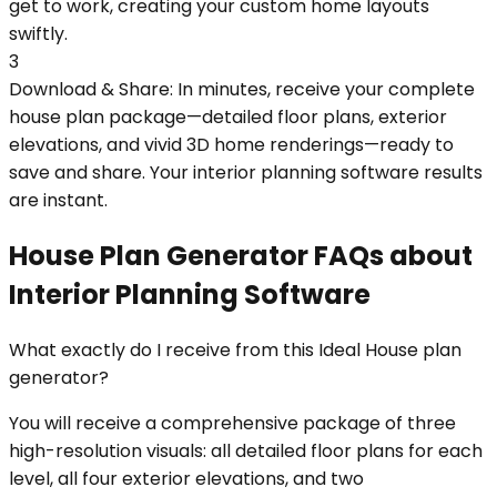
get to work, creating your custom home layouts
swiftly.
3
Download & Share: In minutes, receive your complete
house plan package—detailed floor plans, exterior
elevations, and vivid 3D home renderings—ready to
save and share. Your interior planning software results
are instant.
House Plan Generator FAQs about
Interior Planning Software
What exactly do I receive from this Ideal House plan
generator?
You will receive a comprehensive package of three
high-resolution visuals: all detailed floor plans for each
level, all four exterior elevations, and two