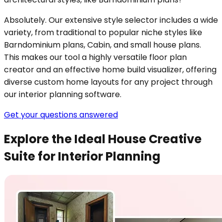
Absolutely. Our extensive style selector includes a wide
variety, from traditional to popular niche styles like
Barndominium plans, Cabin, and small house plans.
This makes our tool a highly versatile floor plan
creator and an effective home build visualizer, offering
diverse custom home layouts for any project through
our interior planning software.
Get your questions answered
Explore the Ideal House Creative
Suite for Interior Planning