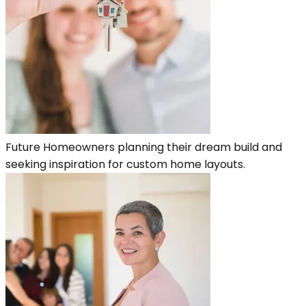
Future Homeowners planning their dream build and
seeking inspiration for custom home layouts.