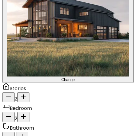
Change
Stories
2
Bedroom
2
Bathroom