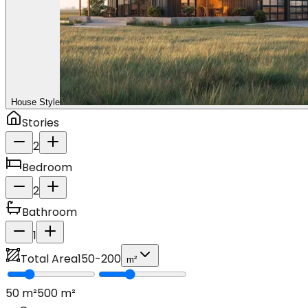
House Style
Stories
2
Bedroom
2
Bathroom
1
Total Area
150
-
200
m²
50
m²
500
m²