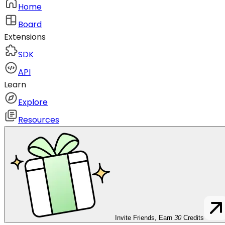
Home
Board
Extensions
SDK
API
Learn
Explore
Resources
Invite Friends, Earn
30
Credits