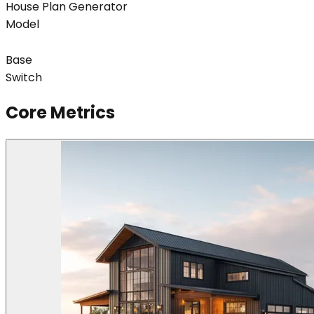
House Plan Generator
Model
Base
Switch
Core Metrics