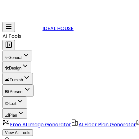
IDEAL HOUSE
AI Tools
✨
General
🛠️
Design
🛋️
Furnish
🖼️
Present
✏️
Edit
📐
Plan
Free AI Image Generator
AI Floor Plan Generator
View All Tools