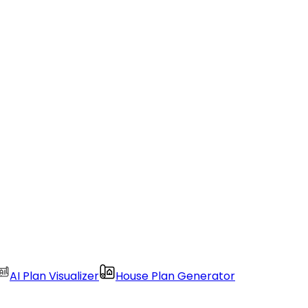
AI Plan Visualizer
House Plan Generator