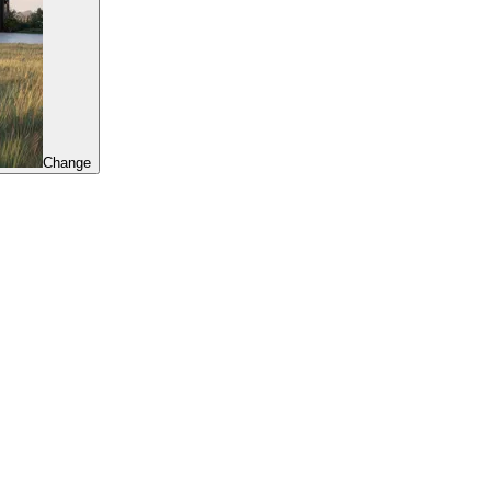
Change