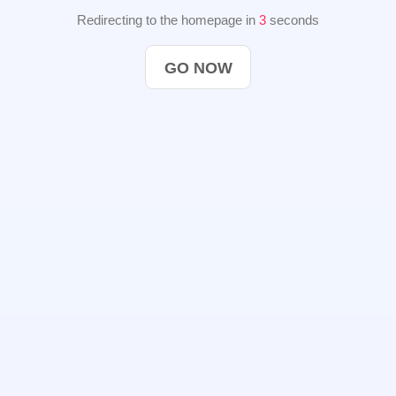
Redirecting to the homepage in
2
seconds
GO NOW