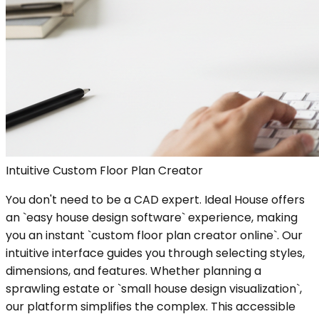
Intuitive Custom Floor Plan Creator
You don't need to be a CAD expert. Ideal House offers
an `easy house design software` experience, making
you an instant `custom floor plan creator online`. Our
intuitive interface guides you through selecting styles,
dimensions, and features. Whether planning a
sprawling estate or `small house design visualization`,
our platform simplifies the complex. This accessible