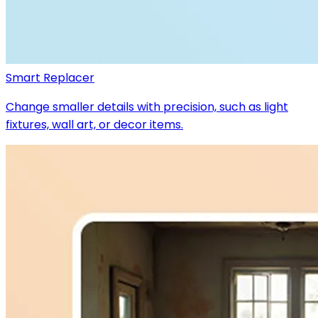
Smart Replacer
Change smaller details with precision, such as light
fixtures, wall art, or decor items.