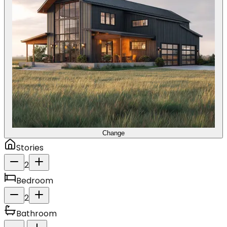
Change
Stories
2
Bedroom
2
Bathroom