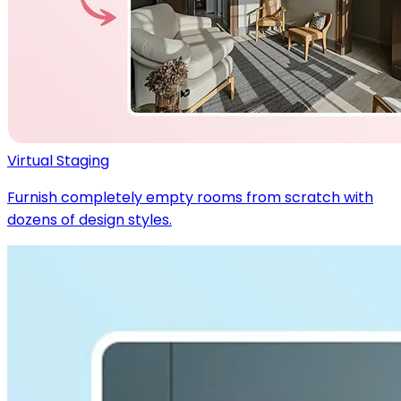
Virtual Staging
Furnish completely empty rooms from scratch with
dozens of design styles.