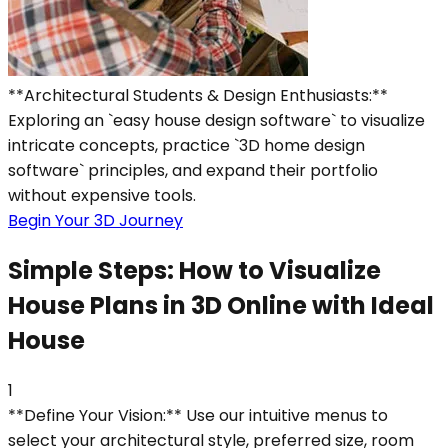
**Architectural Students & Design Enthusiasts:**
Exploring an `easy house design software` to visualize
intricate concepts, practice `3D home design
software` principles, and expand their portfolio
without expensive tools.
Begin Your 3D Journey
Simple Steps: How to Visualize
House Plans in 3D Online with Ideal
House
1
**Define Your Vision:** Use our intuitive menus to
select your architectural style, preferred size, room