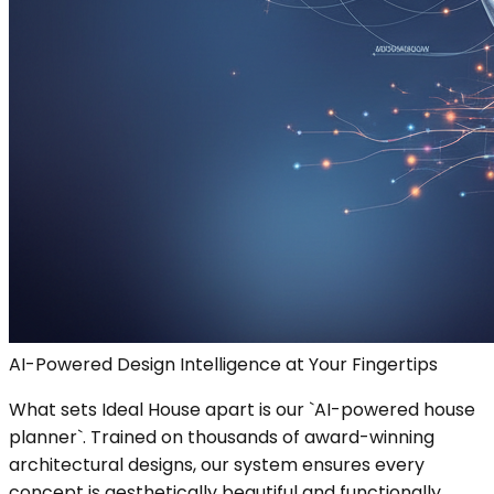
AI-Powered Design Intelligence at Your Fingertips
What sets Ideal House apart is our `AI-powered house
planner`. Trained on thousands of award-winning
architectural designs, our system ensures every
concept is aesthetically beautiful and functionally