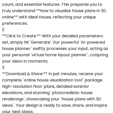
count, and essential features. This prepares you to
truly understand **how to visualize house plans in 3D
online** with Ideal House, reflecting your unique
preferences.
2
**Click to Create:** With your detailed parameters
set, simply hit 'Generate'. Our powerful `AI-powered
house planner` swiftly processes your input, acting as
your personal `virtual home layout planner`, conjuring
your vision in moments.
3
**Download & Share:** In just minutes, receive your
complete `online house visualization tool` package:
high-resolution floor plans, detailed exterior
elevations, and stunning `photorealistic house
renderings`, showcasing your `house plans with 3D
views`. Your design is ready to save, share, and inspire
your next steps.