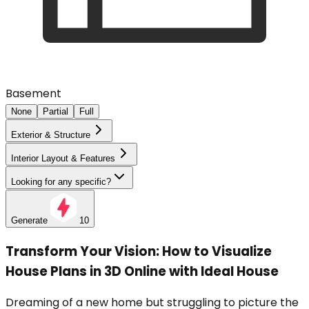
Basement
None
Partial
Full
Exterior & Structure
Interior Layout & Features
Looking for any specific?
Generate
10
Transform Your Vision: How to Visualize
House Plans in 3D Online with Ideal House
Dreaming of a new home but struggling to picture the