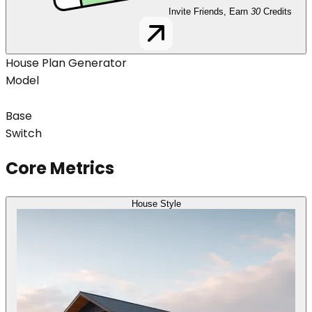
Invite Friends, Earn
30
Credits
House Plan Generator
Model
Base
Switch
Core Metrics
House Style