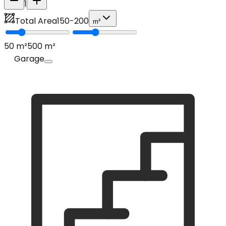
1
Total Area
150
-
200
m²
50
m²
500
m²
Garage