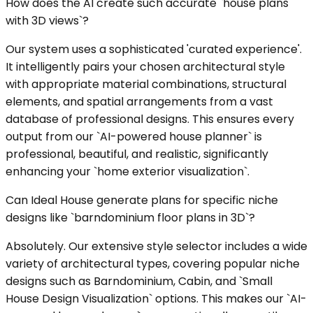
How does the AI create such accurate `house plans
with 3D views`?
Our system uses a sophisticated 'curated experience'.
It intelligently pairs your chosen architectural style
with appropriate material combinations, structural
elements, and spatial arrangements from a vast
database of professional designs. This ensures every
output from our `AI-powered house planner` is
professional, beautiful, and realistic, significantly
enhancing your `home exterior visualization`.
Can Ideal House generate plans for specific niche
designs like `barndominium floor plans in 3D`?
Absolutely. Our extensive style selector includes a wide
variety of architectural types, covering popular niche
designs such as Barndominium, Cabin, and `Small
House Design Visualization` options. This makes our `AI-