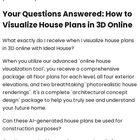
Your Questions Answered: How to
Visualize House Plans in 3D Online
What exactly do I receive when I visualize house plans
in 3D online with Ideal House?
When you utilize our advanced `online house
visualization tool`, you receive a comprehensive
package: all floor plans for each level, all four exterior
elevations, and two breathtaking `photorealistic house
renderings`. It's a complete `architectural concept
design` package to help you truly see and understand
your future home.
Can these AI-generated house plans be used for
construction purposes?