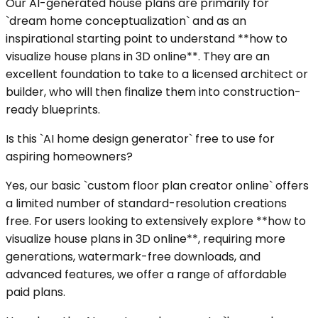
Our AI-generated house plans are primarily for
`dream home conceptualization` and as an
inspirational starting point to understand **how to
visualize house plans in 3D online**. They are an
excellent foundation to take to a licensed architect or
builder, who will then finalize them into construction-
ready blueprints.
Is this `AI home design generator` free to use for
aspiring homeowners?
Yes, our basic `custom floor plan creator online` offers
a limited number of standard-resolution creations
free. For users looking to extensively explore **how to
visualize house plans in 3D online**, requiring more
generations, watermark-free downloads, and
advanced features, we offer a range of affordable
paid plans.