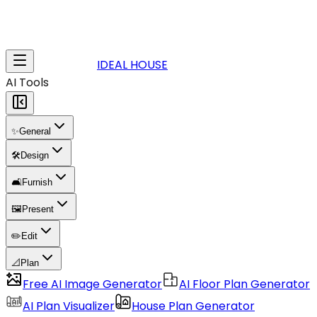
IDEAL HOUSE
AI Tools
✨
General
🛠️
Design
🛋️
Furnish
🖼️
Present
✏️
Edit
📐
Plan
Free AI Image Generator
AI Floor Plan Generator
AI Plan Visualizer
House Plan Generator