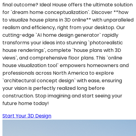
final outcome? Ideal House offers the ultimate solution
for `dream home conceptualization`. Discover **how
to visualize house plans in 3D online** with unparalleled
realism and efficiency, right from your desktop. Our
cutting-edge `AI home design generator` rapidly
transforms your ideas into stunning `photorealistic
house renderings`, complete `house plans with 3D
views`, and comprehensive floor plans. This `online
house visualization tool` empowers homeowners and
professionals across North America to explore
`architectural concept design` with ease, ensuring
your vision is perfectly realized long before
construction. Stop imagining and start seeing your
future home today!
Start Your 3D Design