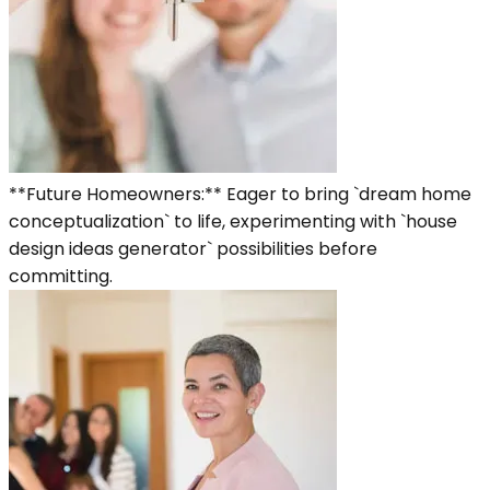
**Future Homeowners:** Eager to bring `dream home
conceptualization` to life, experimenting with `house
design ideas generator` possibilities before
committing.