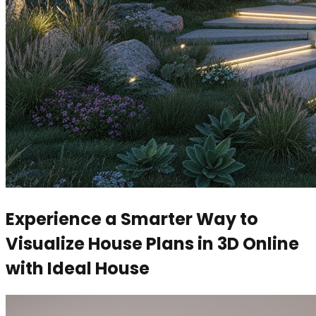
Experience a Smarter Way to
Visualize House Plans in 3D Online
with Ideal House