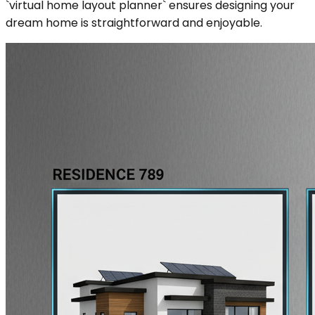
`virtual home layout planner` ensures designing your
dream home is straightforward and enjoyable.