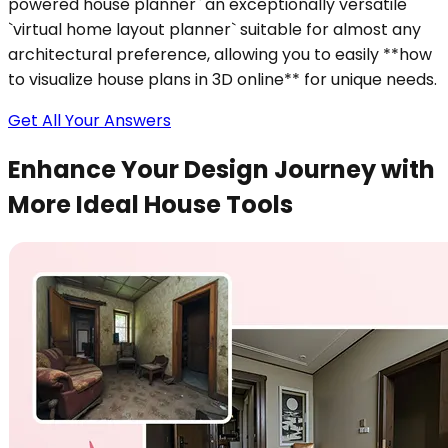
powered house planner` an exceptionally versatile
`virtual home layout planner` suitable for almost any
architectural preference, allowing you to easily **how
to visualize house plans in 3D online** for unique needs.
Get All Your Answers
Enhance Your Design Journey with
More Ideal House Tools