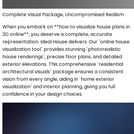
Complete Visual Package, Uncompromised Realism
When you embark on **how to visualize house plans in
3D online**, you deserve a complete, accurate
representation. Ideal House delivers. Our `online house
visualization tool` provides stunning `photorealistic
house renderings`, precise floor plans, and detailed
exterior elevations. This comprehensive `residential
architectural visuals` package ensures a consistent
vision from every angle, aiding in `home exterior
visualization` and interior planning, giving you full
confidence in your design choices.