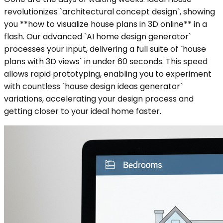
revolutionizes `architectural concept design`, showing
you **how to visualize house plans in 3D online** in a
flash. Our advanced `AI home design generator`
processes your input, delivering a full suite of `house
plans with 3D views` in under 60 seconds. This speed
allows rapid prototyping, enabling you to experiment
with countless `house design ideas generator`
variations, accelerating your design process and
getting closer to your ideal home faster.