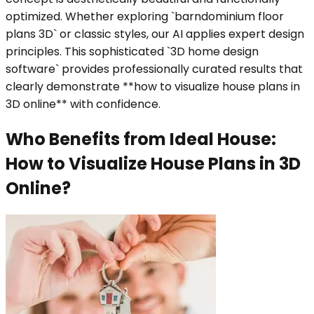
optimized. Whether exploring `barndominium floor
plans 3D` or classic styles, our AI applies expert design
principles. This sophisticated `3D home design
software` provides professionally curated results that
clearly demonstrate **how to visualize house plans in
3D online** with confidence.
Who Benefits from Ideal House:
How to Visualize House Plans in 3D
Online?