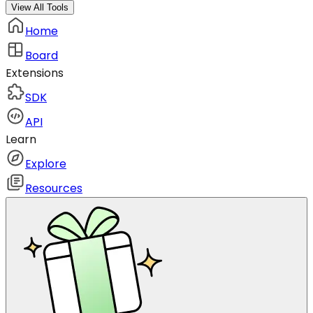
View All Tools
Home
Board
Extensions
SDK
API
Learn
Explore
Resources