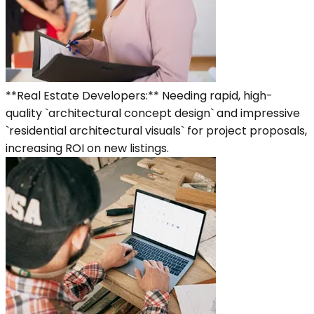
**Real Estate Developers:** Needing rapid, high-
quality `architectural concept design` and impressive
`residential architectural visuals` for project proposals,
increasing ROI on new listings.