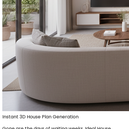
Instant 3D House Plan Generation
Gone are the days of waiting weeks. Ideal House