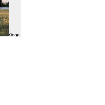
Change