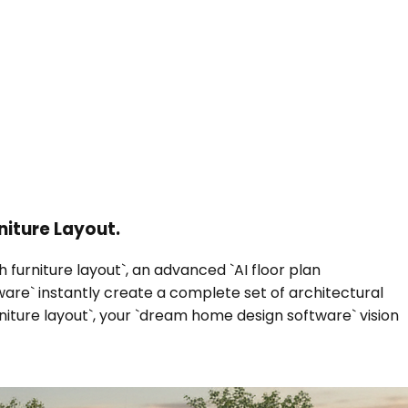
niture Layout.
 furniture layout`, an advanced `AI floor plan
ware` instantly create a complete set of architectural
niture layout`, your `dream home design software` vision