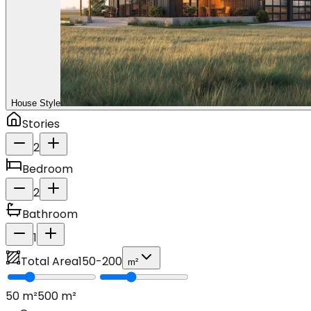
House Style
Stories
2
Bedroom
2
Bathroom
1
Total Area
150
-
200
m²
50
m²
500
m²