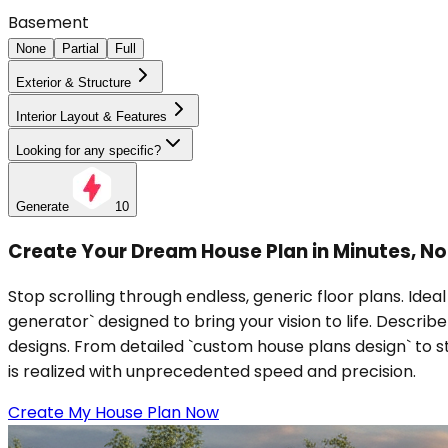
Basement
None
Partial
Full
Exterior & Structure
Interior Layout & Features
Looking for any specific?
Generate
10
Create Your Dream House Plan in Minutes, Not 
Stop scrolling through endless, generic floor plans. Idea
generator` designed to bring your vision to life. Descri
designs. From detailed `custom house plans design` to st
is realized with unprecedented speed and precision.
Create My House Plan Now