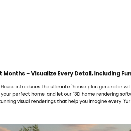
Months – Visualize Every Detail, Including Fur
l House introduces the ultimate `house plan generator with
be your perfect home, and let our `3D home rendering soft
unning visual renderings that help you imagine every `fur