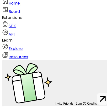
Home
Board
Extensions
SDK
API
Learn
Explore
Resources
Invite Friends, Earn
30
Credits