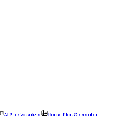
AI Plan Visualizer
House Plan Generator