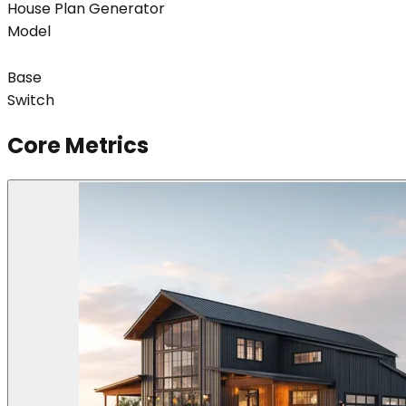
House Plan Generator
Model
Base
Switch
Core Metrics