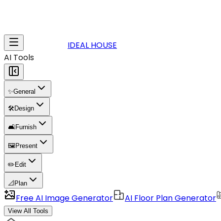
IDEAL HOUSE
AI Tools
✨
General
🛠️
Design
🛋️
Furnish
🖼️
Present
✏️
Edit
📐
Plan
Free AI Image Generator
AI Floor Plan Generator
View All Tools