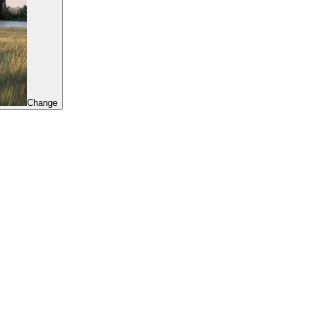
Change