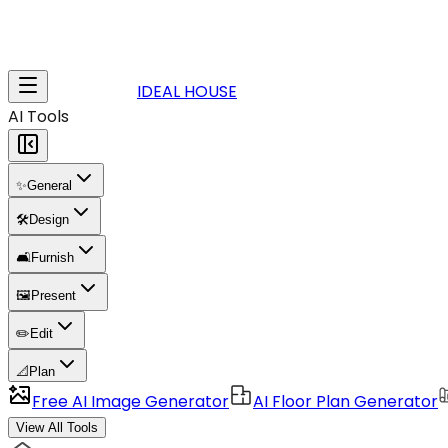
IDEAL HOUSE
AI Tools
✨
General
🛠️
Design
🛋️
Furnish
🖼️
Present
✏️
Edit
📐
Plan
Free AI Image Generator
AI Floor Plan Generator
View All Tools