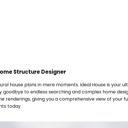
ome Structure Designer
tural house plans in mere moments. Ideal House is your u
ay goodbye to endless searching and complex home design
e renderings, giving you a comprehensive view of your fu
nts today.