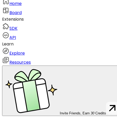
Home
Board
Extensions
SDK
API
Learn
Explore
Resources
Invite Friends, Earn
30
Credits