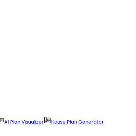
AI Plan Visualizer
House Plan Generator