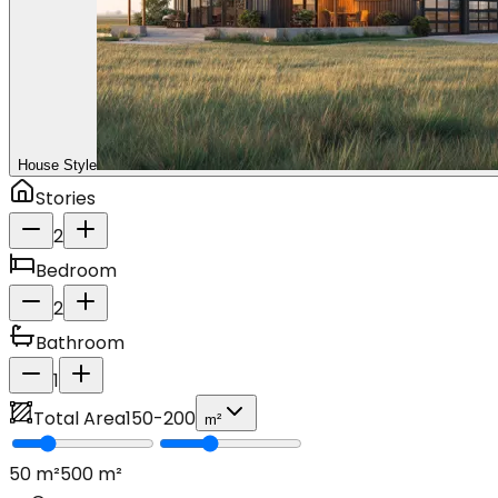
House Style
Stories
2
Bedroom
2
Bathroom
1
Total Area
150
-
200
m²
50
m²
500
m²