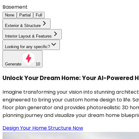
Basement
None
Partial
Full
Exterior & Structure
Interior Layout & Features
Looking for any specific?
Generate
10
Unlock Your Dream Home: Your AI-Powered H
Imagine transforming your vision into stunning architec
engineered to bring your custom home design to life. S
floor plan generator and provides photorealistic 3D hom
planning journey and visualize your dream home bluepri
Design Your Home Structure Now