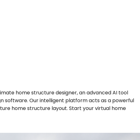
ltimate home structure designer, an advanced AI tool
 software. Our intelligent platform acts as a powerful
ture home structure layout. Start your virtual home