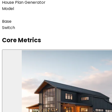
House Plan Generator
Model
Base
Switch
Core Metrics