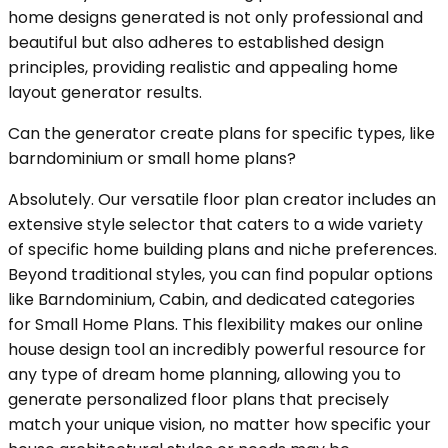
home designs generated is not only professional and
beautiful but also adheres to established design
principles, providing realistic and appealing home
layout generator results.
Can the generator create plans for specific types, like
barndominium or small home plans?
Absolutely. Our versatile floor plan creator includes an
extensive style selector that caters to a wide variety
of specific home building plans and niche preferences.
Beyond traditional styles, you can find popular options
like Barndominium, Cabin, and dedicated categories
for Small Home Plans. This flexibility makes our online
house design tool an incredibly powerful resource for
any type of dream home planning, allowing you to
generate personalized floor plans that precisely
match your unique vision, no matter how specific your