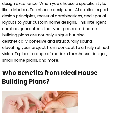
design excellence. When you choose a specific style,
like a Modern Farmhouse design, our AI applies expert
design principles, material combinations, and spatial
layouts to your custom home designs. This intelligent
curation guarantees that your generated home
building plans are not only unique but also
aesthetically cohesive and structurally sound,
elevating your project from concept to a truly refined
vision. Explore a range of modern farmhouse designs,
small home plans, and more.
Who Benefits from Ideal House
Building Plans?