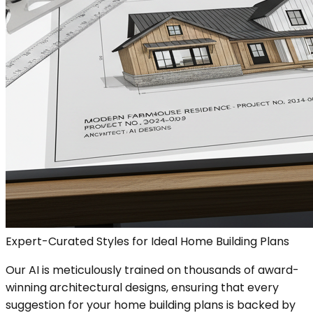
Expert-Curated Styles for Ideal Home Building Plans
Our AI is meticulously trained on thousands of award-
winning architectural designs, ensuring that every
suggestion for your home building plans is backed by