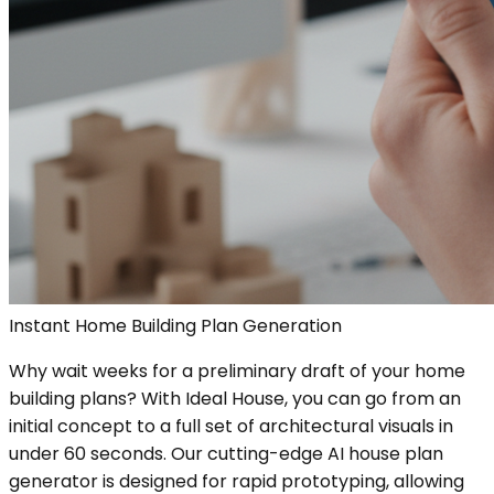
Instant Home Building Plan Generation
Why wait weeks for a preliminary draft of your home
building plans? With Ideal House, you can go from an
initial concept to a full set of architectural visuals in
under 60 seconds. Our cutting-edge AI house plan
generator is designed for rapid prototyping, allowing