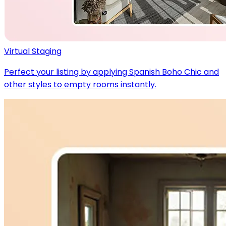
Virtual Staging
Perfect your listing by applying Spanish Boho Chic and
other styles to empty rooms instantly.