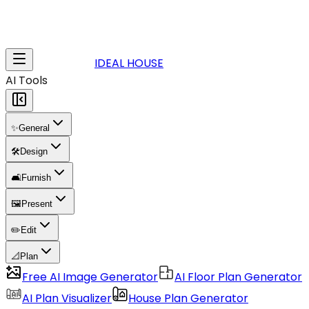
IDEAL HOUSE
AI Tools
✨
General
🛠️
Design
🛋️
Furnish
🖼️
Present
✏️
Edit
📐
Plan
Free AI Image Generator
AI Floor Plan Generator
AI Plan Visualizer
House Plan Generator