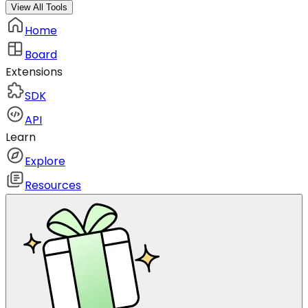
View All Tools
Home
Board
Extensions
SDK
API
Learn
Explore
Resources