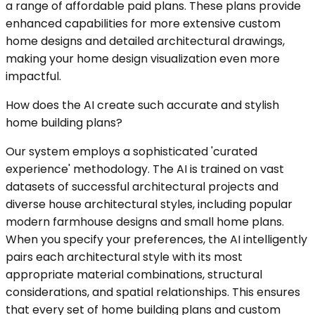
a range of affordable paid plans. These plans provide
enhanced capabilities for more extensive custom
home designs and detailed architectural drawings,
making your home design visualization even more
impactful.
How does the AI create such accurate and stylish
home building plans?
Our system employs a sophisticated 'curated
experience' methodology. The AI is trained on vast
datasets of successful architectural projects and
diverse house architectural styles, including popular
modern farmhouse designs and small home plans.
When you specify your preferences, the AI intelligently
pairs each architectural style with its most
appropriate material combinations, structural
considerations, and spatial relationships. This ensures
that every set of home building plans and custom