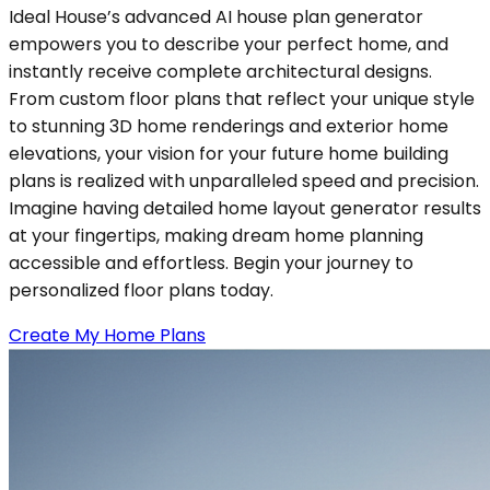
Ideal House’s advanced AI house plan generator
empowers you to describe your perfect home, and
instantly receive complete architectural designs.
From custom floor plans that reflect your unique style
to stunning 3D home renderings and exterior home
elevations, your vision for your future home building
plans is realized with unparalleled speed and precision.
Imagine having detailed home layout generator results
at your fingertips, making dream home planning
accessible and effortless. Begin your journey to
personalized floor plans today.
Create My Home Plans