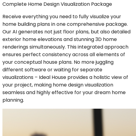
Complete Home Design Visualization Package
Receive everything you need to fully visualize your
home building plans in one comprehensive package.
Our AI generates not just floor plans, but also detailed
exterior home elevations and stunning 3D home
renderings simultaneously. This integrated approach
ensures perfect consistency across all elements of
your conceptual house plans. No more juggling
different software or waiting for separate
visualizations – Ideal House provides a holistic view of
your project, making home design visualization
seamless and highly effective for your dream home
planning.