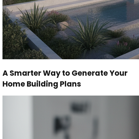
A Smarter Way to Generate Your
Home Building Plans