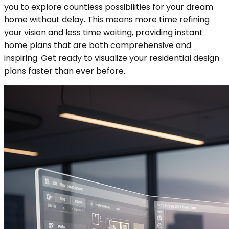
you to explore countless possibilities for your dream
home without delay. This means more time refining
your vision and less time waiting, providing instant
home plans that are both comprehensive and
inspiring. Get ready to visualize your residential design
plans faster than ever before.