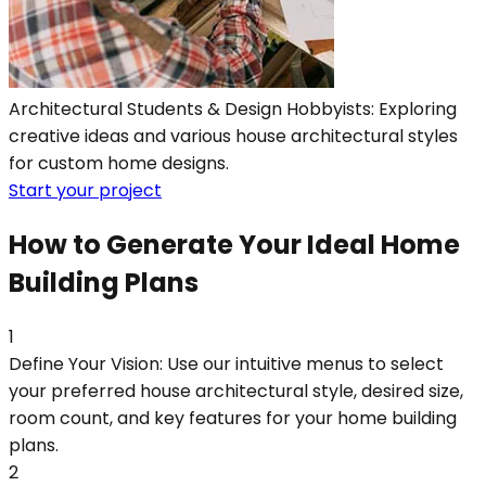
Architectural Students & Design Hobbyists: Exploring
creative ideas and various house architectural styles
for custom home designs.
Start your project
How to Generate Your Ideal Home
Building Plans
1
Define Your Vision: Use our intuitive menus to select
your preferred house architectural style, desired size,
room count, and key features for your home building
plans.
2