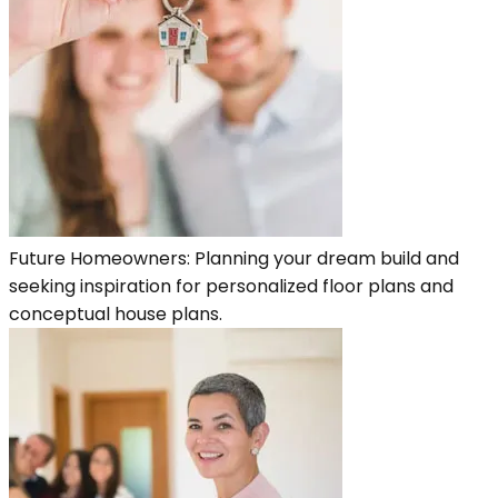
Future Homeowners: Planning your dream build and
seeking inspiration for personalized floor plans and
conceptual house plans.