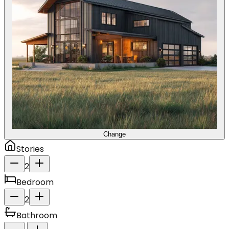
Change
Stories
2
Bedroom
2
Bathroom