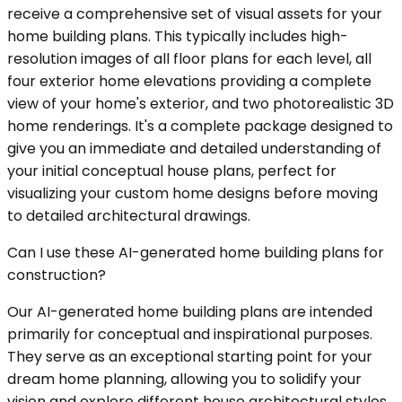
receive a comprehensive set of visual assets for your
home building plans. This typically includes high-
resolution images of all floor plans for each level, all
four exterior home elevations providing a complete
view of your home's exterior, and two photorealistic 3D
home renderings. It's a complete package designed to
give you an immediate and detailed understanding of
your initial conceptual house plans, perfect for
visualizing your custom home designs before moving
to detailed architectural drawings.
Can I use these AI-generated home building plans for
construction?
Our AI-generated home building plans are intended
primarily for conceptual and inspirational purposes.
They serve as an exceptional starting point for your
dream home planning, allowing you to solidify your
vision and explore different house architectural styles