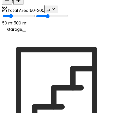
1
Total Area
150
-
200
m²
50
m²
500
m²
Garage