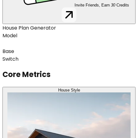
Invite Friends, Earn
30
Credits
House Plan Generator
Model
Base
Switch
Core Metrics
House Style