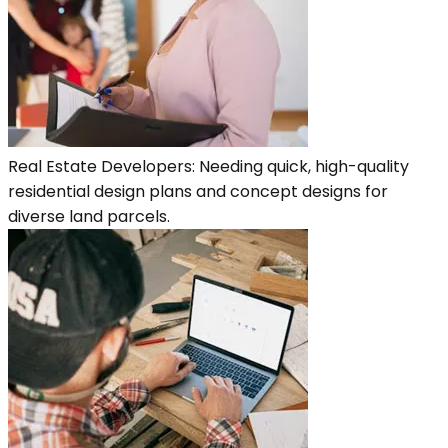
Real Estate Developers: Needing quick, high-quality
residential design plans and concept designs for
diverse land parcels.