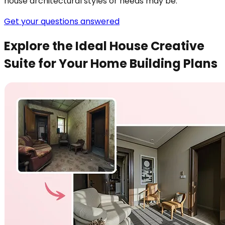
house architectural styles or needs may be.
Get your questions answered
Explore the Ideal House Creative
Suite for Your Home Building Plans