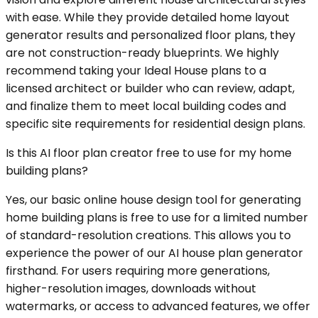
with ease. While they provide detailed home layout
generator results and personalized floor plans, they
are not construction-ready blueprints. We highly
recommend taking your Ideal House plans to a
licensed architect or builder who can review, adapt,
and finalize them to meet local building codes and
specific site requirements for residential design plans.
Is this AI floor plan creator free to use for my home
building plans?
Yes, our basic online house design tool for generating
home building plans is free to use for a limited number
of standard-resolution creations. This allows you to
experience the power of our AI house plan generator
firsthand. For users requiring more generations,
higher-resolution images, downloads without
watermarks, or access to advanced features, we offer