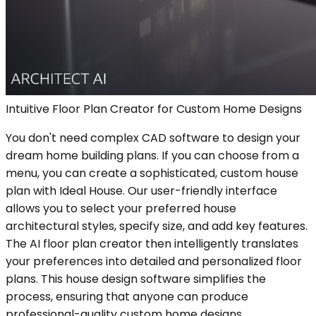
Intuitive Floor Plan Creator for Custom Home Designs
You don't need complex CAD software to design your
dream home building plans. If you can choose from a
menu, you can create a sophisticated, custom house
plan with Ideal House. Our user-friendly interface
allows you to select your preferred house
architectural styles, specify size, and add key features.
The AI floor plan creator then intelligently translates
your preferences into detailed and personalized floor
plans. This house design software simplifies the
process, ensuring that anyone can produce
professional-quality custom home designs.