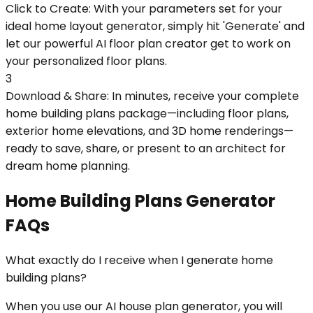
Click to Create: With your parameters set for your
ideal home layout generator, simply hit 'Generate' and
let our powerful AI floor plan creator get to work on
your personalized floor plans.
3
Download & Share: In minutes, receive your complete
home building plans package—including floor plans,
exterior home elevations, and 3D home renderings—
ready to save, share, or present to an architect for
dream home planning.
Home Building Plans Generator
FAQs
What exactly do I receive when I generate home
building plans?
When you use our AI house plan generator, you will