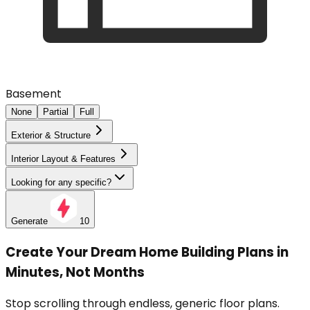
Basement
None
Partial
Full
Exterior & Structure
Interior Layout & Features
Looking for any specific?
Generate
10
Create Your Dream Home Building Plans in
Minutes, Not Months
Stop scrolling through endless, generic floor plans.