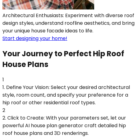
Architectural Enthusiasts: Experiment with diverse roof
design styles, understand roofline aesthetics, and bring
your unique house facade ideas to life.
Start designing your home!
Your Journey to Perfect Hip Roof
House Plans
1
1. Define Your Vision: Select your desired architectural
style, room count, and specify your preference for a
hip roof or other residential roof types.
2
2. Click to Create: With your parameters set, let our
powerful AI house plan generator craft detailed hip
roof house plans and 3D renderings.