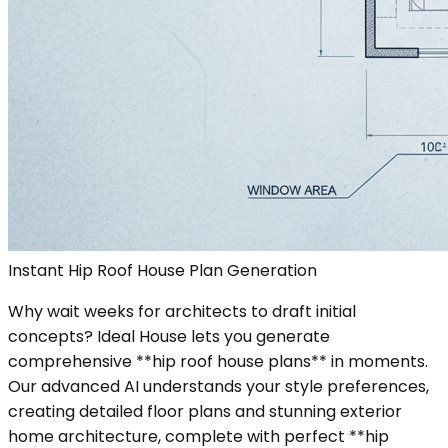
Instant Hip Roof House Plan Generation
Why wait weeks for architects to draft initial
concepts? Ideal House lets you generate
comprehensive **hip roof house plans** in moments.
Our advanced AI understands your style preferences,
creating detailed floor plans and stunning exterior
home architecture, complete with perfect **hip