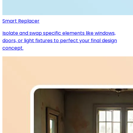
Smart Replacer
Isolate and swap specific elements like windows,
doors, or light fixtures to perfect your final design
concept.