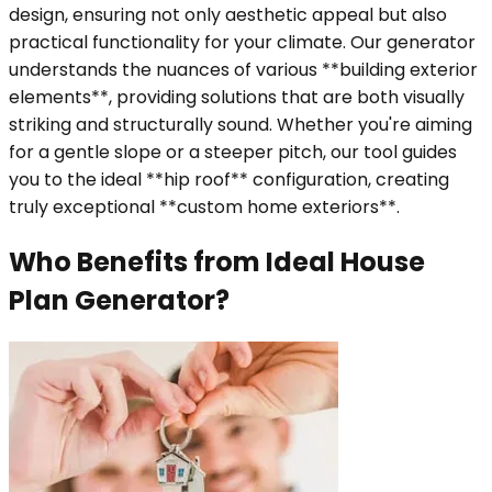
design, ensuring not only aesthetic appeal but also
practical functionality for your climate. Our generator
understands the nuances of various **building exterior
elements**, providing solutions that are both visually
striking and structurally sound. Whether you're aiming
for a gentle slope or a steeper pitch, our tool guides
you to the ideal **hip roof** configuration, creating
truly exceptional **custom home exteriors**.
Who Benefits from Ideal House
Plan Generator?