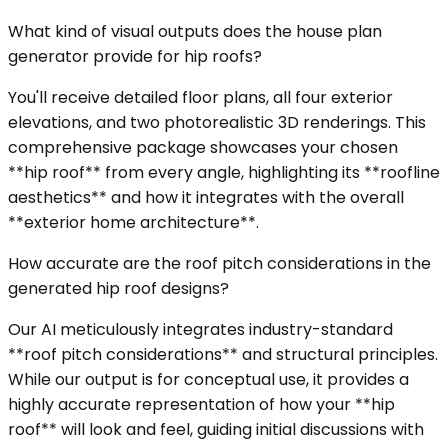
What kind of visual outputs does the house plan
generator provide for hip roofs?
You'll receive detailed floor plans, all four exterior
elevations, and two photorealistic 3D renderings. This
comprehensive package showcases your chosen
**hip roof** from every angle, highlighting its **roofline
aesthetics** and how it integrates with the overall
**exterior home architecture**.
How accurate are the roof pitch considerations in the
generated hip roof designs?
Our AI meticulously integrates industry-standard
**roof pitch considerations** and structural principles.
While our output is for conceptual use, it provides a
highly accurate representation of how your **hip
roof** will look and feel, guiding initial discussions with