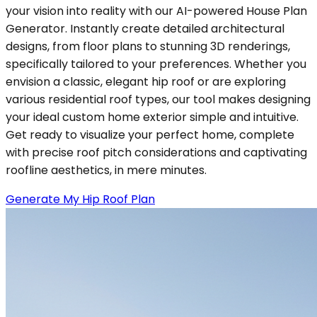
your vision into reality with our AI-powered House Plan
Generator. Instantly create detailed architectural
designs, from floor plans to stunning 3D renderings,
specifically tailored to your preferences. Whether you
envision a classic, elegant hip roof or are exploring
various residential roof types, our tool makes designing
your ideal custom home exterior simple and intuitive.
Get ready to visualize your perfect home, complete
with precise roof pitch considerations and captivating
roofline aesthetics, in mere minutes.
Generate My Hip Roof Plan