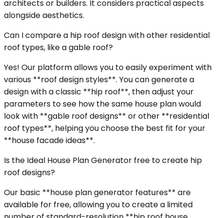
architects or builders. It considers practical aspects
alongside aesthetics.
Can I compare a hip roof design with other residential
roof types, like a gable roof?
Yes! Our platform allows you to easily experiment with
various **roof design styles**. You can generate a
design with a classic **hip roof**, then adjust your
parameters to see how the same house plan would
look with **gable roof designs** or other **residential
roof types**, helping you choose the best fit for your
**house facade ideas**.
Is the Ideal House Plan Generator free to create hip
roof designs?
Our basic **house plan generator features** are
available for free, allowing you to create a limited
number of standard-resolution **hip roof house