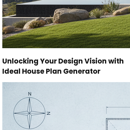
Unlocking Your Design Vision with
Ideal House Plan Generator