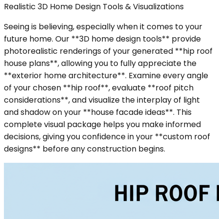
Realistic 3D Home Design Tools & Visualizations
Seeing is believing, especially when it comes to your
future home. Our **3D home design tools** provide
photorealistic renderings of your generated **hip roof
house plans**, allowing you to fully appreciate the
**exterior home architecture**. Examine every angle
of your chosen **hip roof**, evaluate **roof pitch
considerations**, and visualize the interplay of light
and shadow on your **house facade ideas**. This
complete visual package helps you make informed
decisions, giving you confidence in your **custom roof
designs** before any construction begins.