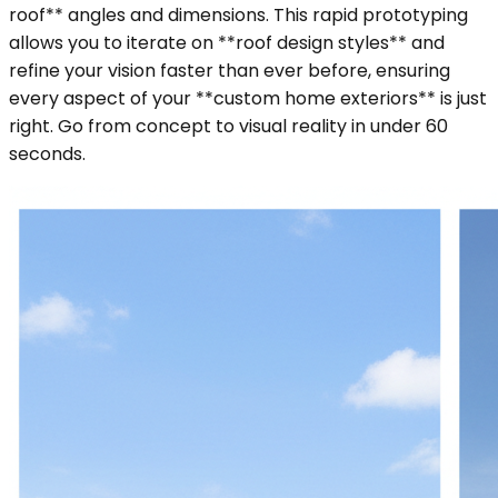
roof** angles and dimensions. This rapid prototyping
allows you to iterate on **roof design styles** and
refine your vision faster than ever before, ensuring
every aspect of your **custom home exteriors** is just
right. Go from concept to visual reality in under 60
seconds.