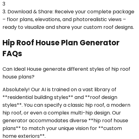
3
3. Download & Share: Receive your complete package
– floor plans, elevations, and photorealistic views –
ready to visualize and share your custom roof designs.
Hip Roof House Plan Generator
FAQs
Can Ideal House generate different styles of hip roof
house plans?
Absolutely! Our AI is trained on a vast library of
**residential building styles** and **roof design
styles**. You can specify a classic hip roof, a modern
hip roof, or even a complex multi-hip design. Our
generator accommodates diverse **hip roof house
plans** to match your unique vision for **custom
home exteriors**.