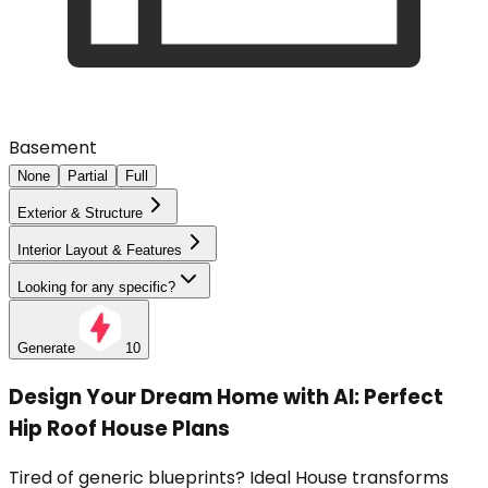
Basement
None
Partial
Full
Exterior & Structure
Interior Layout & Features
Looking for any specific?
Generate
10
Design Your Dream Home with AI: Perfect
Hip Roof House Plans
Tired of generic blueprints? Ideal House transforms