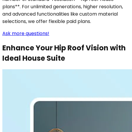
plans**. For unlimited generations, higher resolution,
and advanced functionalities like custom material
selections, we offer flexible paid plans.
Ask more questions!
Enhance Your Hip Roof Vision with
Ideal House Suite