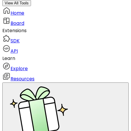
View All Tools
Home
Board
Extensions
SDK
API
Learn
Explore
Resources