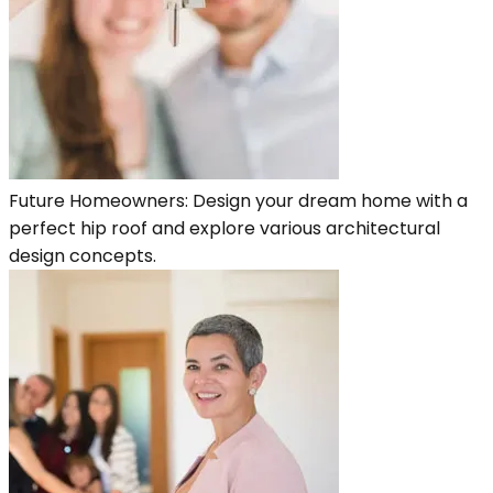
Future Homeowners: Design your dream home with a
perfect hip roof and explore various architectural
design concepts.