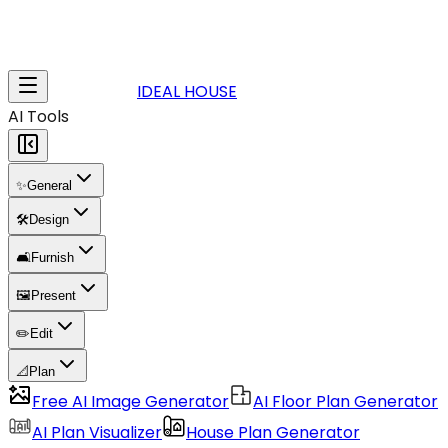
IDEAL HOUSE
AI Tools
✨
General
🛠️
Design
🛋️
Furnish
🖼️
Present
✏️
Edit
📐
Plan
Free AI Image Generator
AI Floor Plan Generator
AI Plan Visualizer
House Plan Generator