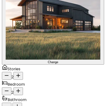
Change
Stories
2
Bedroom
2
Bathroom