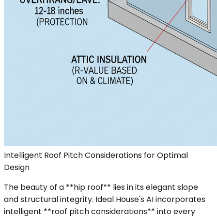
Intelligent Roof Pitch Considerations for Optimal
Design
The beauty of a **hip roof** lies in its elegant slope
and structural integrity. Ideal House's AI incorporates
intelligent **roof pitch considerations** into every