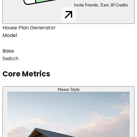
Invite Friends, Earn
30
Credits
House Plan Generator
Model
Base
Switch
Core Metrics
House Style