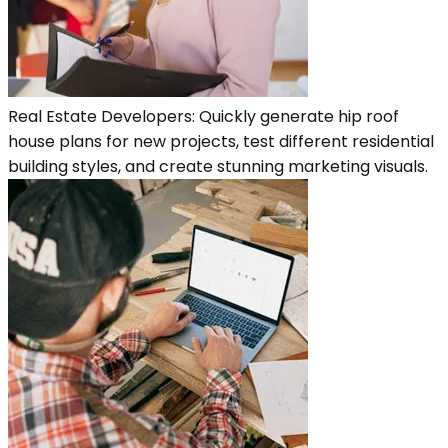
Real Estate Developers: Quickly generate hip roof
house plans for new projects, test different residential
building styles, and create stunning marketing visuals.