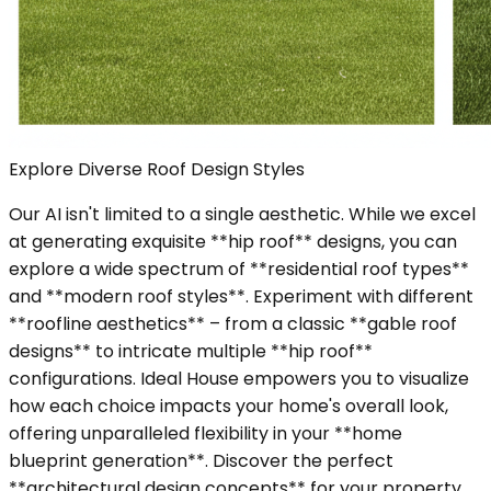
Explore Diverse Roof Design Styles
Our AI isn't limited to a single aesthetic. While we excel
at generating exquisite **hip roof** designs, you can
explore a wide spectrum of **residential roof types**
and **modern roof styles**. Experiment with different
**roofline aesthetics** – from a classic **gable roof
designs** to intricate multiple **hip roof**
configurations. Ideal House empowers you to visualize
how each choice impacts your home's overall look,
offering unparalleled flexibility in your **home
blueprint generation**. Discover the perfect
**architectural design concepts** for your property.