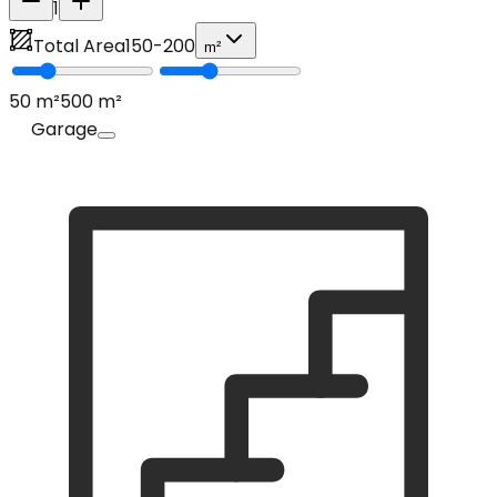
1
Total Area
150
-
200
m²
50
m²
500
m²
Garage