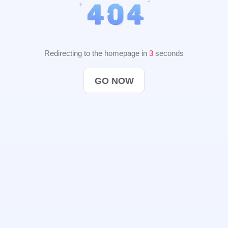
Redirecting to the homepage in
2
seconds
GO NOW