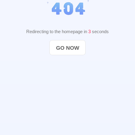
Redirecting to the homepage in
2
seconds
GO NOW