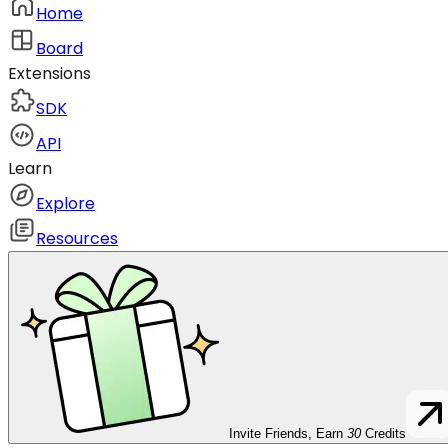
Home
Board
Extensions
SDK
API
Learn
Explore
Resources
Invite Friends, Earn
30
Credits