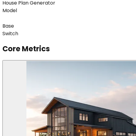
House Plan Generator
Model
Base
Switch
Core Metrics