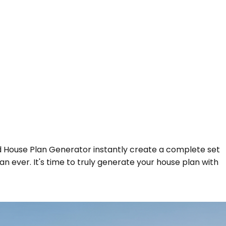
ed House Plan Generator instantly create a complete set
an ever. It's time to truly generate your house plan with