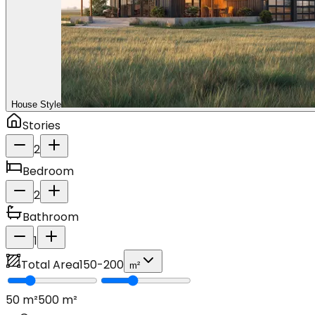
House Style
Stories
2
Bedroom
2
Bathroom
1
Total Area
150
-
200
m²
50
m²
500
m²