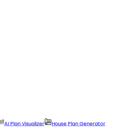
AI Plan Visualizer
House Plan Generator