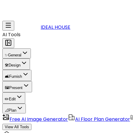
IDEAL HOUSE
AI Tools
✨
General
🛠️
Design
🛋️
Furnish
🖼️
Present
✏️
Edit
📐
Plan
Free AI Image Generator
AI Floor Plan Generator
View All Tools