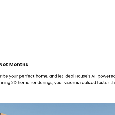
 Not Months
scribe your perfect home, and let Ideal House's AI-power
ning 3D home renderings, your vision is realized faster th