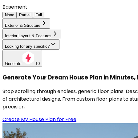
Basement
None
Partial
Full
Exterior & Structure
Interior Layout & Features
Looking for any specific?
Generate
10
Generate Your Dream House Plan in Minutes,
Stop scrolling through endless, generic floor plans. De
of architectural designs. From custom floor plans to stun
precision.
Create My House Plan for Free