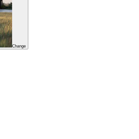
Change