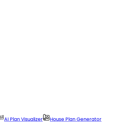
AI Plan Visualizer
House Plan Generator