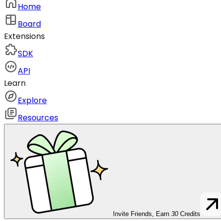
Home
Board
Extensions
SDK
API
Learn
Explore
Resources
Invite Friends, Earn
30
Credits