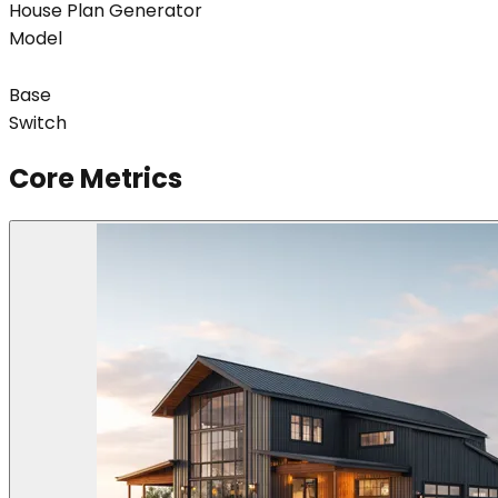
House Plan Generator
Model
Base
Switch
Core Metrics