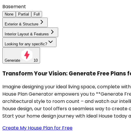
Basement
None
Partial
Full
Exterior & Structure
Interior Layout & Features
Looking for any specific?
Generate
10
Transform Your Vision: Generate Free Plans
Imagine designing your ideal living space, complete wit
House Plan Generator empowers you to **Generate Free P
architectural style to room count – and watch our intel
house design, our tool offers a seamless way to create c
Start your home design journey with Ideal House today and
Create My House Plan for Free