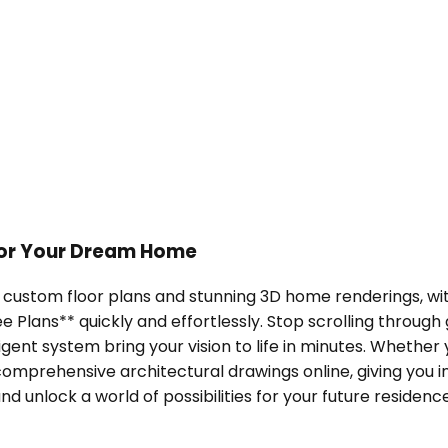
 for Your Dream Home
h custom floor plans and stunning 3D home renderings, wit
lans** quickly and effortlessly. Stop scrolling through
ligent system bring your vision to life in minutes. Wheth
omprehensive architectural drawings online, giving you ins
 unlock a world of possibilities for your future residence