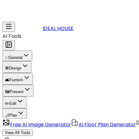
IDEAL HOUSE
AI Tools
✨
General
🛠️
Design
🛋️
Furnish
🖼️
Present
✏️
Edit
📐
Plan
Free AI Image Generator
AI Floor Plan Generator
View All Tools