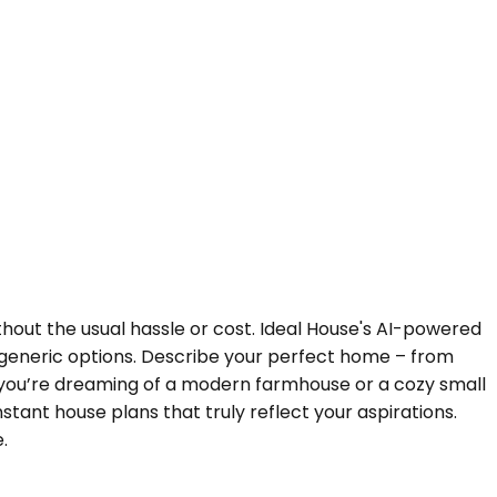
hout the usual hassle or cost. Ideal House's AI-powered
 generic options. Describe your perfect home – from
er you’re dreaming of a modern farmhouse or a cozy small
tant house plans that truly reflect your aspirations.
.