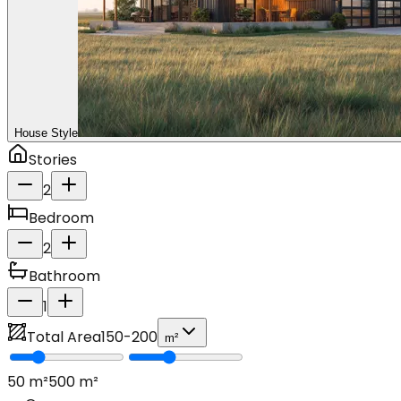
House Style
Stories
2
Bedroom
2
Bathroom
1
Total Area
150
-
200
m²
50
m²
500
m²