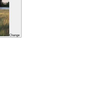
Change