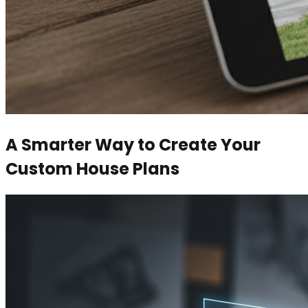
A Smarter Way to Create Your
Custom House Plans