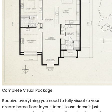
Complete Visual Package
Receive everything you need to fully visualize your
dream home floor layout. Ideal House doesn't just