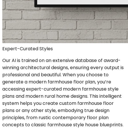
Expert-Curated Styles
Our AI is trained on an extensive database of award-
winning architectural designs, ensuring every output is
professional and beautiful. When you choose to
generate a modern farmhouse floor plan, you’re
accessing expert-curated modern farmhouse style
plans and modern rural home designs. This intelligent
system helps you create custom farmhouse floor
plans or any other style, embodying true design
principles, from rustic contemporary floor plan
concepts to classic farmhouse style house blueprints.