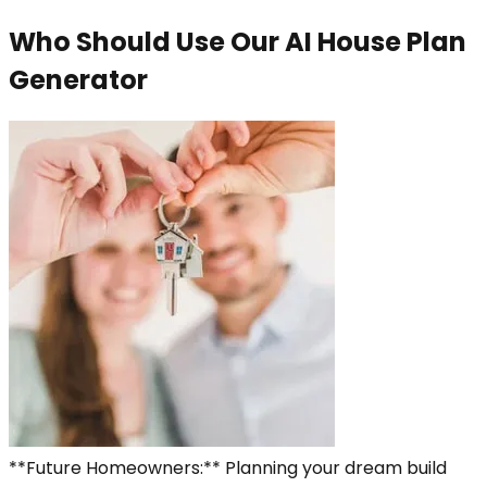
Who Should Use Our AI House Plan
Generator
**Future Homeowners:** Planning your dream build