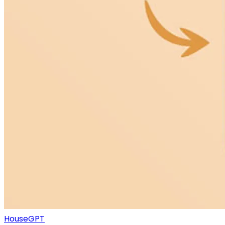
HouseGPT