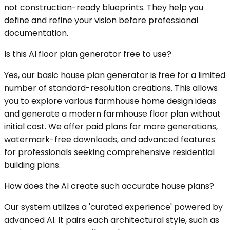
not construction-ready blueprints. They help you
define and refine your vision before professional
documentation.
Is this AI floor plan generator free to use?
Yes, our basic house plan generator is free for a limited
number of standard-resolution creations. This allows
you to explore various farmhouse home design ideas
and generate a modern farmhouse floor plan without
initial cost. We offer paid plans for more generations,
watermark-free downloads, and advanced features
for professionals seeking comprehensive residential
building plans.
How does the AI create such accurate house plans?
Our system utilizes a 'curated experience' powered by
advanced AI. It pairs each architectural style, such as