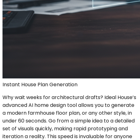
Instant House Plan Generation
Why wait weeks for architectural drafts? Ideal House’s
advanced AI home design tool allows you to generate
a modern farmhouse floor plan, or any other style, in
under 60 seconds. Go from a simple idea to a detailed
set of visuals quickly, making rapid prototyping and
iteration a reality. This speed is invaluable for anyone