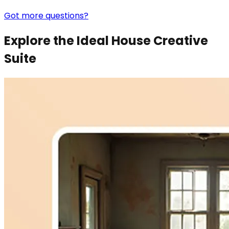
Got more questions?
Explore the Ideal House Creative
Suite