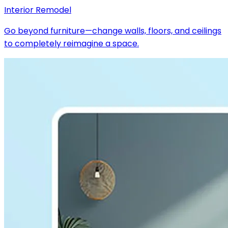
Interior Remodel
Go beyond furniture—change walls, floors, and ceilings
to completely reimagine a space.