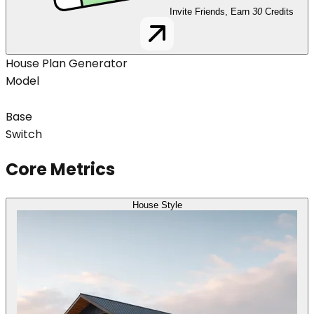
Invite Friends, Earn
30
Credits
House Plan Generator
Model
Base
Switch
Core Metrics
House Style