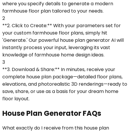
where you specify details to generate a modern
farmhouse floor plan tailored to your needs.
2
**2. Click to Create:** With your parameters set for
your custom farmhouse floor plans, simply hit
'Generate.' Our powerful house plan generator AI will
instantly process your input, leveraging its vast
knowledge of farmhouse home design ideas.
3
**3. Download & Share:** In minutes, receive your
complete house plan package—detailed floor plans,
elevations, and photorealistic 3D renderings—ready to
save, share, or use as a basis for your dream home
floor layout.
House Plan Generator FAQs
What exactly do I receive from this house plan