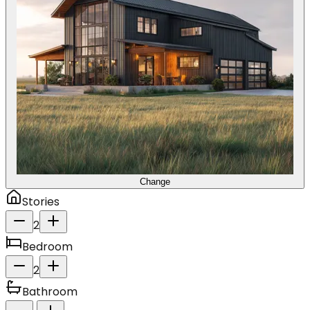
Change
Stories
2
Bedroom
2
Bathroom