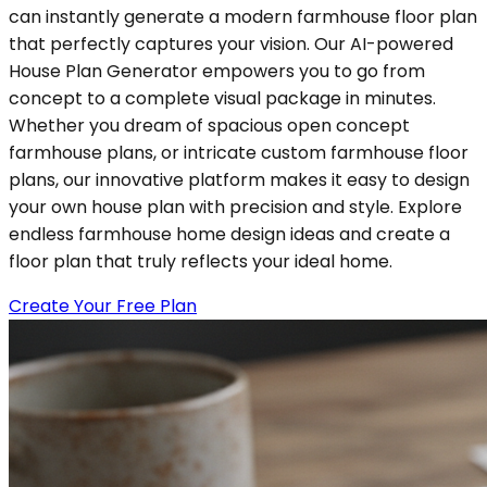
can instantly generate a modern farmhouse floor plan
that perfectly captures your vision. Our AI-powered
House Plan Generator empowers you to go from
concept to a complete visual package in minutes.
Whether you dream of spacious open concept
farmhouse plans, or intricate custom farmhouse floor
plans, our innovative platform makes it easy to design
your own house plan with precision and style. Explore
endless farmhouse home design ideas and create a
floor plan that truly reflects your ideal home.
Create Your Free Plan