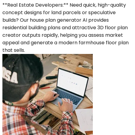
**Real Estate Developers:** Need quick, high-quality
concept designs for land parcels or speculative
builds? Our house plan generator AI provides
residential building plans and attractive 3D floor plan
creator outputs rapidly, helping you assess market
appeal and generate a modern farmhouse floor plan
that sells.