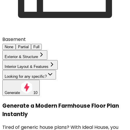
Basement
None
Partial
Full
Exterior & Structure
Interior Layout & Features
Looking for any specific?
Generate
10
Generate a Modern Farmhouse Floor Plan
Instantly
Tired of generic house plans? With Ideal House, you