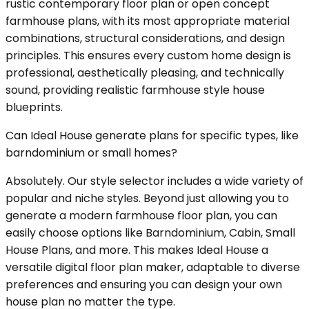
rustic contemporary floor plan or open concept
farmhouse plans, with its most appropriate material
combinations, structural considerations, and design
principles. This ensures every custom home design is
professional, aesthetically pleasing, and technically
sound, providing realistic farmhouse style house
blueprints.
Can Ideal House generate plans for specific types, like
barndominium or small homes?
Absolutely. Our style selector includes a wide variety of
popular and niche styles. Beyond just allowing you to
generate a modern farmhouse floor plan, you can
easily choose options like Barndominium, Cabin, Small
House Plans, and more. This makes Ideal House a
versatile digital floor plan maker, adaptable to diverse
preferences and ensuring you can design your own
house plan no matter the type.