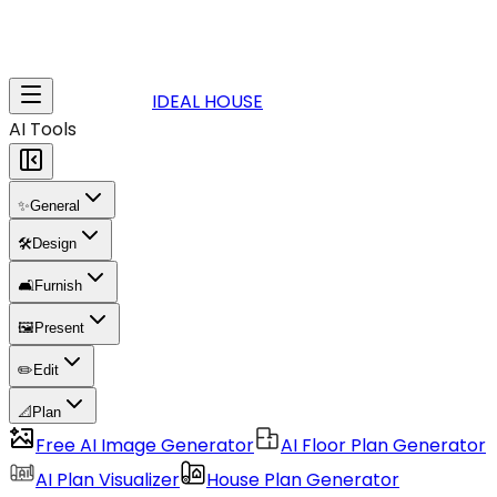
IDEAL HOUSE
AI Tools
✨
General
🛠️
Design
🛋️
Furnish
🖼️
Present
✏️
Edit
📐
Plan
Free AI Image Generator
AI Floor Plan Generator
AI Plan Visualizer
House Plan Generator