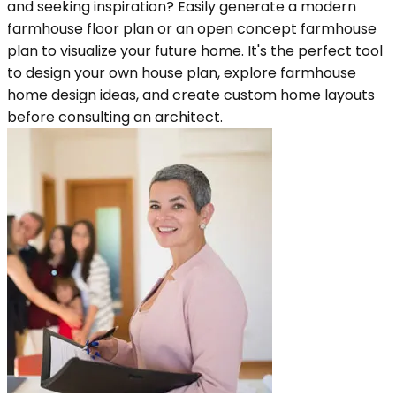
and seeking inspiration? Easily generate a modern
farmhouse floor plan or an open concept farmhouse
plan to visualize your future home. It's the perfect tool
to design your own house plan, explore farmhouse
home design ideas, and create custom home layouts
before consulting an architect.