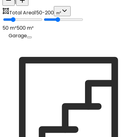
1
Total Area
150
-
200
m²
50
m²
500
m²
Garage