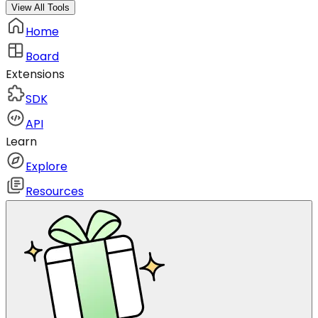
View All Tools
Home
Board
Extensions
SDK
API
Learn
Explore
Resources