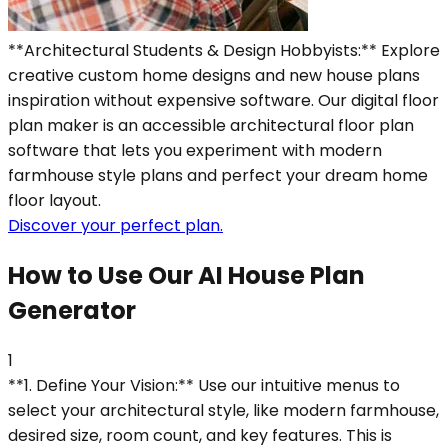
**Architectural Students & Design Hobbyists:** Explore
creative custom home designs and new house plans
inspiration without expensive software. Our digital floor
plan maker is an accessible architectural floor plan
software that lets you experiment with modern
farmhouse style plans and perfect your dream home
floor layout.
Discover your perfect plan.
How to Use Our AI House Plan
Generator
1
**1. Define Your Vision:** Use our intuitive menus to
select your architectural style, like modern farmhouse,
desired size, room count, and key features. This is