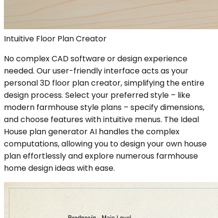
Intuitive Floor Plan Creator
No complex CAD software or design experience
needed. Our user-friendly interface acts as your
personal 3D floor plan creator, simplifying the entire
design process. Select your preferred style – like
modern farmhouse style plans – specify dimensions,
and choose features with intuitive menus. The Ideal
House plan generator AI handles the complex
computations, allowing you to design your own house
plan effortlessly and explore numerous farmhouse
home design ideas with ease.