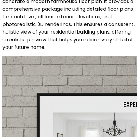
generate a modern farmhouse floor plan; it provides a
comprehensive package including detailed floor plans
for each level, all four exterior elevations, and
photorealistic 3D renderings. This ensures a consistent,
holistic view of your residential building plans, offering
a realistic preview that helps you refine every detail of
your future home.