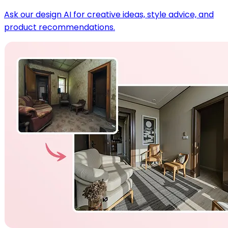
Ask our design AI for creative ideas, style advice, and
product recommendations.