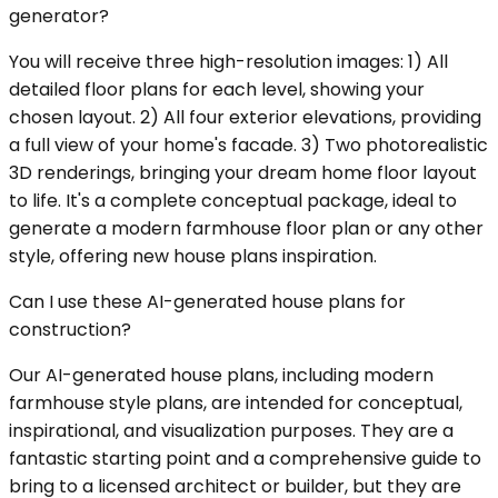
generator?
You will receive three high-resolution images: 1) All
detailed floor plans for each level, showing your
chosen layout. 2) All four exterior elevations, providing
a full view of your home's facade. 3) Two photorealistic
3D renderings, bringing your dream home floor layout
to life. It's a complete conceptual package, ideal to
generate a modern farmhouse floor plan or any other
style, offering new house plans inspiration.
Can I use these AI-generated house plans for
construction?
Our AI-generated house plans, including modern
farmhouse style plans, are intended for conceptual,
inspirational, and visualization purposes. They are a
fantastic starting point and a comprehensive guide to
bring to a licensed architect or builder, but they are