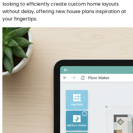
looking to efficiently create custom home layouts
without delay, offering new house plans inspiration at
your fingertips.