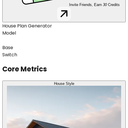
Invite Friends, Earn
30
Credits
House Plan Generator
Model
Base
Switch
Core Metrics
House Style