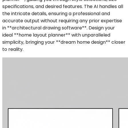
specifications, and desired features. The AI handles all
the intricate details, ensuring a professional and
accurate output without requiring any prior expertise
in **architectural drawing software**. Design your
ideal **home layout planner** with unparalleled
simplicity, bringing your **dream home design** closer
to reality.