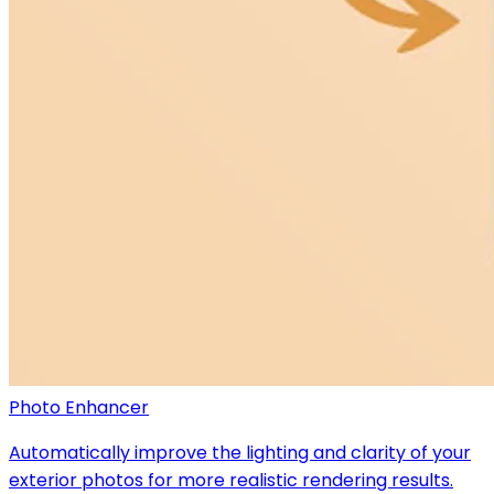
Photo Enhancer
Automatically improve the lighting and clarity of your
exterior photos for more realistic rendering results.