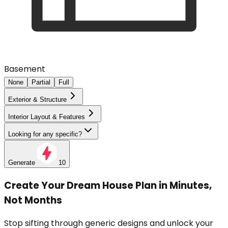
Basement
None
Partial
Full
Exterior & Structure
Interior Layout & Features
Looking for any specific?
Generate
10
Create Your Dream House Plan in Minutes,
Not Months
Stop sifting through generic designs and unlock your