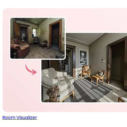
Room Visualizer