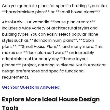
Can you generate plans for specific building types, like
**barndominium plans** or **small house plans**?
Absolutely! Our versatile **house plan creator**
includes a wide variety of architectural styles and
building types. You can easily select popular niche
styles such as **Barndominium plans**, **Cabin
plans**, **Small House Plans**, and many more. This
makes our **floor plan software** an incredibly
adaptable tool for nearly any **home layout
planner** project, catering to diverse North American
design preferences and specific functional
requirements.
Get Your Questions Answered
Explore More Ideal House Design
Tools