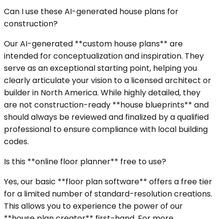
Can I use these AI-generated house plans for
construction?
Our AI-generated **custom house plans** are
intended for conceptualization and inspiration. They
serve as an exceptional starting point, helping you
clearly articulate your vision to a licensed architect or
builder in North America. While highly detailed, they
are not construction-ready **house blueprints** and
should always be reviewed and finalized by a qualified
professional to ensure compliance with local building
codes.
Is this **online floor planner** free to use?
Yes, our basic **floor plan software** offers a free tier
for a limited number of standard-resolution creations.
This allows you to experience the power of our
**house plan creator** first-hand. For more