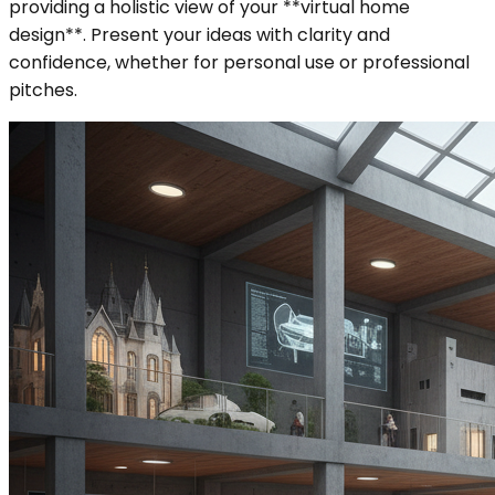
providing a holistic view of your **virtual home
design**. Present your ideas with clarity and
confidence, whether for personal use or professional
pitches.