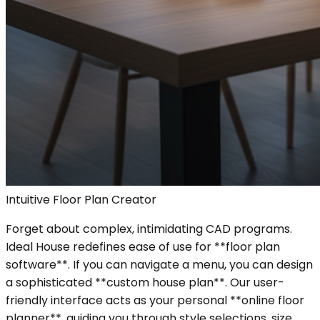
Intuitive Floor Plan Creator
Forget about complex, intimidating CAD programs.
Ideal House redefines ease of use for **floor plan
software**. If you can navigate a menu, you can design
a sophisticated **custom house plan**. Our user-
friendly interface acts as your personal **online floor
planner**, guiding you through style selections, size