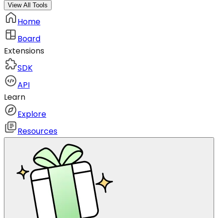
View All Tools
Home
Board
Extensions
SDK
API
Learn
Explore
Resources