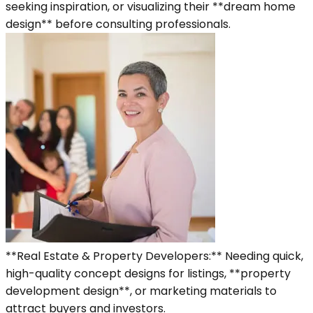
seeking inspiration, or visualizing their **dream home
design** before consulting professionals.
**Real Estate & Property Developers:** Needing quick,
high-quality concept designs for listings, **property
development design**, or marketing materials to
attract buyers and investors.