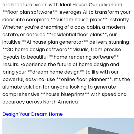
architectural vision with Ideal House. Our advanced
**floor plan software** leverages AI to transform your
ideas into complete **custom house plans** instantly.
Whether you’re dreaming of a cozy cabin, a modern
estate, or detailed **residential floor plans**, our
intuitive **AI house plan generator** delivers stunning
**3D home design software** visuals, from precise
layouts to beautiful **home rendering software**
results. Experience the future of home design and
bring your **dream home design** to life with our
powerful, easy-to-use **online floor planner**. It’s the
ultimate solution for anyone looking to generate
comprehensive **house blueprints** with speed and
accuracy across North America.
Design Your Dream Home