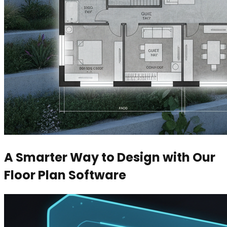
A Smarter Way to Design with Our
Floor Plan Software