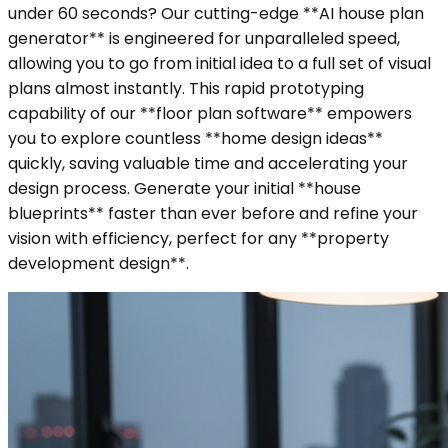
under 60 seconds? Our cutting-edge **AI house plan
generator** is engineered for unparalleled speed,
allowing you to go from initial idea to a full set of visual
plans almost instantly. This rapid prototyping
capability of our **floor plan software** empowers
you to explore countless **home design ideas**
quickly, saving valuable time and accelerating your
design process. Generate your initial **house
blueprints** faster than ever before and refine your
vision with efficiency, perfect for any **property
development design**.