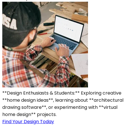
**Design Enthusiasts & Students:** Exploring creative
**home design ideas**, learning about **architectural
drawing software**, or experimenting with **virtual
home design** projects.
Find Your Design Today