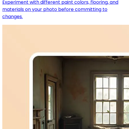
Experiment with different paint colors, flooring, and
materials on your photo before committing to
changes.