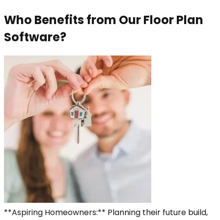
Who Benefits from Our Floor Plan
Software?
**Aspiring Homeowners:** Planning their future build,