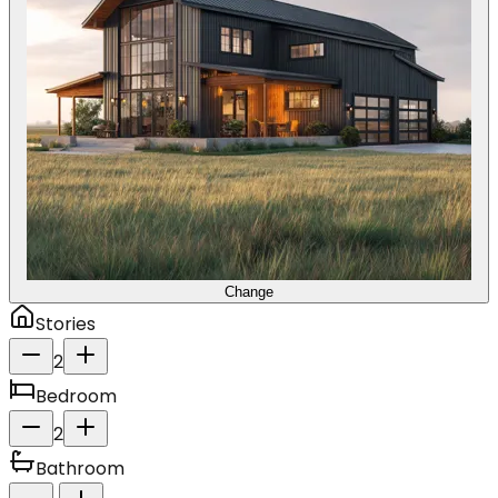
Change
Stories
2
Bedroom
2
Bathroom