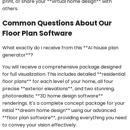
print, or share your **virtual home design** with
others.
Common Questions About Our
Floor Plan Software
What exactly do I receive from this **AI house plan
generator**?
You will receive a comprehensive package designed
for full visualization. This includes detailed **residential
floor plans** for each level of your home, all four
precise **exterior elevations**, and two stunning,
photorealistic **3D home design software**
renderings. It's a complete concept package for your
initial **dream home design** using our advanced
**floor plan software**, providing everything you need
to convey your vision effectively.