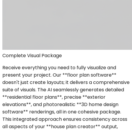
Complete Visual Package
Receive everything you need to fully visualize and
present your project. Our **floor plan software**
doesn't just create layouts; it delivers a comprehensive
suite of visuals. The AI seamlessly generates detailed
**residential floor plans**, precise **exterior
elevations**, and photorealistic **3D home design
software** renderings, all in one cohesive package.
This integrated approach ensures consistency across
all aspects of your **house plan creator** output,