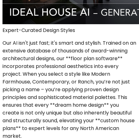
Expert-Curated Design Styles
Our AI isn't just fast; it's smart and stylish. Trained on an
extensive database of thousands of award-winning
architectural designs, our **floor plan software**
incorporates professional aesthetics into every
project. When you select a style like Modern
Farmhouse, Contemporary, or Ranch, you’re not just
picking a name – you’re applying proven design
principles and sophisticated material palettes. This
ensures that every **dream home design** you
create is not only unique but also inherently beautiful
and structurally sound, elevating your **custom house
plans** to expert levels for any North American
market.