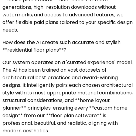
generations, high-resolution downloads without
watermarks, and access to advanced features, we
offer flexible paid plans tailored to your specific design
needs.
How does the AI create such accurate and stylish
**residential floor plans**?
Our system operates on a 'curated experience' model.
The AI has been trained on vast datasets of
architectural best practices and award-winning
designs. It intelligently pairs each chosen architectural
style with its most appropriate material combinations,
structural considerations, and **home layout
planner** principles, ensuring every **custom home
design** from our **floor plan software** is
professional, beautiful, and realistic, aligning with
modern aesthetics.