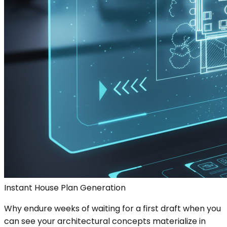
Instant House Plan Generation
Why endure weeks of waiting for a first draft when you
can see your architectural concepts materialize in