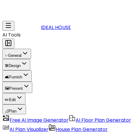
IDEAL HOUSE
AI Tools
✨
General
🛠️
Design
🛋️
Furnish
🖼️
Present
✏️
Edit
📐
Plan
Free AI Image Generator
AI Floor Plan Generator
AI Plan Visualizer
House Plan Generator