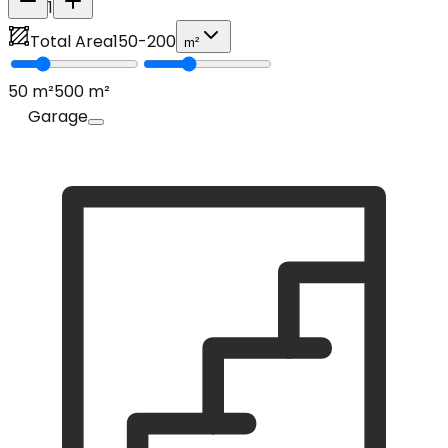
1
Total Area
150
-
200
m²
50
m²
500
m²
Garage