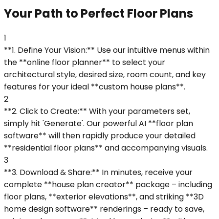
Your Path to Perfect Floor Plans
1
**1. Define Your Vision:** Use our intuitive menus within
the **online floor planner** to select your
architectural style, desired size, room count, and key
features for your ideal **custom house plans**.
2
**2. Click to Create:** With your parameters set,
simply hit 'Generate'. Our powerful AI **floor plan
software** will then rapidly produce your detailed
**residential floor plans** and accompanying visuals.
3
**3. Download & Share:** In minutes, receive your
complete **house plan creator** package – including
floor plans, **exterior elevations**, and striking **3D
home design software** renderings – ready to save,