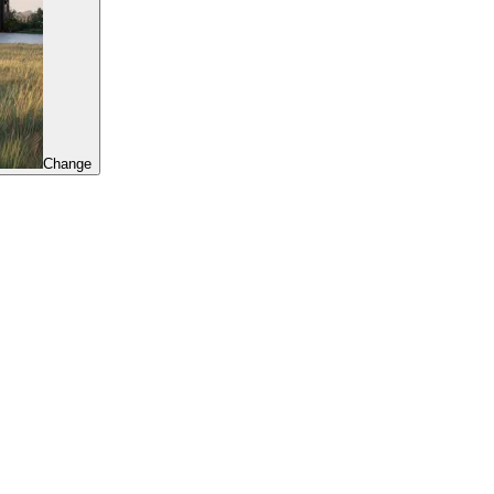
Change