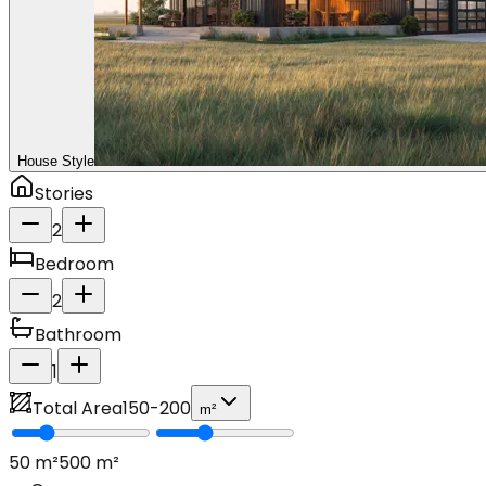
House Style
Stories
2
Bedroom
2
Bathroom
1
Total Area
150
-
200
m²
50
m²
500
m²