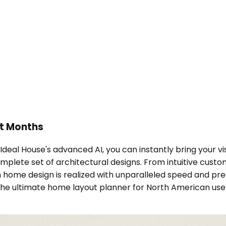
ot Months
 Ideal House's advanced AI, you can instantly bring your vi
omplete set of architectural designs. From intuitive cus
m home design is realized with unparalleled speed and pre
the ultimate home layout planner for North American use