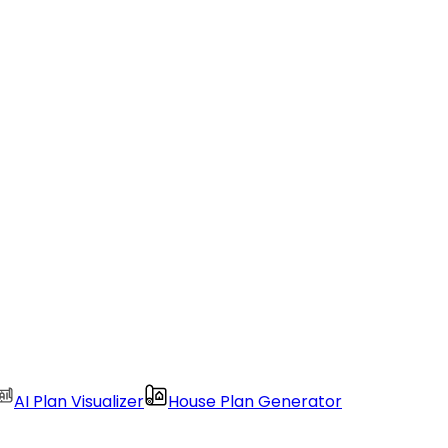
AI Plan Visualizer
House Plan Generator