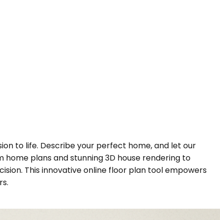
sion to life. Describe your perfect home, and let our
tom home plans and stunning 3D house rendering to
cision. This innovative online floor plan tool empowers
rs.