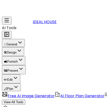
IDEAL HOUSE
AI Tools
✨
General
🛠️
Design
🛋️
Furnish
🖼️
Present
✏️
Edit
📐
Plan
Free AI Image Generator
AI Floor Plan Generator
View All Tools