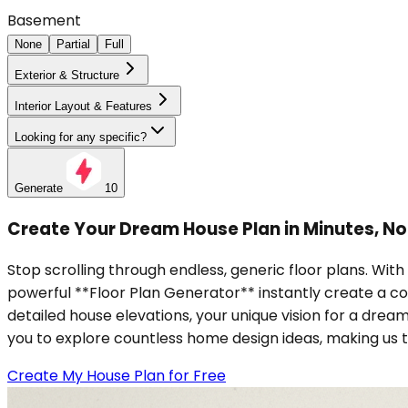
Basement
None
Partial
Full
Exterior & Structure
Interior Layout & Features
Looking for any specific?
Generate
10
Create Your Dream House Plan in Minutes, N
Stop scrolling through endless, generic floor plans. With
powerful **Floor Plan Generator** instantly create a c
detailed house elevations, your unique vision for a drea
you to explore countless home design ideas, making us 
Create My House Plan for Free