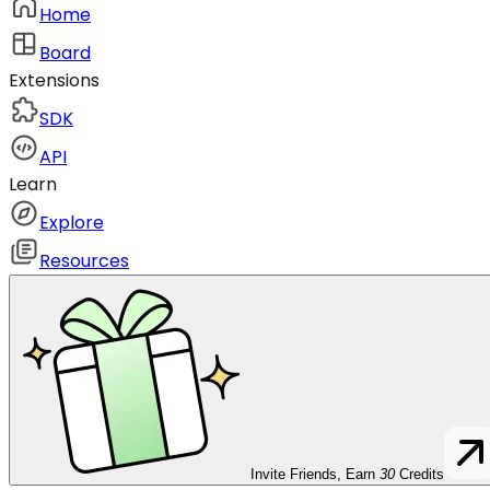
Home
Board
Extensions
SDK
API
Learn
Explore
Resources
Invite Friends, Earn
30
Credits