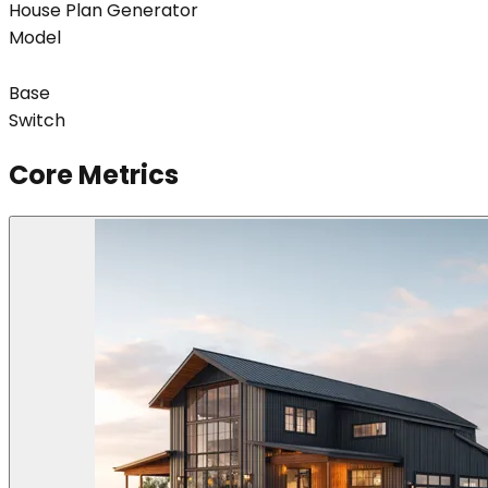
House Plan Generator
Model
Base
Switch
Core Metrics