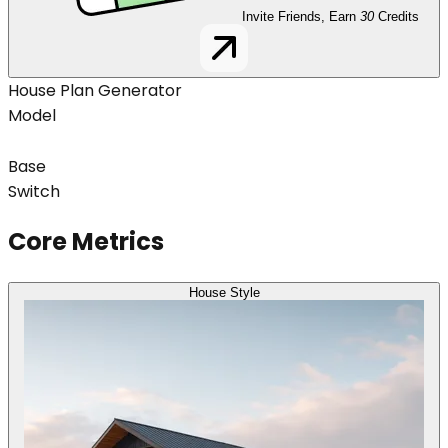
Invite Friends, Earn
30
Credits
House Plan Generator
Model
Base
Switch
Core Metrics
House Style