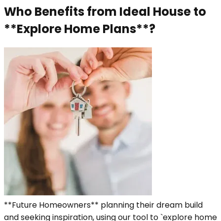
Who Benefits from Ideal House to
**Explore Home Plans**?
**Future Homeowners** planning their dream build
and seeking inspiration, using our tool to `explore home