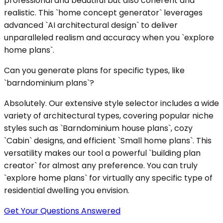
professional and beautiful but also coherent and
realistic. This `home concept generator` leverages
advanced `AI architectural design` to deliver
unparalleled realism and accuracy when you `explore
home plans`.
Can you generate plans for specific types, like
`barndominium plans`?
Absolutely. Our extensive style selector includes a wide
variety of architectural types, covering popular niche
styles such as `Barndominium house plans`, cozy
`Cabin` designs, and efficient `Small home plans`. This
versatility makes our tool a powerful `building plan
creator` for almost any preference. You can truly
`explore home plans` for virtually any specific type of
residential dwelling you envision.
Get Your Questions Answered