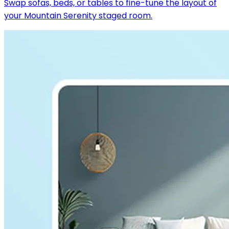
Swap sofas, beds, or tables to fine-tune the layout of
your Mountain Serenity staged room.