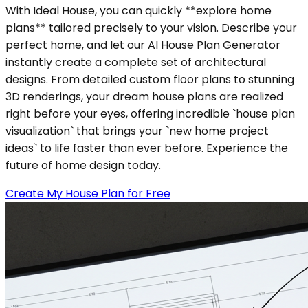
With Ideal House, you can quickly **explore home
plans** tailored precisely to your vision. Describe your
perfect home, and let our AI House Plan Generator
instantly create a complete set of architectural
designs. From detailed custom floor plans to stunning
3D renderings, your dream house plans are realized
right before your eyes, offering incredible `house plan
visualization` that brings your `new home project
ideas` to life faster than ever before. Experience the
future of home design today.
Create My House Plan for Free