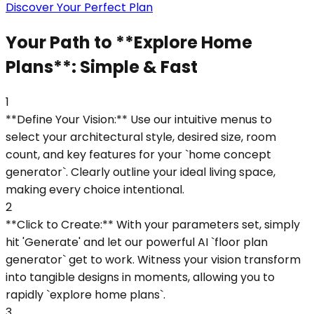
Discover Your Perfect Plan
Your Path to **Explore Home
Plans**: Simple & Fast
1
**Define Your Vision:** Use our intuitive menus to
select your architectural style, desired size, room
count, and key features for your `home concept
generator`. Clearly outline your ideal living space,
making every choice intentional.
2
**Click to Create:** With your parameters set, simply
hit 'Generate' and let our powerful AI `floor plan
generator` get to work. Witness your vision transform
into tangible designs in moments, allowing you to
rapidly `explore home plans`.
3