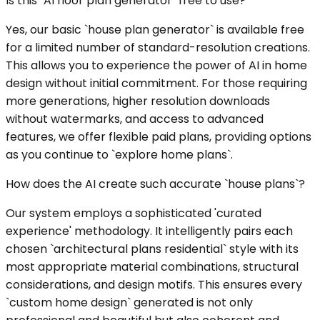
Is this `AI floor plan generator` free to use?
Yes, our basic `house plan generator` is available free
for a limited number of standard-resolution creations.
This allows you to experience the power of AI in home
design without initial commitment. For those requiring
more generations, higher resolution downloads
without watermarks, and access to advanced
features, we offer flexible paid plans, providing options
as you continue to `explore home plans`.
How does the AI create such accurate `house plans`?
Our system employs a sophisticated 'curated
experience' methodology. It intelligently pairs each
chosen `architectural plans residential` style with its
most appropriate material combinations, structural
considerations, and design motifs. This ensures every
`custom home design` generated is not only