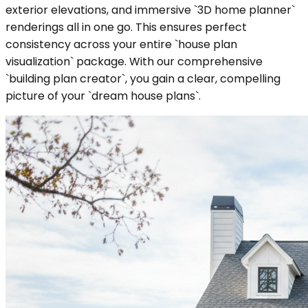
exterior elevations, and immersive `3D home planner`
renderings all in one go. This ensures perfect
consistency across your entire `house plan
visualization` package. With our comprehensive
`building plan creator`, you gain a clear, compelling
picture of your `dream house plans`.