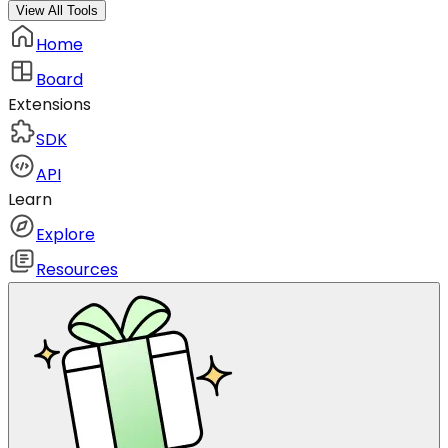
View All Tools
Home
Board
Extensions
SDK
API
Learn
Explore
Resources