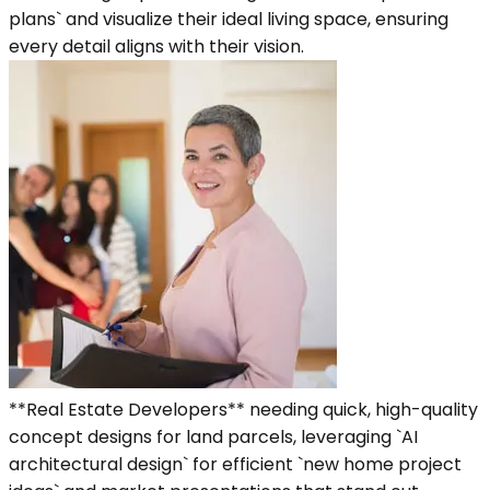
plans` and visualize their ideal living space, ensuring
every detail aligns with their vision.
**Real Estate Developers** needing quick, high-quality
concept designs for land parcels, leveraging `AI
architectural design` for efficient `new home project