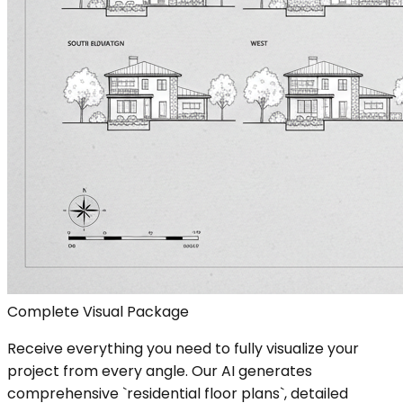
Complete Visual Package
Receive everything you need to fully visualize your
project from every angle. Our AI generates
comprehensive `residential floor plans`, detailed