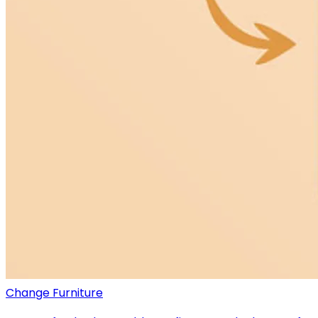
Change Furniture