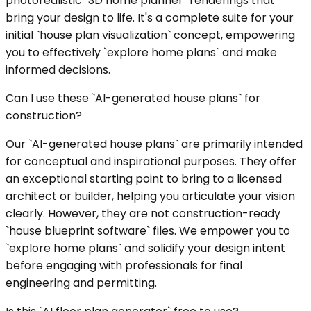
photorealistic `3D home planner` renderings that
bring your design to life. It's a complete suite for your
initial `house plan visualization` concept, empowering
you to effectively `explore home plans` and make
informed decisions.
Can I use these `AI-generated house plans` for
construction?
Our `AI-generated house plans` are primarily intended
for conceptual and inspirational purposes. They offer
an exceptional starting point to bring to a licensed
architect or builder, helping you articulate your vision
clearly. However, they are not construction-ready
`house blueprint software` files. We empower you to
`explore home plans` and solidify your design intent
before engaging with professionals for final
engineering and permitting.