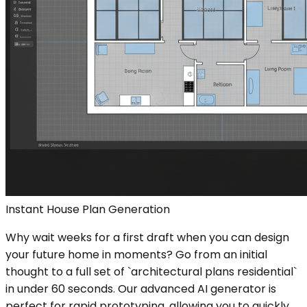
Instant House Plan Generation
Why wait weeks for a first draft when you can design
your future home in moments? Go from an initial
thought to a full set of `architectural plans residential`
in under 60 seconds. Our advanced AI generator is
perfect for rapid prototyping, allowing you to quickly