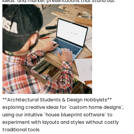
ideas` and market presentations that stand out.
**Architectural Students & Design Hobbyists**
exploring creative ideas for `custom home designs`,
using our intuitive `house blueprint software` to
experiment with layouts and styles without costly
traditional tools.