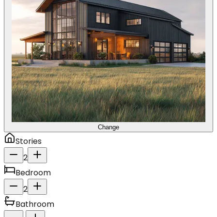
Change
Stories
2
Bedroom
2
Bathroom