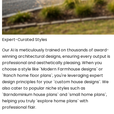
Expert-Curated Styles
Our AI is meticulously trained on thousands of award-
winning architectural designs, ensuring every output is
professional and aesthetically pleasing. When you
choose a style like `Modern Farmhouse designs` or
`Ranch home floor plans`, you're leveraging expert
design principles for your `custom house designs`. We
also cater to popular niche styles such as
`Barndominium house plans` and `small home plans`,
helping you truly `explore home plans` with
professional flair.