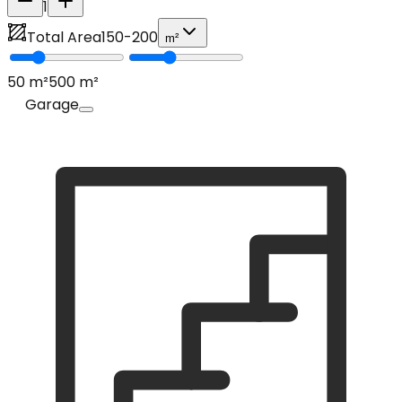
1
Total Area
150
-
200
m²
50
m²
500
m²
Garage