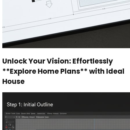
Unlock Your Vision: Effortlessly
**Explore Home Plans** with Ideal
House