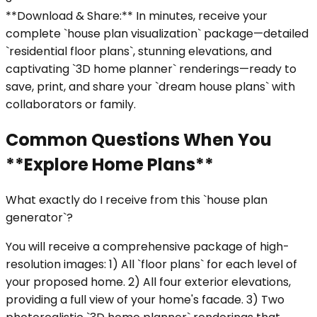
**Download & Share:** In minutes, receive your
complete `house plan visualization` package—detailed
`residential floor plans`, stunning elevations, and
captivating `3D home planner` renderings—ready to
save, print, and share your `dream house plans` with
collaborators or family.
Common Questions When You
**Explore Home Plans**
What exactly do I receive from this `house plan
generator`?
You will receive a comprehensive package of high-
resolution images: 1) All `floor plans` for each level of
your proposed home. 2) All four exterior elevations,
providing a full view of your home's facade. 3) Two