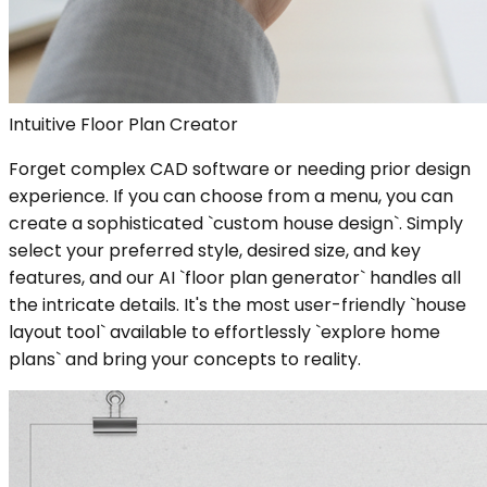
Intuitive Floor Plan Creator
Forget complex CAD software or needing prior design
experience. If you can choose from a menu, you can
create a sophisticated `custom house design`. Simply
select your preferred style, desired size, and key
features, and our AI `floor plan generator` handles all
the intricate details. It's the most user-friendly `house
layout tool` available to effortlessly `explore home
plans` and bring your concepts to reality.