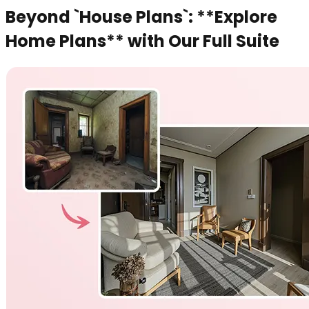
Beyond `House Plans`: **Explore
Home Plans** with Our Full Suite