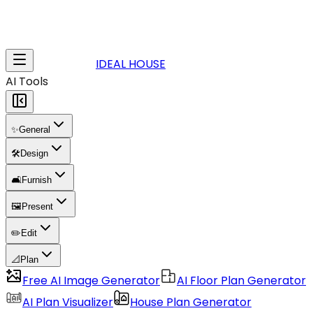
IDEAL HOUSE
AI Tools
✨
General
🛠️
Design
🛋️
Furnish
🖼️
Present
✏️
Edit
📐
Plan
Free AI Image Generator
AI Floor Plan Generator
AI Plan Visualizer
House Plan Generator