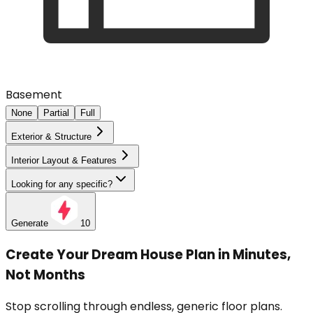
Basement
None
Partial
Full
Exterior & Structure
Interior Layout & Features
Looking for any specific?
Generate
10
Create Your Dream House Plan in Minutes,
Not Months
Stop scrolling through endless, generic floor plans.