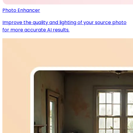
Photo Enhancer
Improve the quality and lighting of your source photo
for more accurate AI results.