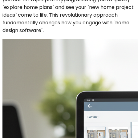
`explore home plans` and see your `new home project
ideas` come to life. This revolutionary approach
fundamentally changes how you engage with `home
design software`.