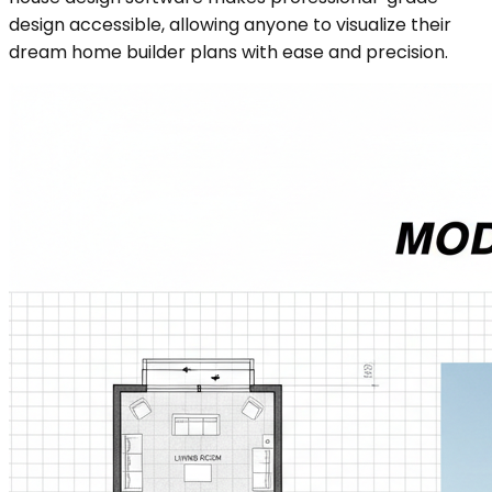
design accessible, allowing anyone to visualize their
dream home builder plans with ease and precision.