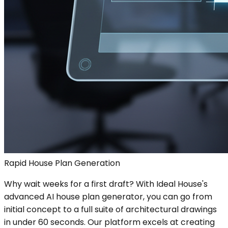
Rapid House Plan Generation
Why wait weeks for a first draft? With Ideal House's
advanced AI house plan generator, you can go from
initial concept to a full suite of architectural drawings
in under 60 seconds. Our platform excels at creating