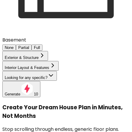
Basement
None
Partial
Full
Exterior & Structure
Interior Layout & Features
Looking for any specific?
Generate
10
Create Your Dream House Plan in Minutes,
Not Months
Stop scrolling through endless, generic floor plans.