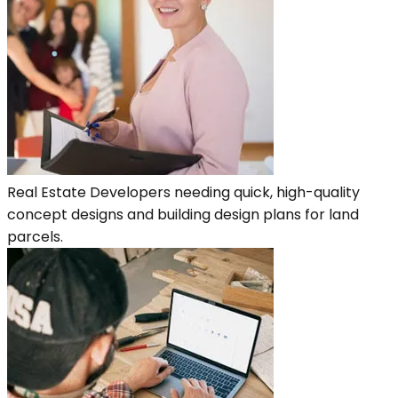
Real Estate Developers needing quick, high-quality
concept designs and building design plans for land
parcels.