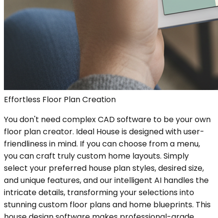
Effortless Floor Plan Creation
You don't need complex CAD software to be your own
floor plan creator. Ideal House is designed with user-
friendliness in mind. If you can choose from a menu,
you can craft truly custom home layouts. Simply
select your preferred house plan styles, desired size,
and unique features, and our intelligent AI handles the
intricate details, transforming your selections into
stunning custom floor plans and home blueprints. This
house design software makes professional-grade