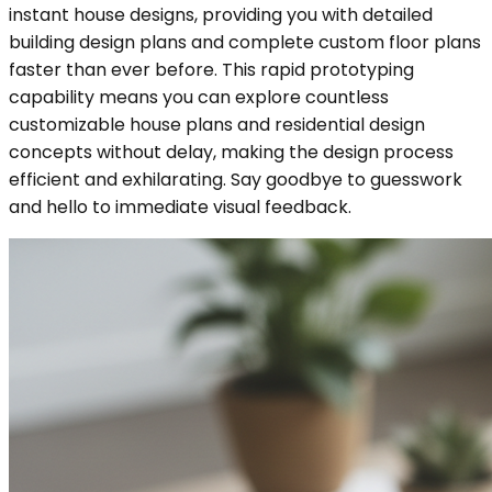
instant house designs, providing you with detailed
building design plans and complete custom floor plans
faster than ever before. This rapid prototyping
capability means you can explore countless
customizable house plans and residential design
concepts without delay, making the design process
efficient and exhilarating. Say goodbye to guesswork
and hello to immediate visual feedback.