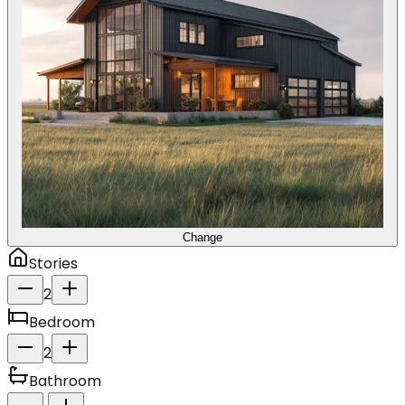
Change
Stories
2
Bedroom
2
Bathroom