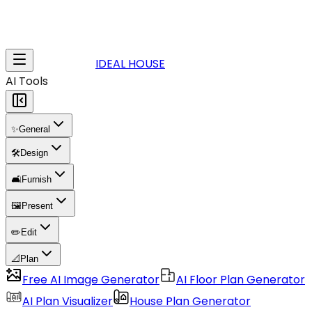
IDEAL HOUSE
AI Tools
✨
General
🛠️
Design
🛋️
Furnish
🖼️
Present
✏️
Edit
📐
Plan
Free AI Image Generator
AI Floor Plan Generator
AI Plan Visualizer
House Plan Generator