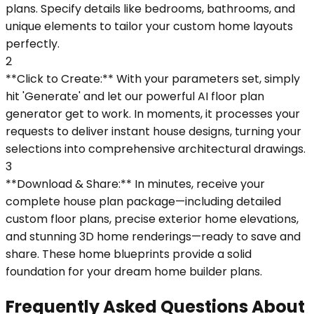
plans. Specify details like bedrooms, bathrooms, and
unique elements to tailor your custom home layouts
perfectly.
2
**Click to Create:** With your parameters set, simply
hit 'Generate' and let our powerful AI floor plan
generator get to work. In moments, it processes your
requests to deliver instant house designs, turning your
selections into comprehensive architectural drawings.
3
**Download & Share:** In minutes, receive your
complete house plan package—including detailed
custom floor plans, precise exterior home elevations,
and stunning 3D home renderings—ready to save and
share. These home blueprints provide a solid
foundation for your dream home builder plans.
Frequently Asked Questions About