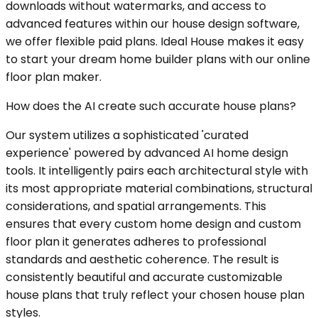
downloads without watermarks, and access to
advanced features within our house design software,
we offer flexible paid plans. Ideal House makes it easy
to start your dream home builder plans with our online
floor plan maker.
How does the AI create such accurate house plans?
Our system utilizes a sophisticated 'curated
experience' powered by advanced AI home design
tools. It intelligently pairs each architectural style with
its most appropriate material combinations, structural
considerations, and spatial arrangements. This
ensures that every custom home design and custom
floor plan it generates adheres to professional
standards and aesthetic coherence. The result is
consistently beautiful and accurate customizable
house plans that truly reflect your chosen house plan
styles.