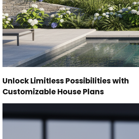
Unlock Limitless Possibilities with
Customizable House Plans