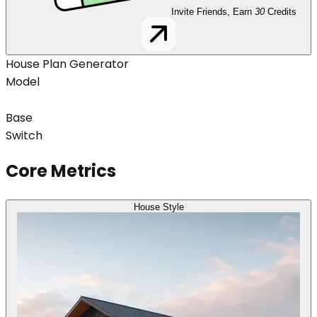
Invite Friends, Earn
30
Credits
House Plan Generator
Model
Base
Switch
Core Metrics
House Style