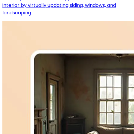
interior by virtually updating siding, windows, and
landscaping.