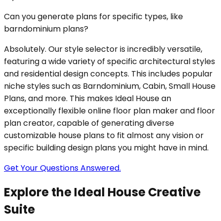
Can you generate plans for specific types, like
barndominium plans?
Absolutely. Our style selector is incredibly versatile,
featuring a wide variety of specific architectural styles
and residential design concepts. This includes popular
niche styles such as Barndominium, Cabin, Small House
Plans, and more. This makes Ideal House an
exceptionally flexible online floor plan maker and floor
plan creator, capable of generating diverse
customizable house plans to fit almost any vision or
specific building design plans you might have in mind.
Get Your Questions Answered.
Explore the Ideal House Creative
Suite