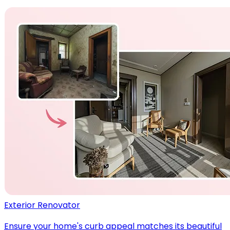
Exterior Renovator
Ensure your home's curb appeal matches its beautiful