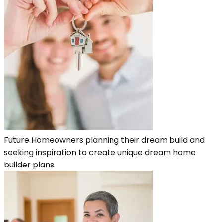
Future Homeowners planning their dream build and
seeking inspiration to create unique dream home
builder plans.