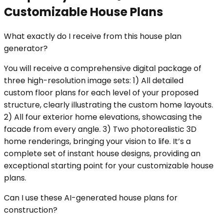
Customizable House Plans
What exactly do I receive from this house plan
generator?
You will receive a comprehensive digital package of
three high-resolution image sets: 1) All detailed
custom floor plans for each level of your proposed
structure, clearly illustrating the custom home layouts.
2) All four exterior home elevations, showcasing the
facade from every angle. 3) Two photorealistic 3D
home renderings, bringing your vision to life. It’s a
complete set of instant house designs, providing an
exceptional starting point for your customizable house
plans.
Can I use these AI-generated house plans for
construction?