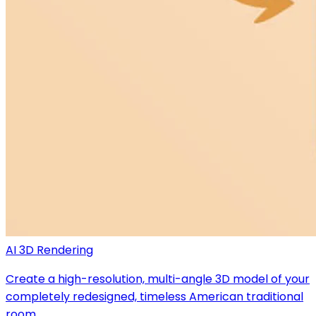
AI 3D Rendering
Create a high-resolution, multi-angle 3D model of your
completely redesigned, timeless American traditional
room.