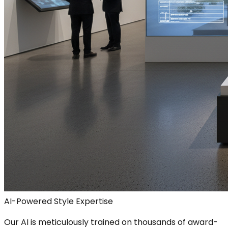
AI-Powered Style Expertise
Our AI is meticulously trained on thousands of award-