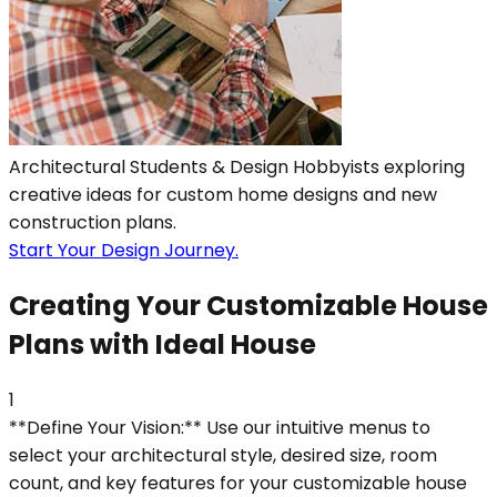
Architectural Students & Design Hobbyists exploring
creative ideas for custom home designs and new
construction plans.
Start Your Design Journey.
Creating Your Customizable House
Plans with Ideal House
1
**Define Your Vision:** Use our intuitive menus to
select your architectural style, desired size, room
count, and key features for your customizable house