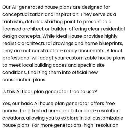
Our AI-generated house plans are designed for
conceptualization and inspiration. They serve as a
fantastic, detailed starting point to present to a
licensed architect or builder, offering clear residential
design concepts. While Ideal House provides highly
realistic architectural drawings and home blueprints,
they are not construction-ready documents. A local
professional will adapt your customizable house plans
to meet local building codes and specific site
conditions, finalizing them into official new
construction plans.
Is this AI floor plan generator free to use?
Yes, our basic AI house plan generator offers free
access for a limited number of standard-resolution
creations, allowing you to explore initial customizable
house plans. For more generations, high-resolution