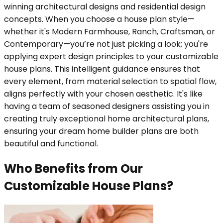
winning architectural designs and residential design
concepts. When you choose a house plan style—
whether it's Modern Farmhouse, Ranch, Craftsman, or
Contemporary—you’re not just picking a look; you're
applying expert design principles to your customizable
house plans. This intelligent guidance ensures that
every element, from material selection to spatial flow,
aligns perfectly with your chosen aesthetic. It's like
having a team of seasoned designers assisting you in
creating truly exceptional home architectural plans,
ensuring your dream home builder plans are both
beautiful and functional.
Who Benefits from Our
Customizable House Plans?