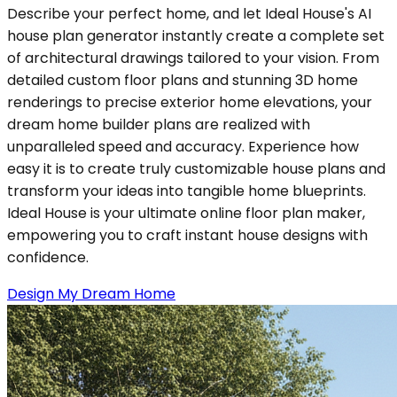
Describe your perfect home, and let Ideal House's AI
house plan generator instantly create a complete set
of architectural drawings tailored to your vision. From
detailed custom floor plans and stunning 3D home
renderings to precise exterior home elevations, your
dream home builder plans are realized with
unparalleled speed and accuracy. Experience how
easy it is to create truly customizable house plans and
transform your ideas into tangible home blueprints.
Ideal House is your ultimate online floor plan maker,
empowering you to craft instant house designs with
confidence.
Design My Dream Home