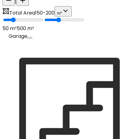
1
Total Area
150
-
200
m²
50
m²
500
m²
Garage