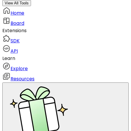
View All Tools
Home
Board
Extensions
SDK
API
Learn
Explore
Resources