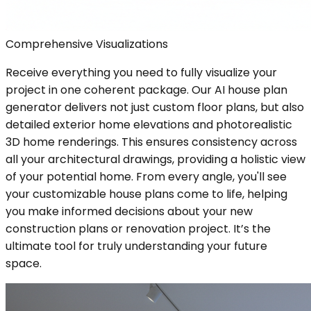
Comprehensive Visualizations
Receive everything you need to fully visualize your
project in one coherent package. Our AI house plan
generator delivers not just custom floor plans, but also
detailed exterior home elevations and photorealistic
3D home renderings. This ensures consistency across
all your architectural drawings, providing a holistic view
of your potential home. From every angle, you'll see
your customizable house plans come to life, helping
you make informed decisions about your new
construction plans or renovation project. It’s the
ultimate tool for truly understanding your future
space.