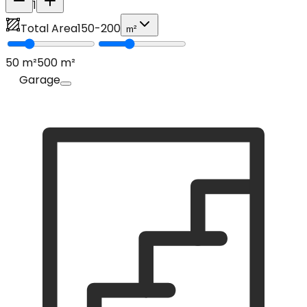
1
Total Area
150
-
200
m²
50
m²
500
m²
Garage