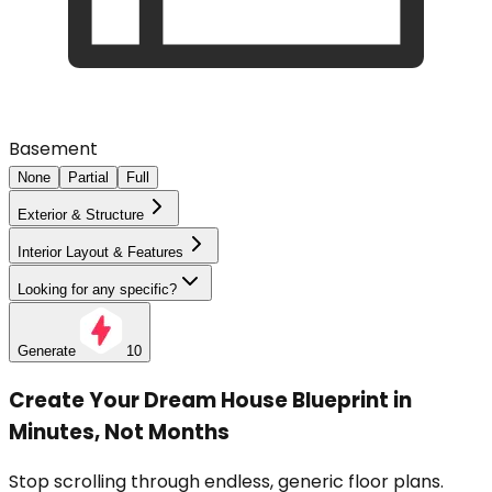
Basement
None
Partial
Full
Exterior & Structure
Interior Layout & Features
Looking for any specific?
Generate
10
Create Your Dream House Blueprint in
Minutes, Not Months
Stop scrolling through endless, generic floor plans.