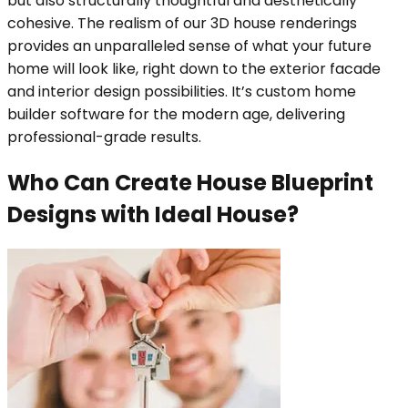
but also structurally thoughtful and aesthetically
cohesive. The realism of our 3D house renderings
provides an unparalleled sense of what your future
home will look like, right down to the exterior facade
and interior design possibilities. It’s custom home
builder software for the modern age, delivering
professional-grade results.
Who Can Create House Blueprint
Designs with Ideal House?