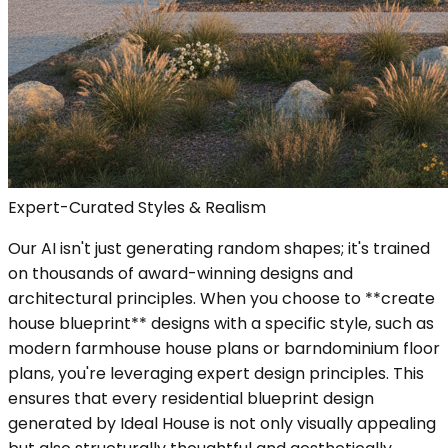
Expert-Curated Styles & Realism
Our AI isn't just generating random shapes; it's trained
on thousands of award-winning designs and
architectural principles. When you choose to **create
house blueprint** designs with a specific style, such as
modern farmhouse house plans or barndominium floor
plans, you're leveraging expert design principles. This
ensures that every residential blueprint design
generated by Ideal House is not only visually appealing