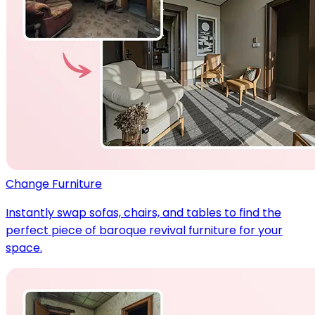
Change Furniture
Instantly swap sofas, chairs, and tables to find the
perfect piece of baroque revival furniture for your
space.