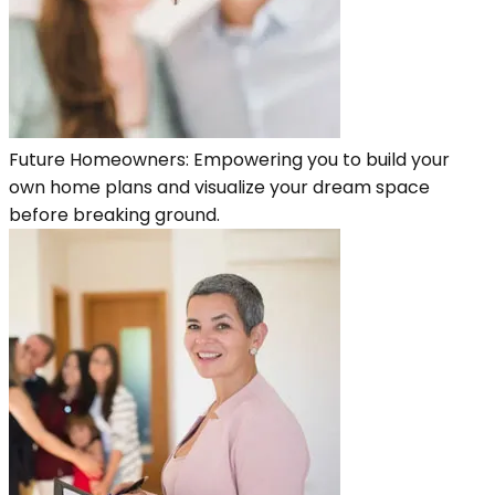
Future Homeowners: Empowering you to build your
own home plans and visualize your dream space
before breaking ground.