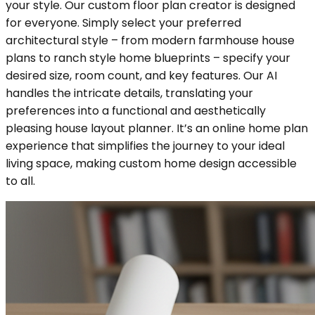
your style. Our custom floor plan creator is designed
for everyone. Simply select your preferred
architectural style – from modern farmhouse house
plans to ranch style home blueprints – specify your
desired size, room count, and key features. Our AI
handles the intricate details, translating your
preferences into a functional and aesthetically
pleasing house layout planner. It’s an online home plan
experience that simplifies the journey to your ideal
living space, making custom home design accessible
to all.