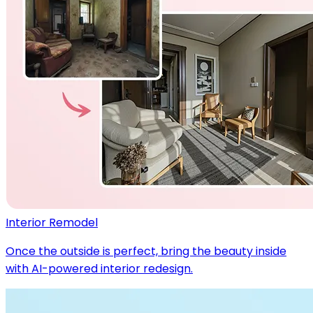
Interior Remodel
Once the outside is perfect, bring the beauty inside
with AI-powered interior redesign.