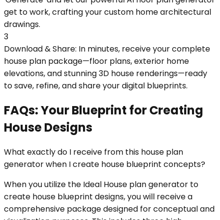
get to work, crafting your custom home architectural
drawings.
3
Download & Share: In minutes, receive your complete
house plan package—floor plans, exterior home
elevations, and stunning 3D house renderings—ready
to save, refine, and share your digital blueprints.
FAQs: Your Blueprint for Creating
House Designs
What exactly do I receive from this house plan
generator when I create house blueprint concepts?
When you utilize the Ideal House plan generator to
create house blueprint designs, you will receive a
comprehensive package designed for conceptual and