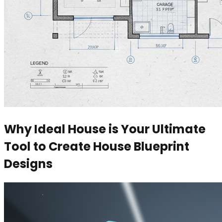
Why Ideal House is Your Ultimate
Tool to Create House Blueprint
Designs