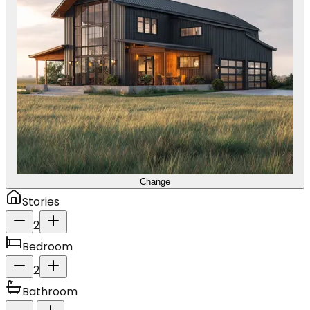
Change
Stories
2
Bedroom
2
Bathroom