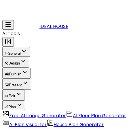
IDEAL HOUSE
AI Tools
✨
General
🛠️
Design
🛋️
Furnish
🖼️
Present
✏️
Edit
📐
Plan
Free AI Image Generator
AI Floor Plan Generator
AI Plan Visualizer
House Plan Generator