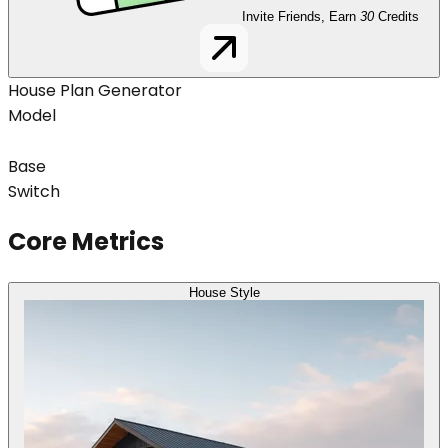
Invite Friends, Earn
30
Credits
House Plan Generator
Model
Base
Switch
Core Metrics
House Style