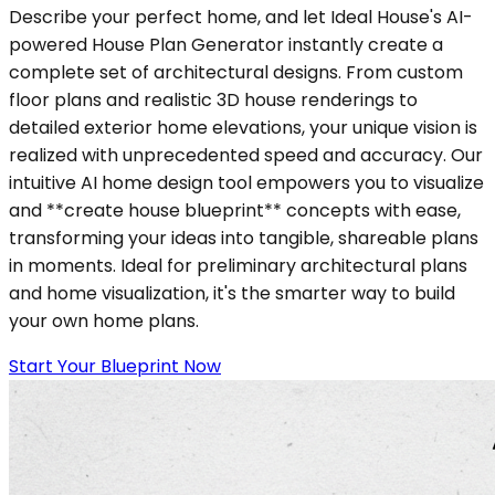
Describe your perfect home, and let Ideal House's AI-
powered House Plan Generator instantly create a
complete set of architectural designs. From custom
floor plans and realistic 3D house renderings to
detailed exterior home elevations, your unique vision is
realized with unprecedented speed and accuracy. Our
intuitive AI home design tool empowers you to visualize
and **create house blueprint** concepts with ease,
transforming your ideas into tangible, shareable plans
in moments. Ideal for preliminary architectural plans
and home visualization, it's the smarter way to build
your own home plans.
Start Your Blueprint Now