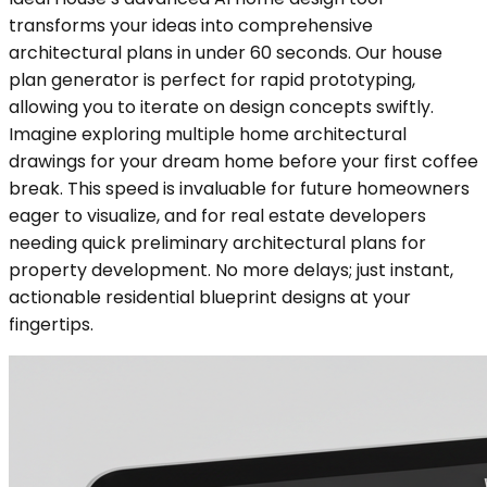
transforms your ideas into comprehensive
architectural plans in under 60 seconds. Our house
plan generator is perfect for rapid prototyping,
allowing you to iterate on design concepts swiftly.
Imagine exploring multiple home architectural
drawings for your dream home before your first coffee
break. This speed is invaluable for future homeowners
eager to visualize, and for real estate developers
needing quick preliminary architectural plans for
property development. No more delays; just instant,
actionable residential blueprint designs at your
fingertips.