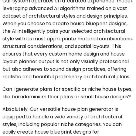
Our system operates on a 'curated experience' model,
leveraging advanced AI algorithms trained on a vast
dataset of architectural styles and design principles.
When you choose to create house blueprint designs,
the AI intelligently pairs your selected architectural
style with its most appropriate material combinations,
structural considerations, and spatial layouts. This
ensures that every custom home design and house
layout planner output is not only visually professional
but also adheres to sound design practices, offering
realistic and beautiful preliminary architectural plans.
Can I generate plans for specific or niche house types,
like barndominium floor plans or small house designs?
Absolutely. Our versatile house plan generator is
equipped to handle a wide variety of architectural
styles, including popular niche categories. You can
easily create house blueprint designs for