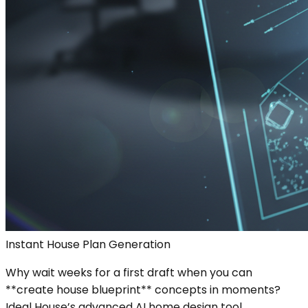
Instant House Plan Generation
Why wait weeks for a first draft when you can
**create house blueprint** concepts in moments?
Ideal House’s advanced AI home design tool