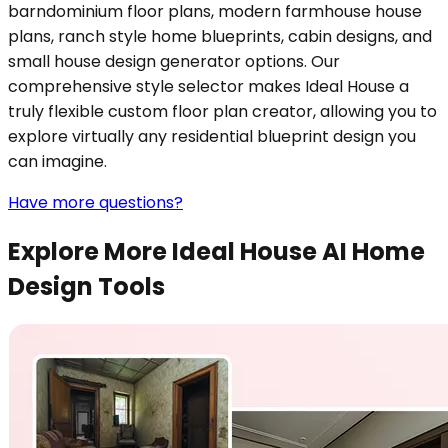
barndominium floor plans, modern farmhouse house
plans, ranch style home blueprints, cabin designs, and
small house design generator options. Our
comprehensive style selector makes Ideal House a
truly flexible custom floor plan creator, allowing you to
explore virtually any residential blueprint design you
can imagine.
Have more questions?
Explore More Ideal House AI Home
Design Tools