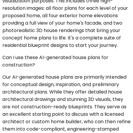
visualization purposes. This includes three high-
resolution images: all floor plans for each level of your
proposed home, all four exterior home elevations
providing a full view of your home's facade, and two
photorealistic 3D house renderings that bring your
concept home plans to life. It's a complete suite of
residential blueprint designs to start your journey.
Can I use these AI-generated house plans for
construction?
Our AI-generated house plans are primarily intended
for conceptual design, inspiration, and preliminary
architectural plans. While they offer detailed house
architectural drawings and stunning 3D visuals, they
are not construction-ready blueprints. They serve as
an excellent starting point to discuss with a licensed
architect or custom home builder, who can then refine
them into code-compliant, engineering-stamped