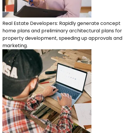
Real Estate Developers: Rapidly generate concept
home plans and preliminary architectural plans for
property development, speeding up approvals and
marketing.