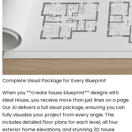
Complete Visual Package for Every Blueprint
When you **create house blueprint** designs with
Ideal House, you receive more than just lines on a page.
Our AI delivers a full visual package, ensuring you can
fully visualize your project from every angle. This
includes detailed floor plans for each level, all four
exterior home elevations, and stunning 3D house