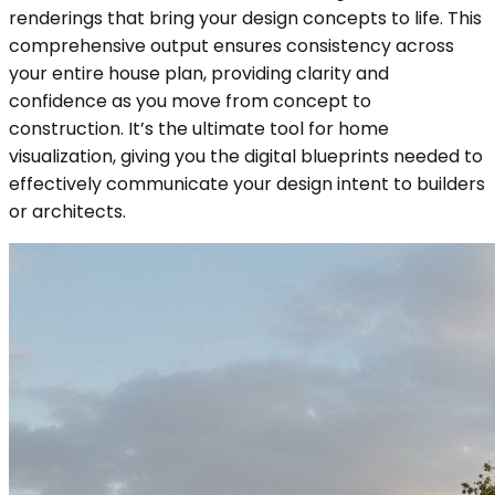
renderings that bring your design concepts to life. This
comprehensive output ensures consistency across
your entire house plan, providing clarity and
confidence as you move from concept to
construction. It’s the ultimate tool for home
visualization, giving you the digital blueprints needed to
effectively communicate your design intent to builders
or architects.