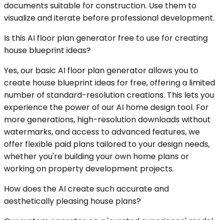
documents suitable for construction. Use them to
visualize and iterate before professional development.
Is this AI floor plan generator free to use for creating
house blueprint ideas?
Yes, our basic AI floor plan generator allows you to
create house blueprint ideas for free, offering a limited
number of standard-resolution creations. This lets you
experience the power of our AI home design tool. For
more generations, high-resolution downloads without
watermarks, and access to advanced features, we
offer flexible paid plans tailored to your design needs,
whether you're building your own home plans or
working on property development projects.
How does the AI create such accurate and
aesthetically pleasing house plans?