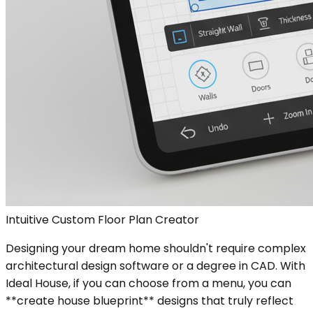
Intuitive Custom Floor Plan Creator
Designing your dream home shouldn't require complex
architectural design software or a degree in CAD. With
Ideal House, if you can choose from a menu, you can
**create house blueprint** designs that truly reflect