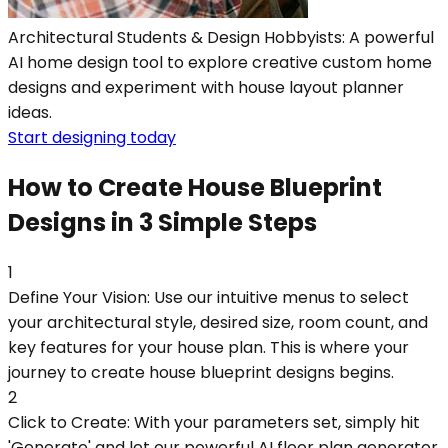
Architectural Students & Design Hobbyists: A powerful
AI home design tool to explore creative custom home
designs and experiment with house layout planner
ideas.
Start designing today
How to Create House Blueprint
Designs in 3 Simple Steps
1
Define Your Vision: Use our intuitive menus to select
your architectural style, desired size, room count, and
key features for your house plan. This is where your
journey to create house blueprint designs begins.
2
Click to Create: With your parameters set, simply hit
'Generate' and let our powerful AI floor plan generator