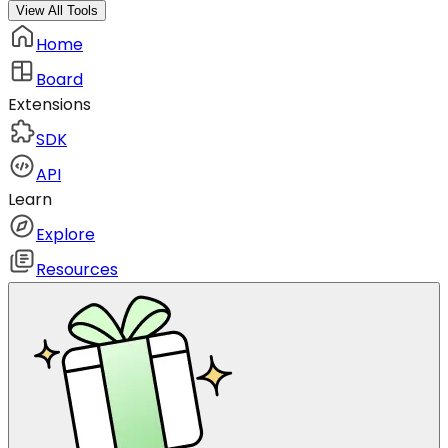
View All Tools
Home
Board
Extensions
SDK
API
Learn
Explore
Resources