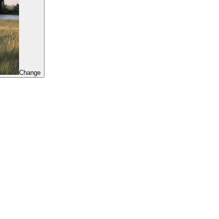
Change