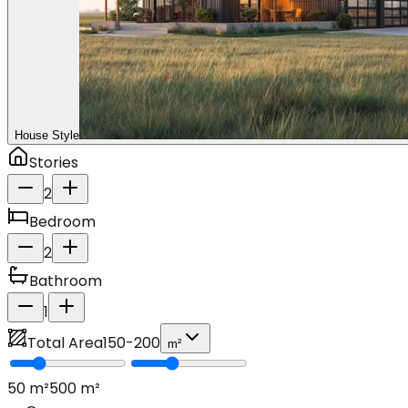
House Style
Stories
2
Bedroom
2
Bathroom
1
Total Area
150
-
200
m²
50
m²
500
m²