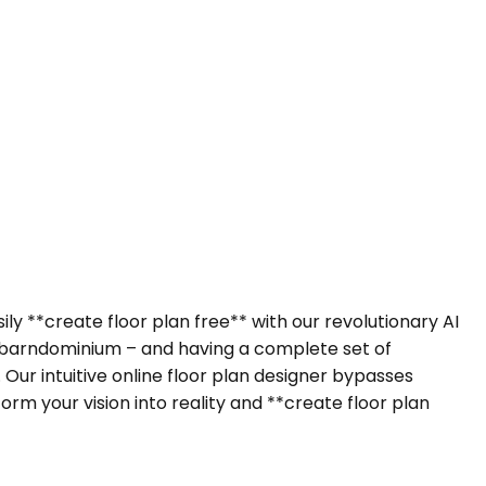
ly **create floor plan free** with our revolutionary AI
 barndominium – and having a complete set of
Our intuitive online floor plan designer bypasses
m your vision into reality and **create floor plan