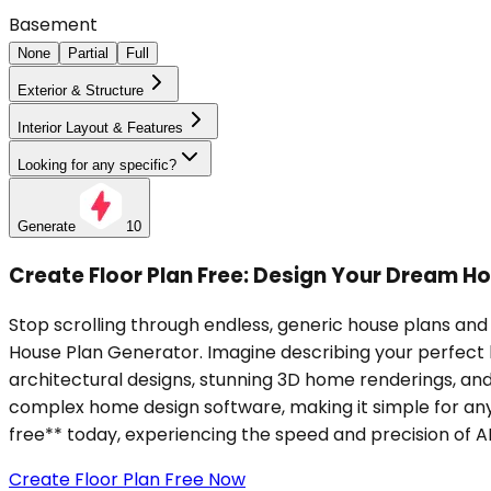
Basement
None
Partial
Full
Exterior & Structure
Interior Layout & Features
Looking for any specific?
Generate
10
Create Floor Plan Free: Design Your Dream Ho
Stop scrolling through endless, generic house plans and 
House Plan Generator. Imagine describing your perfect
architectural designs, stunning 3D home renderings, and 
complex home design software, making it simple for anyo
free** today, experiencing the speed and precision of AI 
Create Floor Plan Free Now