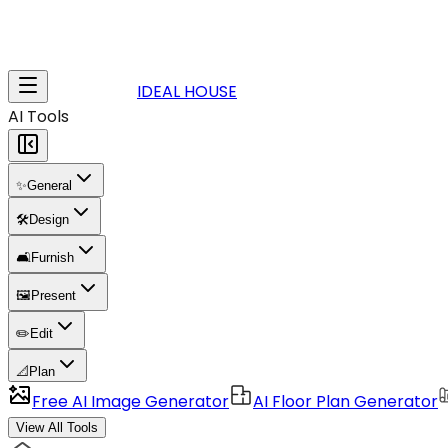
IDEAL HOUSE
AI Tools
✨
General
🛠️
Design
🛋️
Furnish
🖼️
Present
✏️
Edit
📐
Plan
Free AI Image Generator
AI Floor Plan Generator
View All Tools