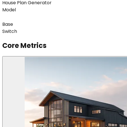
House Plan Generator
Model
Base
Switch
Core Metrics