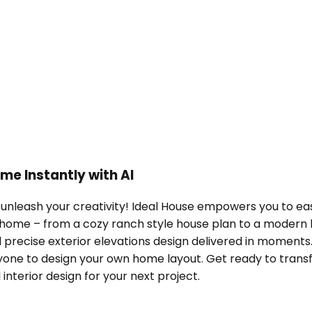
me Instantly with AI
unleash your creativity! Ideal House empowers you to easi
 home – from a cozy ranch style house plan to a modern
precise exterior elevations design delivered in moments. 
ne to design your own home layout. Get ready to transfor
interior design for your next project.