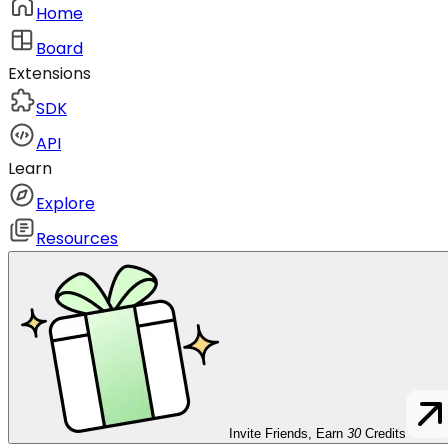
Home
Board
Extensions
SDK
API
Learn
Explore
Resources
Invite Friends, Earn
30
Credits