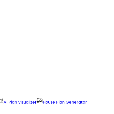
AI Plan Visualizer
House Plan Generator