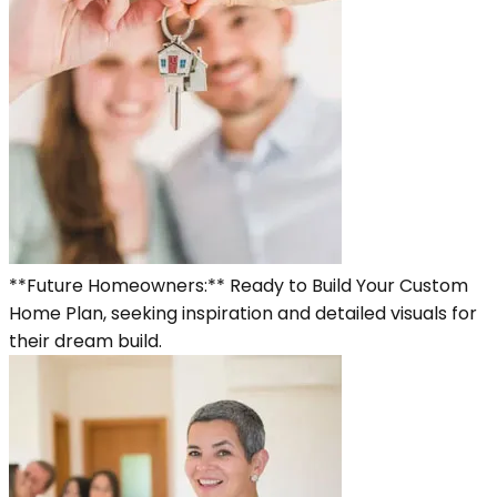
**Future Homeowners:** Ready to Build Your Custom
Home Plan, seeking inspiration and detailed visuals for
their dream build.