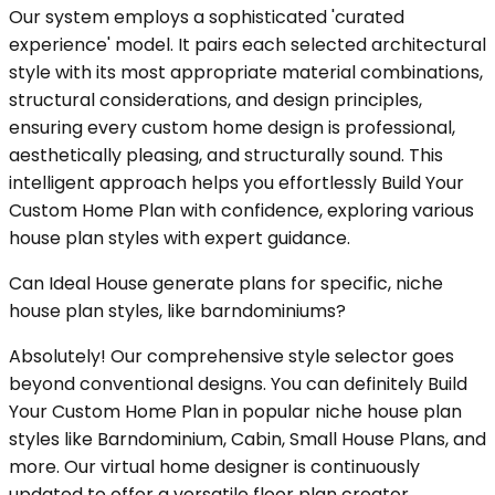
Our system employs a sophisticated 'curated
experience' model. It pairs each selected architectural
style with its most appropriate material combinations,
structural considerations, and design principles,
ensuring every custom home design is professional,
aesthetically pleasing, and structurally sound. This
intelligent approach helps you effortlessly Build Your
Custom Home Plan with confidence, exploring various
house plan styles with expert guidance.
Can Ideal House generate plans for specific, niche
house plan styles, like barndominiums?
Absolutely! Our comprehensive style selector goes
beyond conventional designs. You can definitely Build
Your Custom Home Plan in popular niche house plan
styles like Barndominium, Cabin, Small House Plans, and
more. Our virtual home designer is continuously
updated to offer a versatile floor plan creator