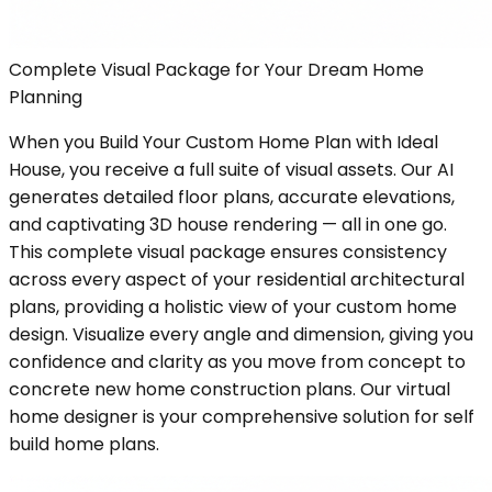
Complete Visual Package for Your Dream Home
Planning
When you Build Your Custom Home Plan with Ideal
House, you receive a full suite of visual assets. Our AI
generates detailed floor plans, accurate elevations,
and captivating 3D house rendering — all in one go.
This complete visual package ensures consistency
across every aspect of your residential architectural
plans, providing a holistic view of your custom home
design. Visualize every angle and dimension, giving you
confidence and clarity as you move from concept to
concrete new home construction plans. Our virtual
home designer is your comprehensive solution for self
build home plans.