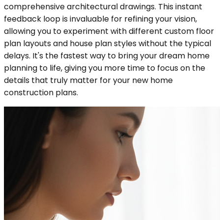
comprehensive architectural drawings. This instant
feedback loop is invaluable for refining your vision,
allowing you to experiment with different custom floor
plan layouts and house plan styles without the typical
delays. It's the fastest way to bring your dream home
planning to life, giving you more time to focus on the
details that truly matter for your new home
construction plans.