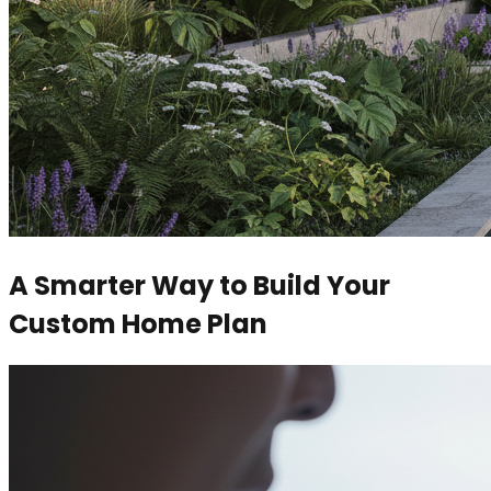
A Smarter Way to Build Your
Custom Home Plan