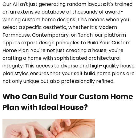
Our AI isn't just generating random layouts; it's trained
on an extensive database of thousands of award-
winning custom home designs. This means when you
select a specific aesthetic, whether it’s Modern
Farmhouse, Contemporary, or Ranch, our platform
applies expert design principles to Build Your Custom
Home Plan. You're not just creating a house; you're
crafting a home with sophisticated architectural
integrity. This access to diverse and high-quality house
plan styles ensures that your self build home plans are
not only unique but also professionally refined.
Who Can Build Your Custom Home
Plan with Ideal House?