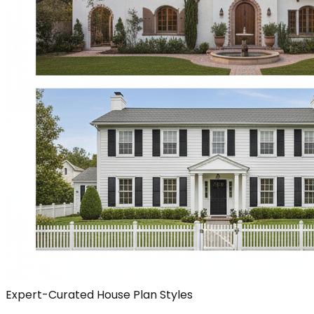
Expert-Curated House Plan Styles