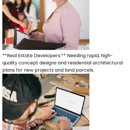
**Real Estate Developers:** Needing rapid, high-
quality concept designs and residential architectural
plans for new projects and land parcels.