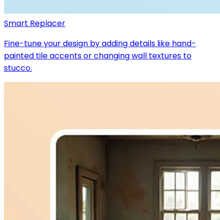
Smart Replacer
Fine-tune your design by adding details like hand-
painted tile accents or changing wall textures to
stucco.