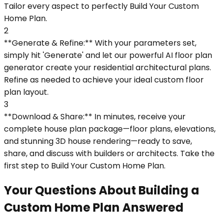
Tailor every aspect to perfectly Build Your Custom
Home Plan.
2
**Generate & Refine:** With your parameters set,
simply hit 'Generate' and let our powerful AI floor plan
generator create your residential architectural plans.
Refine as needed to achieve your ideal custom floor
plan layout.
3
**Download & Share:** In minutes, receive your
complete house plan package—floor plans, elevations,
and stunning 3D house rendering—ready to save,
share, and discuss with builders or architects. Take the
first step to Build Your Custom Home Plan.
Your Questions About Building a
Custom Home Plan Answered