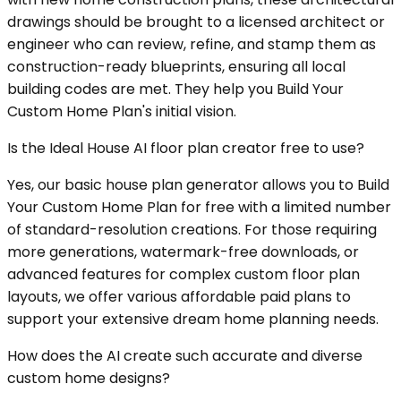
drawings should be brought to a licensed architect or
engineer who can review, refine, and stamp them as
construction-ready blueprints, ensuring all local
building codes are met. They help you Build Your
Custom Home Plan's initial vision.
Is the Ideal House AI floor plan creator free to use?
Yes, our basic house plan generator allows you to Build
Your Custom Home Plan for free with a limited number
of standard-resolution creations. For those requiring
more generations, watermark-free downloads, or
advanced features for complex custom floor plan
layouts, we offer various affordable paid plans to
support your extensive dream home planning needs.
How does the AI create such accurate and diverse
custom home designs?