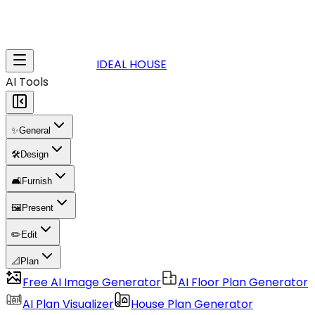
IDEAL HOUSE
AI Tools
✨
General
🛠️
Design
🛋️
Furnish
🖼️
Present
✏️
Edit
📐
Plan
Free AI Image Generator
AI Floor Plan Generator
AI Plan Visualizer
House Plan Generator