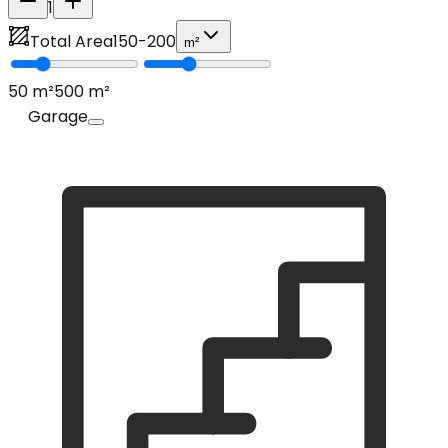
1
Total Area
150
-
200
m²
50
m²
500
m²
Garage