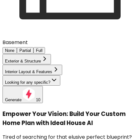
Basement
None
Partial
Full
Exterior & Structure
Interior Layout & Features
Looking for any specific?
Generate
10
Empower Your Vision: Build Your Custom
Home Plan with Ideal House AI
Tired of searching for that elusive perfect blueprint?