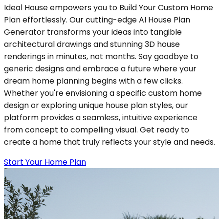
Ideal House empowers you to Build Your Custom Home
Plan effortlessly. Our cutting-edge AI House Plan
Generator transforms your ideas into tangible
architectural drawings and stunning 3D house
renderings in minutes, not months. Say goodbye to
generic designs and embrace a future where your
dream home planning begins with a few clicks.
Whether you're envisioning a specific custom home
design or exploring unique house plan styles, our
platform provides a seamless, intuitive experience
from concept to compelling visual. Get ready to
create a home that truly reflects your style and needs.
Start Your Home Plan