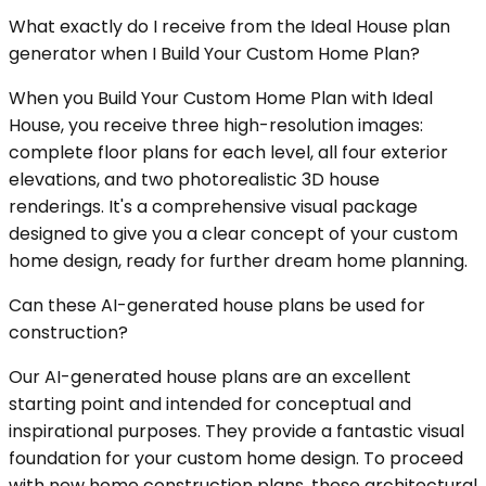
What exactly do I receive from the Ideal House plan
generator when I Build Your Custom Home Plan?
When you Build Your Custom Home Plan with Ideal
House, you receive three high-resolution images:
complete floor plans for each level, all four exterior
elevations, and two photorealistic 3D house
renderings. It's a comprehensive visual package
designed to give you a clear concept of your custom
home design, ready for further dream home planning.
Can these AI-generated house plans be used for
construction?
Our AI-generated house plans are an excellent
starting point and intended for conceptual and
inspirational purposes. They provide a fantastic visual
foundation for your custom home design. To proceed
with new home construction plans, these architectural