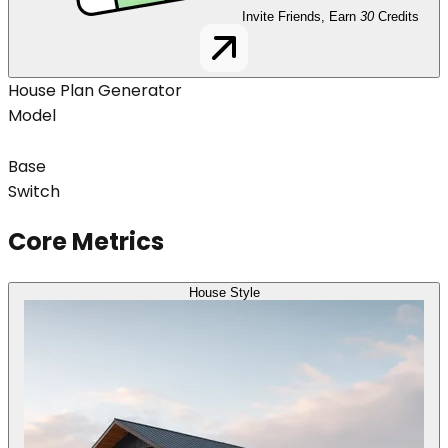
Invite Friends, Earn
30
Credits
House Plan Generator
Model
Base
Switch
Core Metrics
House Style