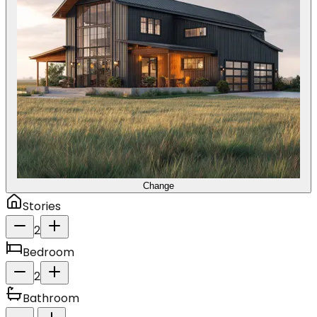
Change
Stories
2
Bedroom
2
Bathroom