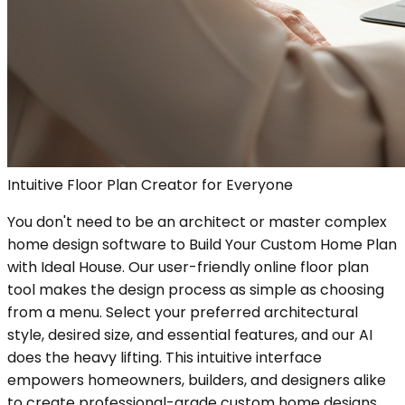
Intuitive Floor Plan Creator for Everyone
You don't need to be an architect or master complex
home design software to Build Your Custom Home Plan
with Ideal House. Our user-friendly online floor plan
tool makes the design process as simple as choosing
from a menu. Select your preferred architectural
style, desired size, and essential features, and our AI
does the heavy lifting. This intuitive interface
empowers homeowners, builders, and designers alike
to create professional-grade custom home designs