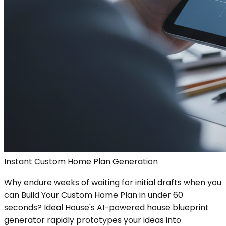
Instant Custom Home Plan Generation
Why endure weeks of waiting for initial drafts when you
can Build Your Custom Home Plan in under 60
seconds? Ideal House's AI-powered house blueprint
generator rapidly prototypes your ideas into