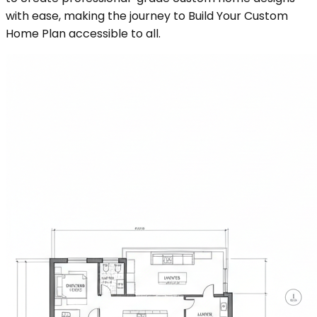
with ease, making the journey to Build Your Custom
Home Plan accessible to all.