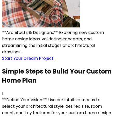
**Architects & Designers:** Exploring new custom
home design ideas, validating concepts, and
streamlining the initial stages of architectural
drawings.
Start Your Dream Project.
Simple Steps to Build Your Custom
Home Plan
1
**Define Your Vision:** Use our intuitive menus to
select your architectural style, desired size, room
count, and key features for your custom home design.