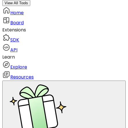
View All Tools
Home
Board
Extensions
SDK
API
Learn
Explore
Resources