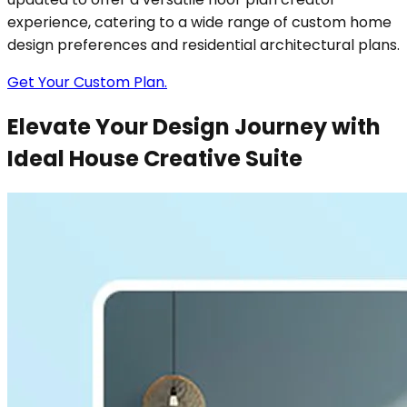
experience, catering to a wide range of custom home
design preferences and residential architectural plans.
Get Your Custom Plan.
Elevate Your Design Journey with
Ideal House Creative Suite