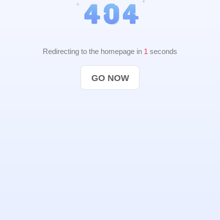
Redirecting to the homepage in
1
seconds
GO NOW