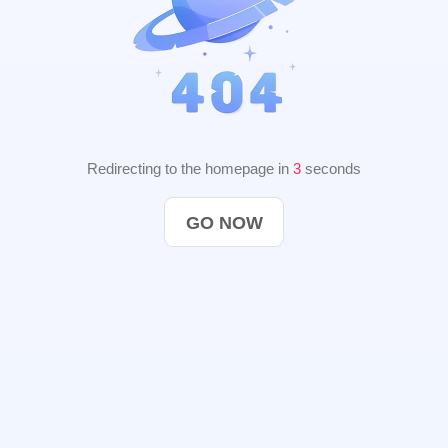
Redirecting to the homepage in
2
seconds
GO NOW